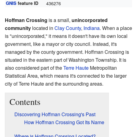
GNIS
feature ID
436276
Hoffman Crossing
is a small,
unincorporated
community
located in
Clay County
,
Indiana
. When a place
is "unincorporated," it means it doesn't have its own local
government, like a mayor or city council. Instead, it's
managed by the county government. Hoffman Crossing is
situated in the eastern part of Washington Township. It is
also considered part of the
Terre Haute
Metropolitan
Statistical Area, which means it's connected to the larger
city of Terre Haute and the surrounding areas.
Contents
Discovering Hoffman Crossing's Past
How Hoffman Crossing Got Its Name
Where is Hoffman Crossing Located?