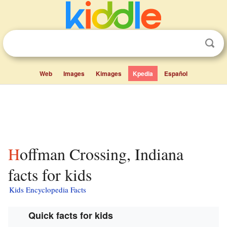
Web
Images
Kimages
Kpedia
Español
Hoffman Crossing, Indiana
facts for kids
Kids Encyclopedia Facts
Quick facts for kids