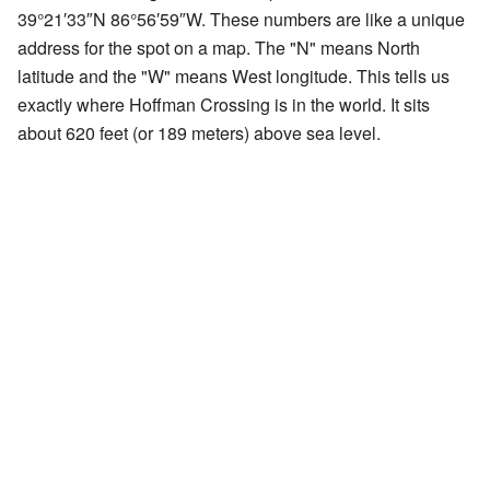
39°21′33″N
86°56′59″W
. These numbers are like a unique
address for the spot on a map. The "N" means North
latitude and the "W" means West longitude. This tells us
exactly where Hoffman Crossing is in the world. It sits
about 620 feet (or 189 meters) above sea level.