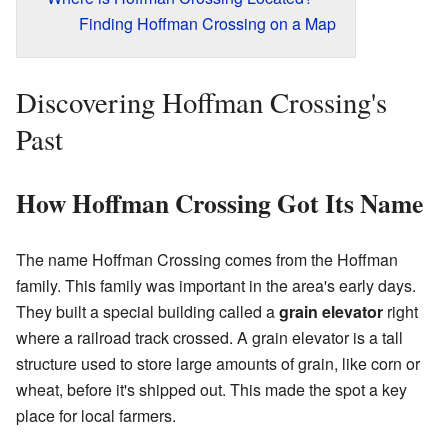
Finding Hoffman Crossing on a Map
Discovering Hoffman Crossing's
Past
How Hoffman Crossing Got Its Name
The name Hoffman Crossing comes from the Hoffman
family. This family was important in the area's early days.
They built a special building called a
grain elevator
right
where a railroad track crossed. A grain elevator is a tall
structure used to store large amounts of grain, like corn or
wheat, before it's shipped out. This made the spot a key
place for local farmers.