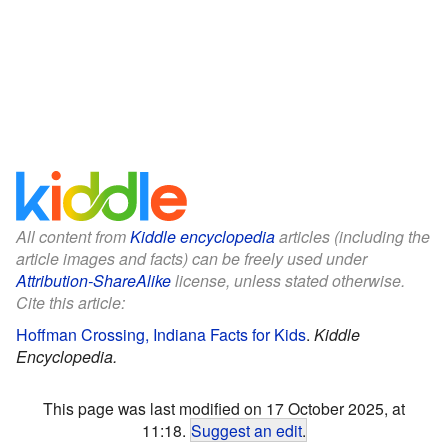
All content from
Kiddle encyclopedia
articles (including the
article images and facts) can be freely used under
Attribution-ShareAlike
license, unless stated otherwise.
Cite this article:
Hoffman Crossing, Indiana Facts for Kids
.
Kiddle
Encyclopedia.
This page was last modified on 17 October 2025, at
11:18.
Suggest an edit
.