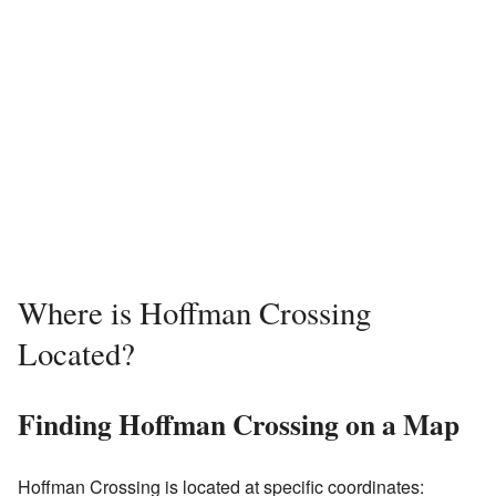
Where is Hoffman Crossing
Located?
Finding Hoffman Crossing on a Map
Hoffman Crossing is located at specific coordinates: