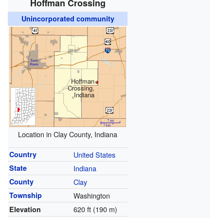
Hoffman Crossing
Unincorporated community
Hoffman
Crossing,
Indiana
Location in Clay County, Indiana
Country
United States
State
Indiana
County
Clay
Township
Washington
620 ft (190 m)
Elevation