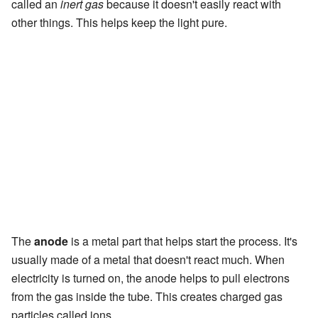
called an
inert gas
because it doesn't easily react with
other things. This helps keep the light pure.
The
anode
is a metal part that helps start the process. It's
usually made of a metal that doesn't react much. When
electricity is turned on, the anode helps to pull electrons
from the gas inside the tube. This creates charged gas
particles called ions.