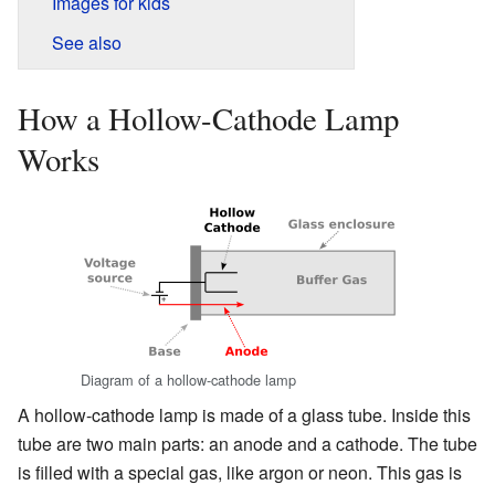
Images for kids
See also
How a Hollow-Cathode Lamp
Works
Diagram of a hollow-cathode lamp
A hollow-cathode lamp is made of a glass tube. Inside this
tube are two main parts: an anode and a cathode. The tube
is filled with a special gas, like argon or neon. This gas is