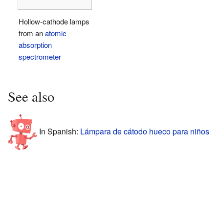
Hollow-cathode lamps
from an
atomic
absorption
spectrometer
See also
In Spanish:
Lámpara de cátodo hueco para niños