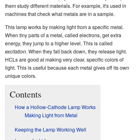
them study different materials. For example, it's used in
machines that check what metals are in a sample.
This lamp works by making light from a specific metal.
When tiny parts of a metal, called electrons, get extra
energy, they jump to a higher level. This is called
excitation
. When they fall back down, they release light.
HCLs are good at making very clear, specific colors of
light. This is useful because each metal gives off its own
unique colors.
Contents
How a Hollow-Cathode Lamp Works
Making Light from Metal
Keeping the Lamp Working Well