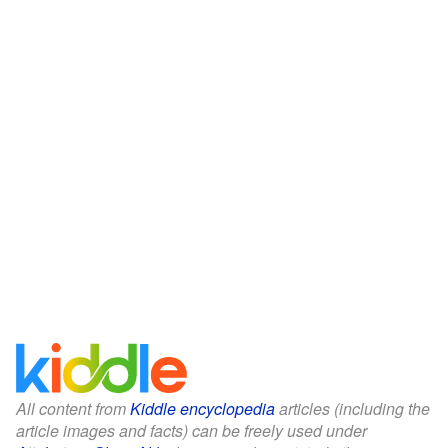
All content from
Kiddle encyclopedia
articles (including the
article images and facts) can be freely used under