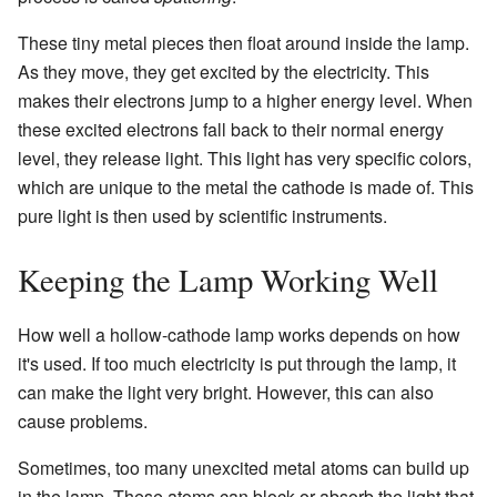
These tiny metal pieces then float around inside the lamp.
As they move, they get excited by the electricity. This
makes their electrons jump to a higher energy level. When
these excited electrons fall back to their normal energy
level, they release light. This light has very specific colors,
which are unique to the metal the cathode is made of. This
pure light is then used by scientific instruments.
Keeping the Lamp Working Well
How well a hollow-cathode lamp works depends on how
it's used. If too much electricity is put through the lamp, it
can make the light very bright. However, this can also
cause problems.
Sometimes, too many unexcited metal atoms can build up
in the lamp. These atoms can block or absorb the light that