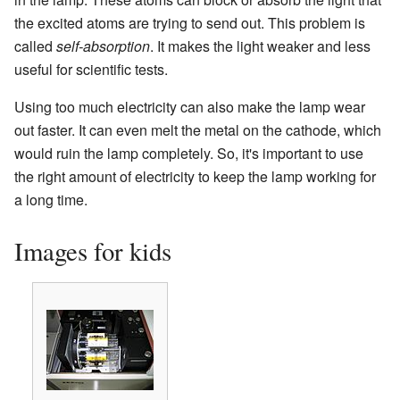
the excited atoms are trying to send out. This problem is
called
self-absorption
. It makes the light weaker and less
useful for scientific tests.
Using too much electricity can also make the lamp wear
out faster. It can even melt the metal on the cathode, which
would ruin the lamp completely. So, it's important to use
the right amount of electricity to keep the lamp working for
a long time.
Images for kids