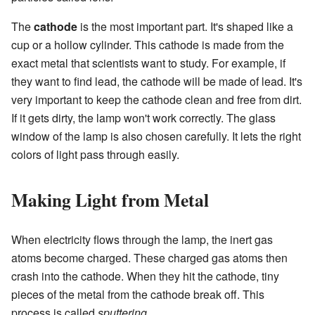
The
cathode
is the most important part. It's shaped like a
cup or a hollow cylinder. This cathode is made from the
exact metal that scientists want to study. For example, if
they want to find lead, the cathode will be made of lead. It's
very important to keep the cathode clean and free from dirt.
If it gets dirty, the lamp won't work correctly. The glass
window of the lamp is also chosen carefully. It lets the right
colors of light pass through easily.
Making Light from Metal
When electricity flows through the lamp, the inert gas
atoms become charged. These charged gas atoms then
crash into the cathode. When they hit the cathode, tiny
pieces of the metal from the cathode break off. This
process is called
sputtering
.