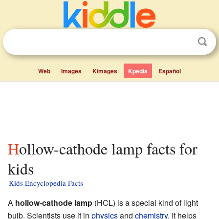
Web
Images
Kimages
Kpedia
Español
Hollow-cathode lamp facts for
kids
Kids Encyclopedia Facts
A
hollow-cathode lamp
(HCL) is a special kind of light
bulb. Scientists use it in
physics
and
chemistry
. It helps