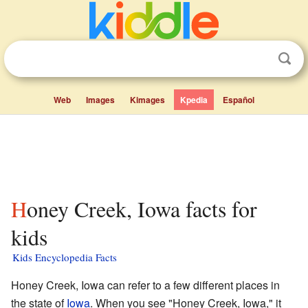
Web
Images
Kimages
Kpedia
Español
Honey Creek, Iowa facts for
kids
Kids Encyclopedia Facts
Honey Creek, Iowa can refer to a few different places in
the state of
Iowa
. When you see "Honey Creek, Iowa," it