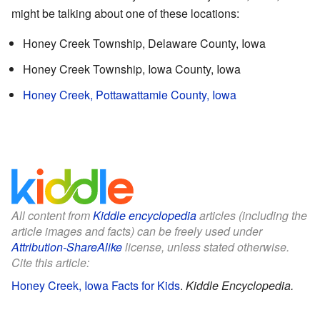
might be talking about one of these locations:
Honey Creek Township, Delaware County, Iowa
Honey Creek Township, Iowa County, Iowa
Honey Creek, Pottawattamie County, Iowa
All content from
Kiddle encyclopedia
articles (including the
article images and facts) can be freely used under
Attribution-ShareAlike
license, unless stated otherwise.
Cite this article:
Honey Creek, Iowa Facts for Kids
.
Kiddle Encyclopedia.