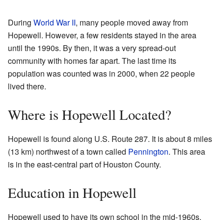
During
World War II
, many people moved away from
Hopewell. However, a few residents stayed in the area
until the 1990s. By then, it was a very spread-out
community with homes far apart. The last time its
population was counted was in 2000, when 22 people
lived there.
Where is Hopewell Located?
Hopewell is found along U.S. Route 287. It is about 8 miles
(13 km) northwest of a town called
Pennington
. This area
is in the east-central part of Houston County.
Education in Hopewell
Hopewell used to have its own school in the mid-1960s.