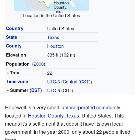
Houston
County,
Texas
Location in the United States
Country
United States
State
Texas
County
Houston
335 ft (102 m)
Elevation
(
2000
)
Population
• Total
22
Time zone
UTC-6
(
Central (CST)
)
• Summer (
DST
)
UTC-5
(CDT)
Hopewell is a very small,
unincorporated community
located in
Houston County
,
Texas
, United States. This
means it's a settlement that doesn't have its own local
government. In the year 2000, only about 22 people lived
there.