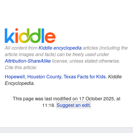
All content from
Kiddle encyclopedia
articles (including the
article images and facts) can be freely used under
Attribution-ShareAlike
license, unless stated otherwise.
Cite this article:
Hopewell, Houston County, Texas Facts for Kids
.
Kiddle
Encyclopedia.
This page was last modified on 17 October 2025, at
11:18.
Suggest an edit
.