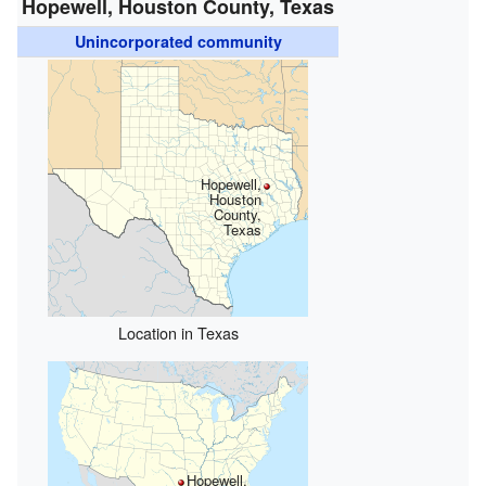
Hopewell, Houston County, Texas
Unincorporated community
Hopewell,
Houston
County,
Texas
Location in Texas
Hopewell,