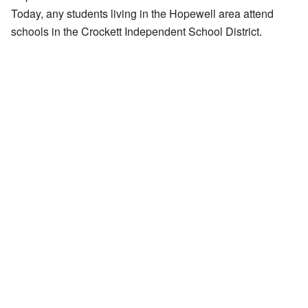
Today, any students living in the Hopewell area attend
schools in the Crockett Independent School District.