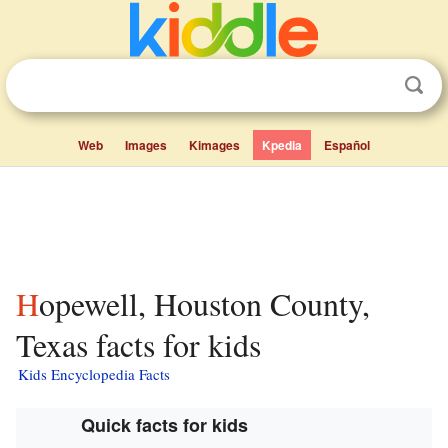
Web
Images
Kimages
Kpedia
Español
Hopewell, Houston County,
Texas facts for kids
Kids Encyclopedia Facts
Quick facts for kids