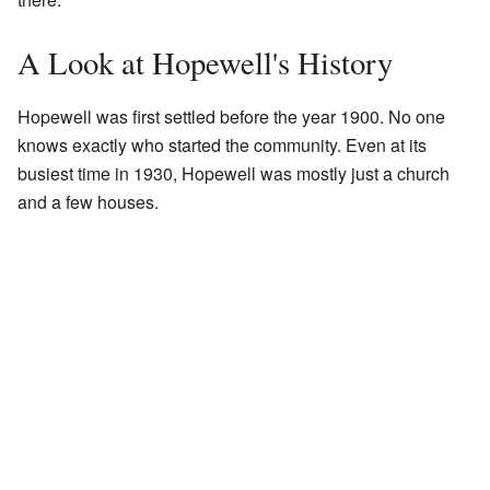
A Look at Hopewell's History
Hopewell was first settled before the year 1900. No one
knows exactly who started the community. Even at its
busiest time in 1930, Hopewell was mostly just a church
and a few houses.