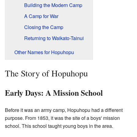
Building the Modern Camp
A Camp for War
Closing the Camp
Returning to Waikato-Tainui
Other Names for Hopuhopu
The Story of Hopuhopu
Early Days: A Mission School
Before it was an army camp, Hopuhopu had a different
purpose. From 1853, it was the site of a boys' mission
school. This school taught young boys in the area.