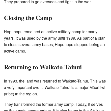
They prepared to go overseas and fight in the war.
Closing the Camp
Hopuhopu remained an active military camp for many
years. It was used by the army until 1989. As part of a plan
to close several army bases, Hopuhopu stopped being an
active camp.
Returning to Waikato-Tainui
In 1993, the land was returned to Waikato-Tainui. This was
a very important event. Waikato-Tainui is a major Māori iwi
(tribe) in the region.
They transformed the former army camp. Today, it serves
as their main headquarters. It is also home to the Waikato-