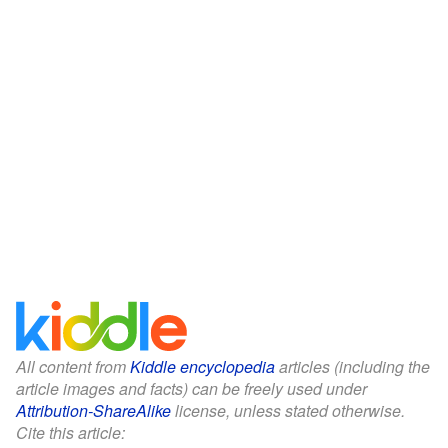
All content from
Kiddle encyclopedia
articles (including the
article images and facts) can be freely used under
Attribution-ShareAlike
license, unless stated otherwise.
Cite this article: