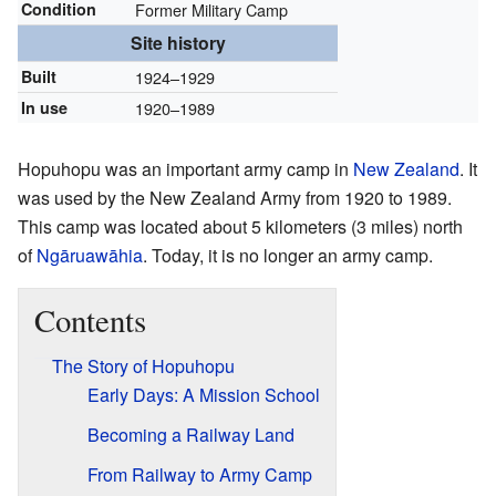
Condition
Former Military Camp
Site history
Built
1924–1929
In use
1920–1989
Hopuhopu was an important army camp in
New Zealand
. It
was used by the New Zealand Army from 1920 to 1989.
This camp was located about 5 kilometers (3 miles) north
of
Ngāruawāhia
. Today, it is no longer an army camp.
Contents
The Story of Hopuhopu
Early Days: A Mission School
Becoming a Railway Land
From Railway to Army Camp