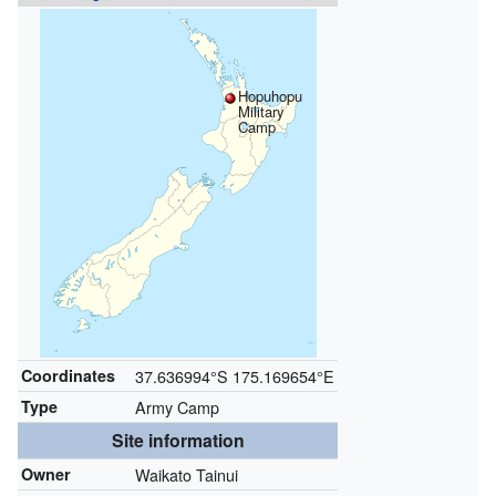
Hopuhopu
Military
Camp
Coordinates
37.636994°S 175.169654°E
Type
Army Camp
Site information
Owner
Waikato Tainui