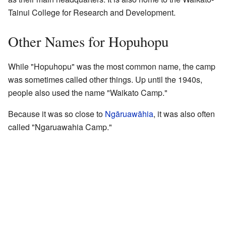
Tainui College for Research and Development.
Other Names for Hopuhopu
While "Hopuhopu" was the most common name, the camp
was sometimes called other things. Up until the 1940s,
people also used the name "Waikato Camp."
Because it was so close to
Ngāruawāhia
, it was also often
called "Ngaruawahia Camp."