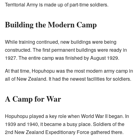
Territorial Army is made up of part-time soldiers.
Building the Modern Camp
While training continued, new buildings were being
constructed. The first permanent buildings were ready in
1927. The entire camp was finished by August 1929.
At that time, Hopuhopu was the most modern army camp in
all of New Zealand. It had the newest facilities for soldiers.
A Camp for War
Hopuhopu played a key role when World War II began. In
1939 and 1940, it became a busy place. Soldiers of the
2nd New Zealand Expeditionary Force gathered there.