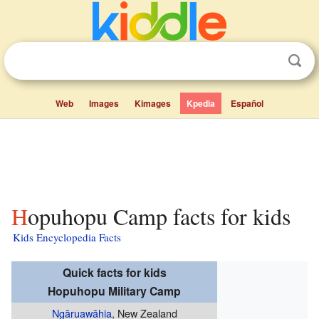
Web
Images
Kimages
Kpedia
Español
Hopuhopu Camp facts for kids
Kids Encyclopedia Facts
Quick facts for kids
Hopuhopu Military Camp
Ngāruawāhia
, New Zealand