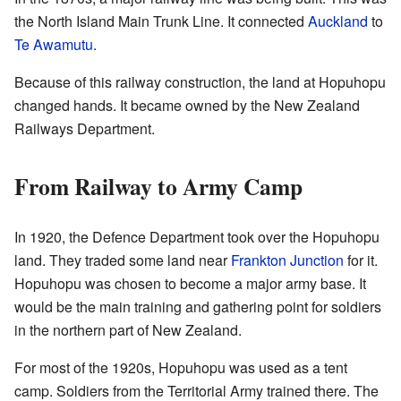
the North Island Main Trunk Line. It connected
Auckland
to
Te Awamutu
.
Because of this railway construction, the land at Hopuhopu
changed hands. It became owned by the New Zealand
Railways Department.
From Railway to Army Camp
In 1920, the Defence Department took over the Hopuhopu
land. They traded some land near
Frankton Junction
for it.
Hopuhopu was chosen to become a major army base. It
would be the main training and gathering point for soldiers
in the northern part of New Zealand.
For most of the 1920s, Hopuhopu was used as a tent
camp. Soldiers from the Territorial Army trained there. The