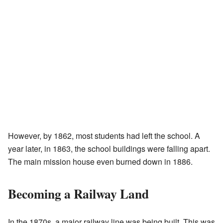
However, by 1862, most students had left the school. A
year later, in 1863, the school buildings were falling apart.
The main mission house even burned down in 1886.
Becoming a Railway Land
In the 1870s, a major railway line was being built. This was