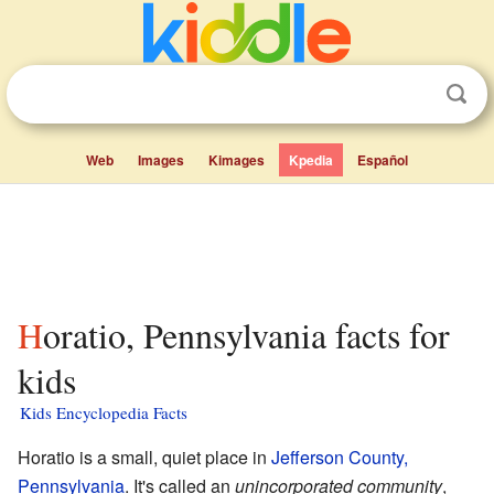
Web
Images
Kimages
Kpedia
Español
Horatio, Pennsylvania facts for
kids
Kids Encyclopedia Facts
Horatio is a small, quiet place in
Jefferson County,
Pennsylvania
. It's called an
unincorporated community
,