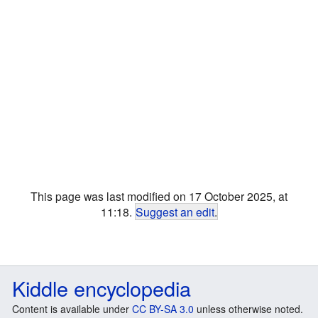
This page was last modified on 17 October 2025, at
11:18.
Suggest an edit
.
Kiddle encyclopedia
Content is available under
CC BY-SA 3.0
unless otherwise noted.