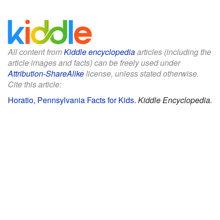
All content from
Kiddle encyclopedia
articles (including the
article images and facts) can be freely used under
Attribution-ShareAlike
license, unless stated otherwise.
Cite this article:
Horatio, Pennsylvania Facts for Kids
.
Kiddle Encyclopedia.