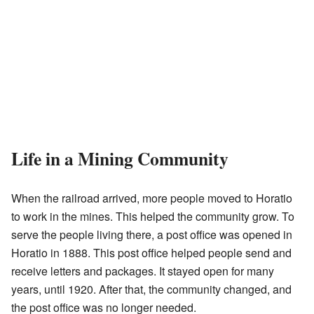
Life in a Mining Community
When the railroad arrived, more people moved to Horatio
to work in the mines. This helped the community grow. To
serve the people living there, a post office was opened in
Horatio in 1888. This post office helped people send and
receive letters and packages. It stayed open for many
years, until 1920. After that, the community changed, and
the post office was no longer needed.