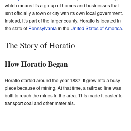
which means it's a group of homes and businesses that
isn't officially a town or city with its own local government.
Instead, it's part of the larger county. Horatio is located in
the state of
Pennsylvania
in the
United States of America
.
The Story of Horatio
How Horatio Began
Horatio started around the year 1887. It grew into a busy
place because of mining. At that time, a railroad line was
built to reach the mines in the area. This made it easier to
transport coal and other materials.