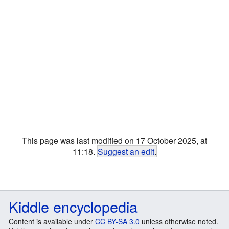
This page was last modified on 17 October 2025, at
11:18.
Suggest an edit
.
Kiddle encyclopedia
Content is available under
CC BY-SA 3.0
unless otherwise noted.