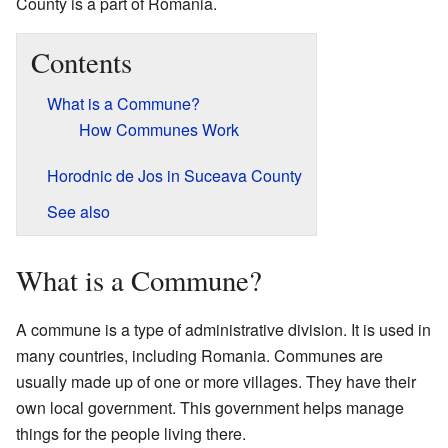
County is a part of Romania.
Contents
What is a Commune?
How Communes Work
Horodnic de Jos in Suceava County
See also
What is a Commune?
A commune is a type of administrative division. It is used in
many countries, including Romania. Communes are
usually made up of one or more villages. They have their
own local government. This government helps manage
things for the people living there.