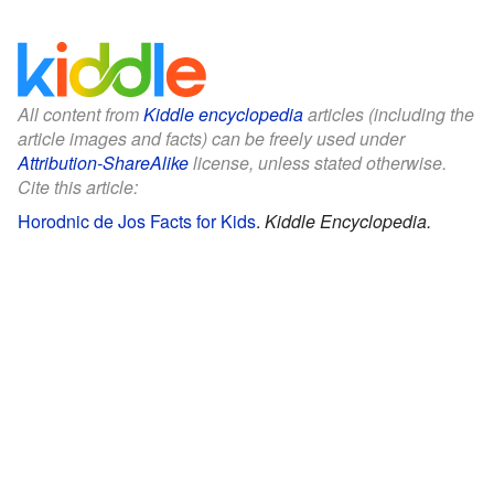
All content from
Kiddle encyclopedia
articles (including the
article images and facts) can be freely used under
Attribution-ShareAlike
license, unless stated otherwise.
Cite this article:
Horodnic de Jos Facts for Kids
.
Kiddle Encyclopedia.