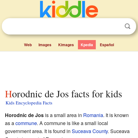
Web
Images
Kimages
Kpedia
Español
Horodnic de Jos facts for kids
Kids Encyclopedia Facts
Horodnic de Jos
is a small area in
Romania
. It is known
as a
commune
. A commune is like a small local
government area. It is found in
Suceava County
. Suceava