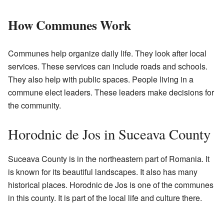
How Communes Work
Communes help organize daily life. They look after local
services. These services can include roads and schools.
They also help with public spaces. People living in a
commune elect leaders. These leaders make decisions for
the community.
Horodnic de Jos in Suceava County
Suceava County is in the northeastern part of Romania. It
is known for its beautiful landscapes. It also has many
historical places. Horodnic de Jos is one of the communes
in this county. It is part of the local life and culture there.