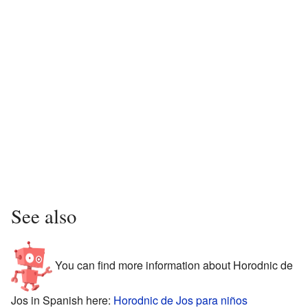
See also
You can find more information about Horodnic de
Jos in Spanish here:
Horodnic de Jos para niños