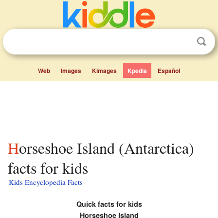
Web
Images
Kimages
Kpedia
Español
Horseshoe Island (Antarctica)
facts for kids
Kids Encyclopedia Facts
Quick facts for kids
Horseshoe Island