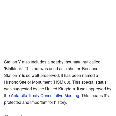
Station Y also includes a nearby mountain hut called
'Blaiklock'. This hut was used as a shelter. Because
Station Y is so well-preserved, it has been named a
Historic Site or Monument (HSM 63). This special status
was suggested by the United Kingdom. It was approved by
the
Antarctic Treaty Consultative Meeting
. This means it's
protected and important for history.