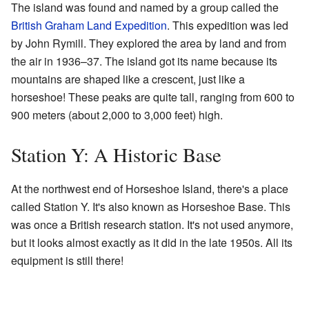
The island was found and named by a group called the
British Graham Land Expedition
. This expedition was led
by John Rymill. They explored the area by land and from
the air in 1936–37. The island got its name because its
mountains are shaped like a crescent, just like a
horseshoe! These peaks are quite tall, ranging from 600 to
900 meters (about 2,000 to 3,000 feet) high.
Station Y: A Historic Base
At the northwest end of Horseshoe Island, there's a place
called Station Y. It's also known as Horseshoe Base. This
was once a British research station. It's not used anymore,
but it looks almost exactly as it did in the late 1950s. All its
equipment is still there!