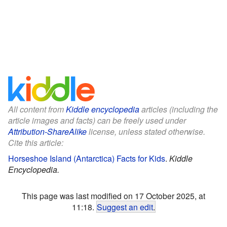
All content from
Kiddle encyclopedia
articles (including the
article images and facts) can be freely used under
Attribution-ShareAlike
license, unless stated otherwise.
Cite this article:
Horseshoe Island (Antarctica) Facts for Kids
.
Kiddle
Encyclopedia.
This page was last modified on 17 October 2025, at
11:18.
Suggest an edit
.