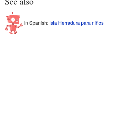
See also
In Spanish:
Isla Herradura para niños