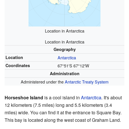
Location in Antarctica
Location in Antarctica
Geography
Location
Antarctica
Coordinates
67°51′S
67°12′W
Administration
Administered under the
Antarctic Treaty System
Horseshoe Island
is a cool island in
Antarctica
. It's about
12 kilometers (7.5 miles) long and 5.5 kilometers (3.4
miles) wide. You can find it at the entrance to Square Bay.
This bay is located along the west coast of Graham Land.