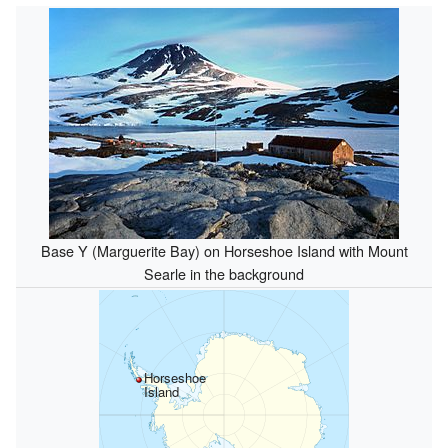
Base Y (Marguerite Bay) on Horseshoe Island with Mount
Searle in the background
Horseshoe
Island