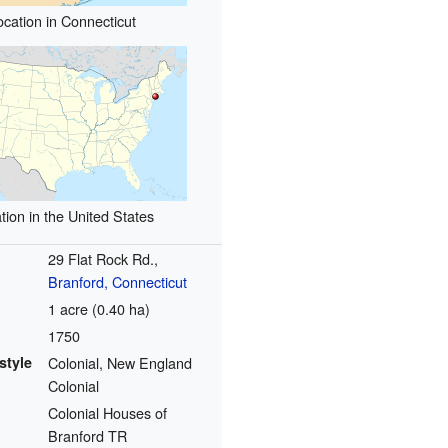
ocation in Connecticut
tion in the United States
29 Flat Rock Rd.,
Branford, Connecticut
1 acre (0.40 ha)
1750
style
Colonial, New England
Colonial
Colonial Houses of
Branford TR