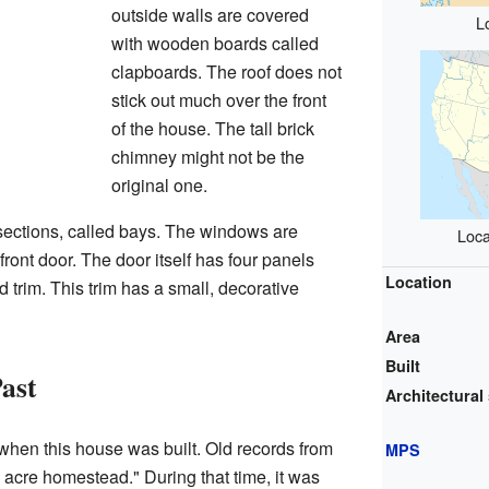
outside walls are covered
L
with wooden boards called
clapboards. The roof does not
stick out much over the front
of the house. The tall brick
chimney might not be the
original one.
 sections, called bays. The windows are
Loca
ront door. The door itself has four panels
Location
trim. This trim has a small, decorative
Area
Built
Past
Architectural 
when this house was built. Old records from
MPS
4 acre homestead." During that time, it was