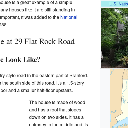
house is a great example of a simple
U.S. Natio
ny houses like it are still standing in
 important, it was added to the
National
988.
e at 29 Flat Rock Road
e Look Like?
ry-style road in the eastern part of Branford.
he south side of this road. It's a 1.5-story
oor and a smaller half-floor upstairs.
The house is made of wood
and has a roof that slopes
down on two sides. It has a
chimney in the middle and its