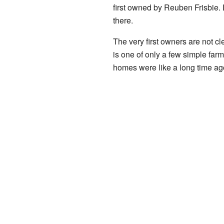
first owned by Reuben Frisbie. 
there.
The very first owners are not 
is one of only a few simple farm
homes were like a long time ag