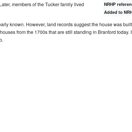
Later, members of the Tucker family lived
NRHP refere
Added to NR
clearly known. However, land records suggest the house was buil
houses from the 1700s that are still standing in Branford today.
o.