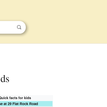
ids
Quick facts for kids
e at 29 Flat Rock Road