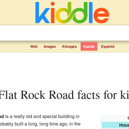
Web
Images
Kimages
Kpedia
Español
 Flat Rock Road facts for k
ad
is a really old and special building in
robably built a long, long time ago, in the
Hous