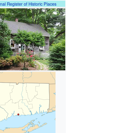
nal Register of Historic Places