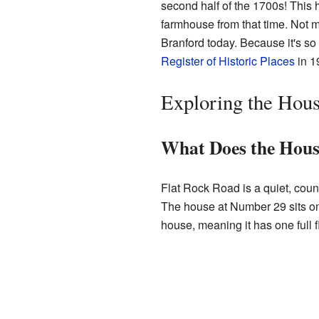
second half of the 1700s! This 
farmhouse from that time. Not ma
Branford today. Because it's so
Register of Historic Places
in 1
Exploring the Hous
What Does the Hous
Flat Rock Road is a quiet, count
The house at Number 29 sits on t
house, meaning it has one full fl