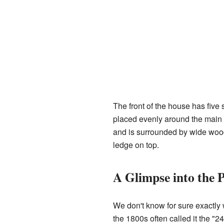
The front of the house has five
placed evenly around the main f
and is surrounded by wide wood 
ledge on top.
A Glimpse into the 
We don't know for sure exactly 
the 1800s often called it the "2