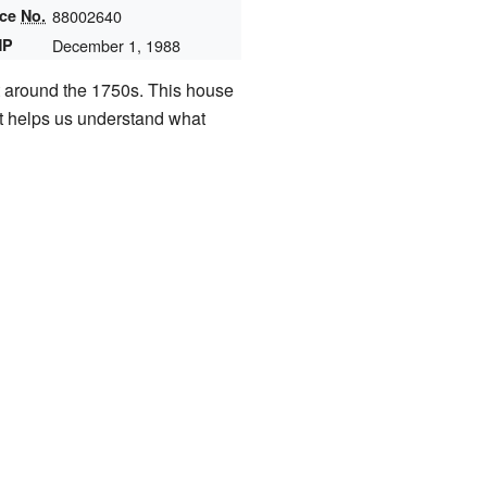
nce
No.
88002640
HP
December 1, 1988
t around the 1750s. This house
 It helps us understand what