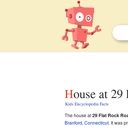
House at 29
Kids Encyclopedia Facts
The house at
29 Flat Rock Ro
Branford, Connecticut
. It was p