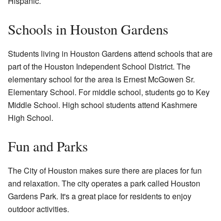
Hispanic.
Schools in Houston Gardens
Students living in Houston Gardens attend schools that are
part of the Houston Independent School District. The
elementary school for the area is Ernest McGowen Sr.
Elementary School. For middle school, students go to Key
Middle School. High school students attend Kashmere
High School.
Fun and Parks
The City of Houston makes sure there are places for fun
and relaxation. The city operates a park called Houston
Gardens Park. It's a great place for residents to enjoy
outdoor activities.