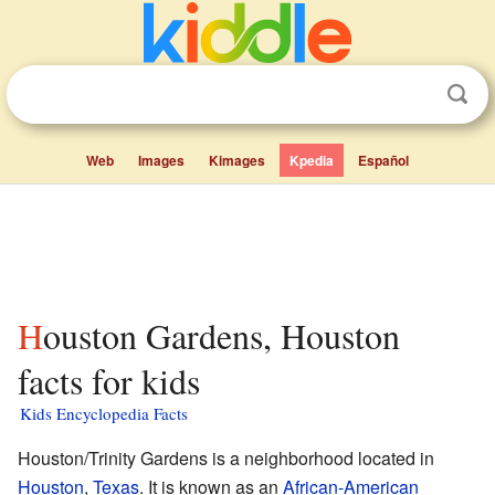
Web
Images
Kimages
Kpedia
Español
Houston Gardens, Houston
facts for kids
Kids Encyclopedia Facts
Houston/Trinity Gardens is a neighborhood located in
Houston
,
Texas
. It is known as an
African-American