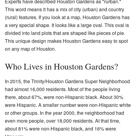
Experts have described Houston Gardens as "rurban."
This word means it has a mix of city (urban) and country
(rural) features. If you look at a map, Houston Gardens has
a very special shape. It looks like a large oval. This oval is
divided into land plots that are shaped like pieces of pie.
This unique design makes Houston Gardens easy to spot
on any map of Houston.
Who Lives in Houston Gardens?
In 2015, the Trinity/Houston Gardens Super Neighborhood
had almost 16,000 residents. Most of the people living
there, about 67%, were non-Hispanic black. About 30%
were Hispanic. A smaller number were non-Hispanic white
or other groups. In the year 2000, the neighborhood had
even more people, over 18,000 residents. At that time,
about 81% were non-Hispanic black, and 16% were