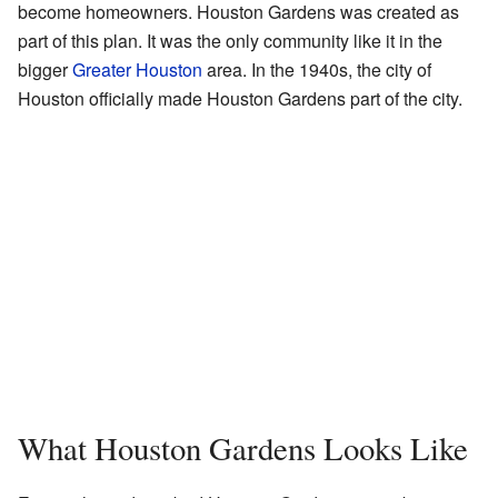
become homeowners. Houston Gardens was created as
part of this plan. It was the only community like it in the
bigger
Greater Houston
area. In the 1940s, the city of
Houston officially made Houston Gardens part of the city.
What Houston Gardens Looks Like