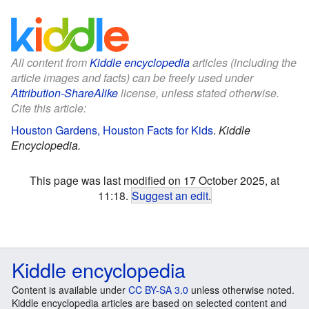
All content from
Kiddle encyclopedia
articles (including the
article images and facts) can be freely used under
Attribution-ShareAlike
license, unless stated otherwise.
Cite this article:
Houston Gardens, Houston Facts for Kids
.
Kiddle
Encyclopedia.
This page was last modified on 17 October 2025, at
11:18.
Suggest an edit
.
Kiddle encyclopedia
Content is available under
CC BY-SA 3.0
unless otherwise noted.
Kiddle encyclopedia articles are based on selected content and