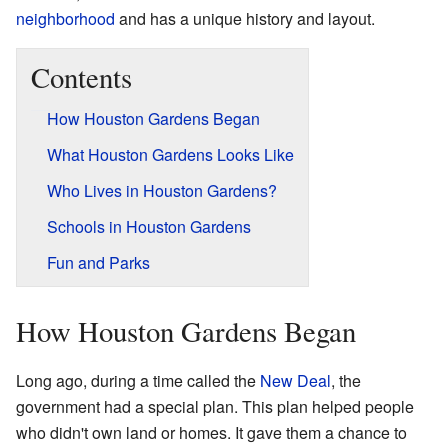
neighborhood
and has a unique history and layout.
Contents
How Houston Gardens Began
What Houston Gardens Looks Like
Who Lives in Houston Gardens?
Schools in Houston Gardens
Fun and Parks
How Houston Gardens Began
Long ago, during a time called the
New Deal
, the
government had a special plan. This plan helped people
who didn't own land or homes. It gave them a chance to