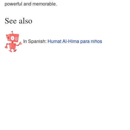
powerful and memorable.
See also
In Spanish:
Humat Al-Hima para niños