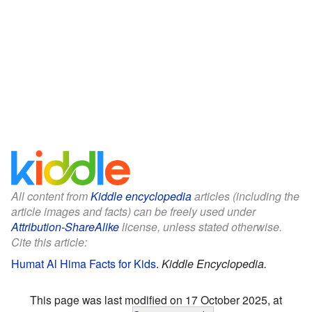
All content from
Kiddle encyclopedia
articles (including the
article images and facts) can be freely used under
Attribution-ShareAlike
license, unless stated otherwise.
Cite this article:
Humat Al Hima Facts for Kids
.
Kiddle Encyclopedia.
This page was last modified on 17 October 2025, at