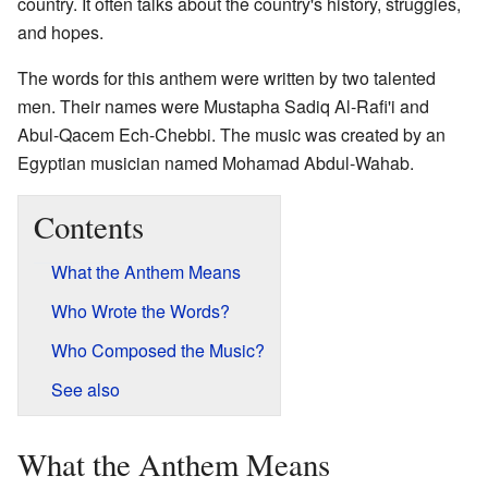
country. It often talks about the country's history, struggles,
and hopes.
The words for this anthem were written by two talented
men. Their names were Mustapha Sadiq Al-Rafi'i and
Abul-Qacem Ech-Chebbi. The music was created by an
Egyptian musician named Mohamad Abdul-Wahab.
Contents
What the Anthem Means
Who Wrote the Words?
Who Composed the Music?
See also
What the Anthem Means