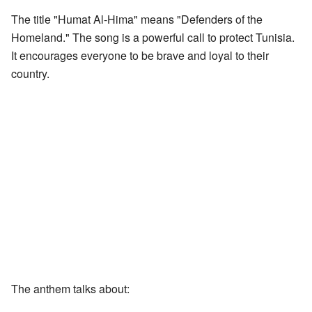
The title "Humat Al-Hima" means "Defenders of the
Homeland." The song is a powerful call to protect Tunisia.
It encourages everyone to be brave and loyal to their
country.
The anthem talks about: