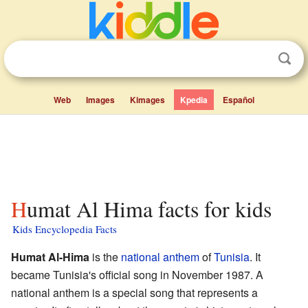
Web
Images
Kimages
Kpedia
Español
Humat Al Hima facts for kids
Kids Encyclopedia Facts
Humat Al-Hima
is the
national anthem
of
Tunisia
. It
became Tunisia's official song in November 1987. A
national anthem is a special song that represents a