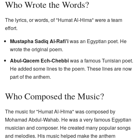
Who Wrote the Words?
The lyrics, or words, of "Humat Al-Hima" were a team
effort.
Mustapha Sadiq Al-Rafi'i
was an Egyptian poet. He
wrote the original poem.
Abul-Qacem Ech-Chebbi
was a famous Tunisian poet.
He added some lines to the poem. These lines are now
part of the anthem.
Who Composed the Music?
The music for "Humat Al-Hima" was composed by
Mohamad Abdul-Wahab. He was a very famous Egyptian
musician and composer. He created many popular songs
and melodies. His music helped make the anthem