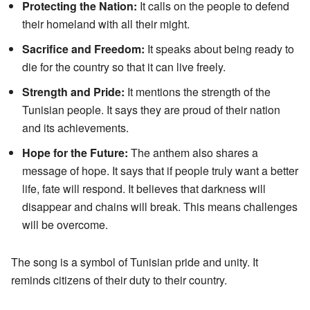
Protecting the Nation:
It calls on the people to defend
their homeland with all their might.
Sacrifice and Freedom:
It speaks about being ready to
die for the country so that it can live freely.
Strength and Pride:
It mentions the strength of the
Tunisian people. It says they are proud of their nation
and its achievements.
Hope for the Future:
The anthem also shares a
message of hope. It says that if people truly want a better
life, fate will respond. It believes that darkness will
disappear and chains will break. This means challenges
will be overcome.
The song is a symbol of Tunisian pride and unity. It
reminds citizens of their duty to their country.