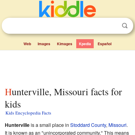
Web
Images
Kimages
Kpedia
Español
Hunterville, Missouri facts for
kids
Kids Encyclopedia Facts
Hunterville
is a small place in
Stoddard County
,
Missouri
.
It is known as an "unincorporated community." This means