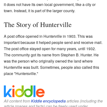
it does not have its own local government, like a city or
town. Instead, it is part of the larger county.
The Story of Hunterville
A post office opened in Hunterville in 1903. This was
important because it helped people send and receive mail.
The post office stayed open for many years, until 1932.
The community got its name from Stephen B. Hunter. He
was the person who originally owned the land where
Hunterville was built. Sometimes, people also called this
place "Huntersville."
All content from
Kiddle encyclopedia
articles (including the
article images and facts) can be freely used under