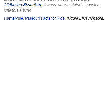
Attribution-ShareAlike
license, unless stated otherwise.
Cite this article:
Hunterville, Missouri Facts for Kids
.
Kiddle Encyclopedia.