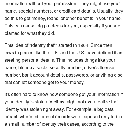
information without your permission. They might use your
name, special numbers, or credit card details. Usually, they
do this to get money, loans, or other benefits in your name.
This can cause big problems for you, especially if you are
blamed for what they did.
This idea of "identity theft" started in 1964. Since then,
laws in places like the U.K. and the U.S. have defined it as
stealing personal details. This includes things like your
name, birthday, social security number, driver's license
number, bank account details, passwords, or anything else
that can let someone get to your money.
It's often hard to know how someone got your information if
your identity is stolen. Victims might not even realize their
identity was stolen right away. For example, a big data
breach where millions of records were exposed only led to
a small number of identity theft cases, according to the