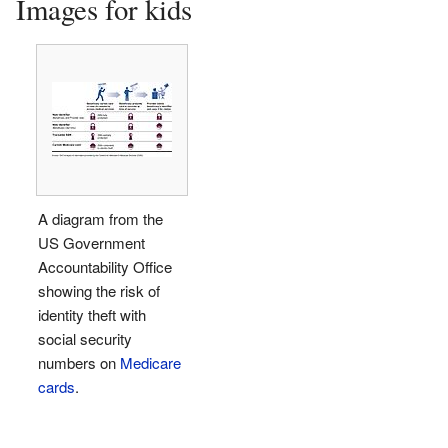
Images for kids
A diagram from the
US Government
Accountability Office
showing the risk of
identity theft with
social security
numbers on
Medicare
cards
.