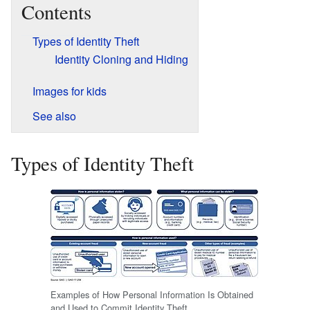
Contents
Types of Identity Theft
Identity Cloning and Hiding
Images for kids
See also
Types of Identity Theft
Examples of How Personal Information Is Obtained
and Used to Commit Identity Theft