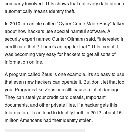
company involved. This shows that not every data breach
automatically means identity theft.
In 2010, an article called "Cyber Crime Made Easy" talked
about how hackers use special harmful software. A
security expert named Gunter Ollmann said, "Interested in
credit card theft? There's an app for that." This meant it
was becoming very easy for hackers to get all sorts of
information online.
A program called Zeus is one example. It's so easy to use
that even new hackers can operate it. But don't let that fool
you! Programs like Zeus can still cause a lot of damage.
They can steal your credit card details, important
documents, and other private files. If a hacker gets this
information, it can lead to identity theft. In 2012, about 15
million Americans had their identity stolen.