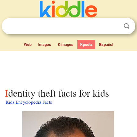
Web
Images
Kimages
Kpedia
Español
Identity theft facts for kids
Kids Encyclopedia Facts