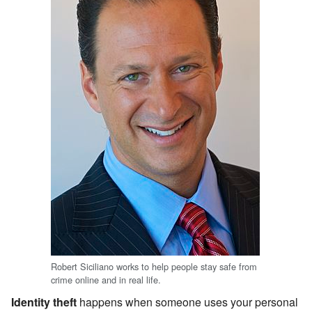
Robert Siciliano works to help people stay safe from
crime online and in real life.
Identity theft
happens when someone uses your personal