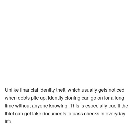
Unlike financial identity theft, which usually gets noticed
when debts pile up, identity cloning can go on for a long
time without anyone knowing. This is especially true if the
thief can get fake documents to pass checks in everyday
life.