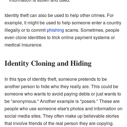
Identity theft can also be used to help other crimes. For
example, it might be used to help someone enter a country
illegally or to commit
phishing
scams. Sometimes, people
even clone identities to trick online payment systems or
medical insurance.
Identity Cloning and Hiding
In this type of identity theft, someone pretends to be
another person to hide who they really are. This could be
someone who wants to avoid paying debts or just wants to
be "anonymous." Another example is "posers." These are
people who use someone else's photos and information on
social media sites. They often make up believable stories
that involve friends of the real person they are copying.