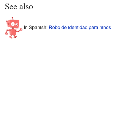
See also
In Spanish:
Robo de identidad para niños