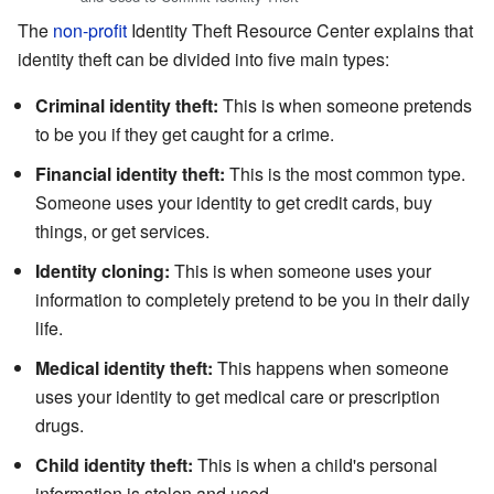
The
non-profit
Identity Theft Resource Center explains that
identity theft can be divided into five main types:
Criminal identity theft:
This is when someone pretends
to be you if they get caught for a crime.
Financial identity theft:
This is the most common type.
Someone uses your identity to get credit cards, buy
things, or get services.
Identity cloning:
This is when someone uses your
information to completely pretend to be you in their daily
life.
Medical identity theft:
This happens when someone
uses your identity to get medical care or prescription
drugs.
Child identity theft:
This is when a child's personal
information is stolen and used.