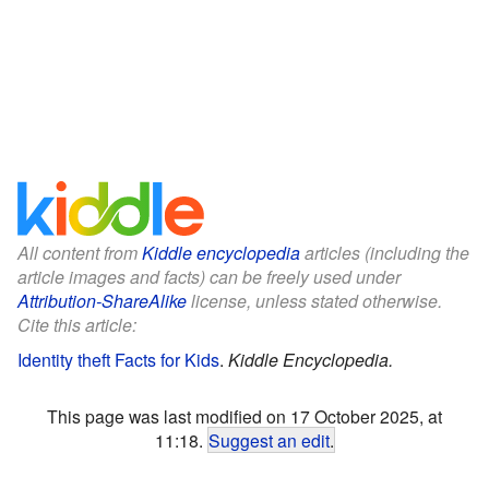
All content from
Kiddle encyclopedia
articles (including the
article images and facts) can be freely used under
Attribution-ShareAlike
license, unless stated otherwise.
Cite this article:
Identity theft Facts for Kids
.
Kiddle Encyclopedia.
This page was last modified on 17 October 2025, at
11:18.
Suggest an edit
.