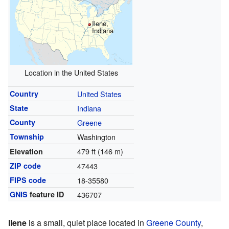
Ilene,
Indiana
Location in the United States
Country
United States
State
Indiana
County
Greene
Township
Washington
479 ft (146 m)
Elevation
ZIP code
47443
FIPS code
18-35580
GNIS
feature ID
436707
Ilene
is a small, quiet place located in
Greene County
,