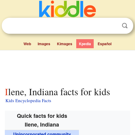
Web
Images
Kimages
Kpedia
Español
Ilene, Indiana facts for kids
Kids Encyclopedia Facts
Quick facts for kids
Ilene, Indiana
Unincorporated community