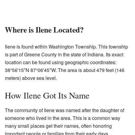
Where is Ilene Located?
Ilene is found within Washington Township. This township
is part of Greene County in the state of Indiana. Its exact
location can be found using geographic coordinates:
38°56′15″N 87°06′45″W. The area is about 479 feet (146
meters) above sea level.
How Ilene Got Its Name
The community of Ilene was named after the daughter of
someone who lived in the area. This is a common way
many small places get their names, often honoring
important people or families from their early days.