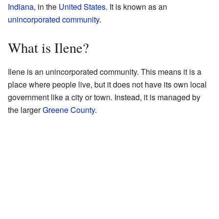
Indiana
, in the
United States
. It is known as an
unincorporated community
.
What is Ilene?
Ilene is an unincorporated community. This means it is a
place where people live, but it does not have its own local
government like a city or town. Instead, it is managed by
the larger
Greene County
.