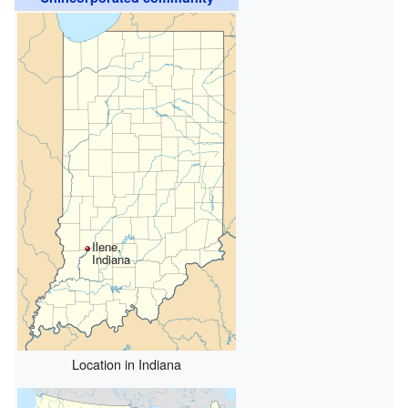
Ilene,
Indiana
Location in Indiana