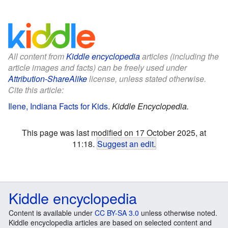
All content from
Kiddle encyclopedia
articles (including the
article images and facts) can be freely used under
Attribution-ShareAlike
license, unless stated otherwise.
Cite this article:
Ilene, Indiana Facts for Kids
.
Kiddle Encyclopedia.
This page was last modified on 17 October 2025, at
11:18.
Suggest an edit
.
Kiddle encyclopedia
Content is available under
CC BY-SA 3.0
unless otherwise noted.
Kiddle encyclopedia articles are based on selected content and