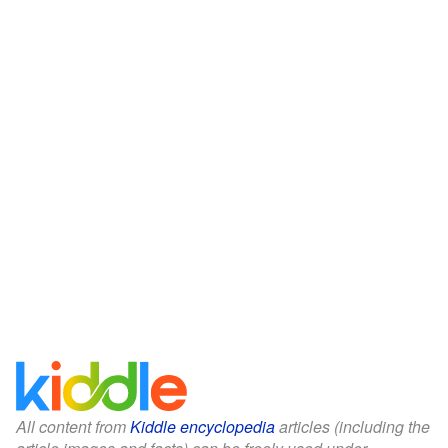
All content from
Kiddle encyclopedia
articles (including the