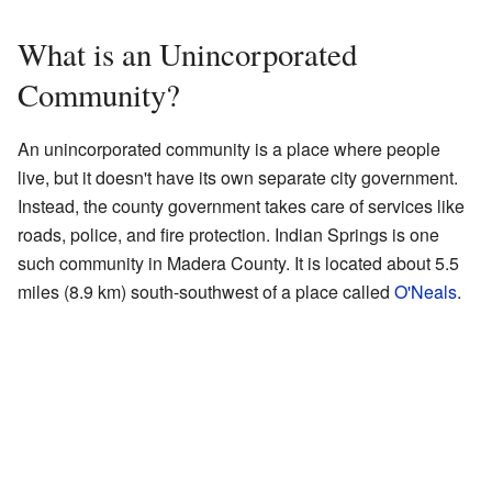
What is an Unincorporated
Community?
An unincorporated community is a place where people
live, but it doesn't have its own separate city government.
Instead, the county government takes care of services like
roads, police, and fire protection. Indian Springs is one
such community in Madera County. It is located about 5.5
miles (8.9 km) south-southwest of a place called
O'Neals
.