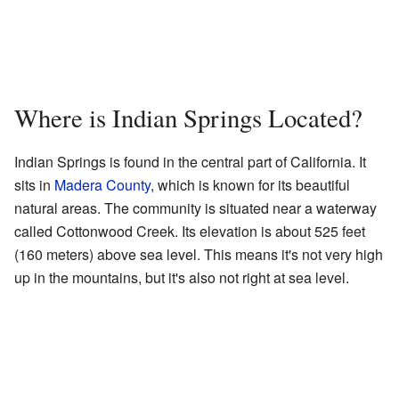
Where is Indian Springs Located?
Indian Springs is found in the central part of California. It
sits in
Madera County
, which is known for its beautiful
natural areas. The community is situated near a waterway
called Cottonwood Creek. Its elevation is about 525 feet
(160 meters) above sea level. This means it's not very high
up in the mountains, but it's also not right at sea level.