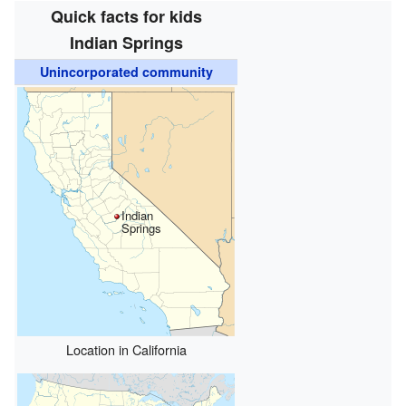
Quick facts for kids
Indian Springs
Unincorporated community
Indian
Springs
Location in California