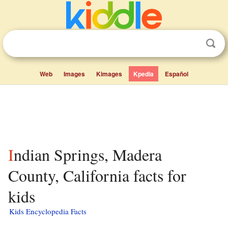
Web
Images
Kimages
Kpedia
Español
Indian Springs, Madera
County, California facts for
kids
Kids Encyclopedia Facts