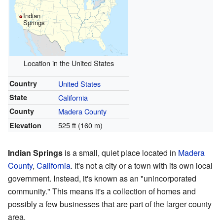
Indian
Springs
Location in the United States
Country
United States
State
California
County
Madera County
525 ft (160 m)
Elevation
Indian Springs
is a small, quiet place located in
Madera
County
,
California
. It's not a city or a town with its own local
government. Instead, it's known as an "unincorporated
community." This means it's a collection of homes and
possibly a few businesses that are part of the larger county
area.