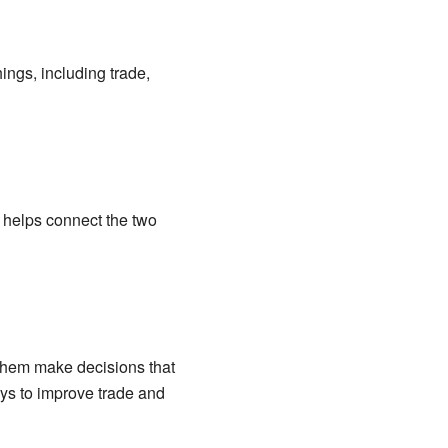
ings, including trade,
at helps connect the two
 them make decisions that
ays to improve trade and