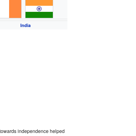
India
g towards independence helped