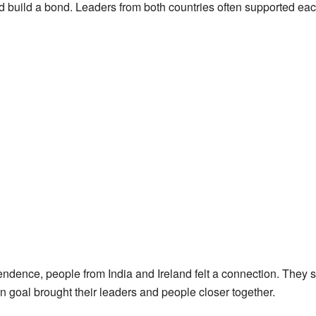
build a bond. Leaders from both countries often supported each 
dence, people from India and Ireland felt a connection. They s
 goal brought their leaders and people closer together.