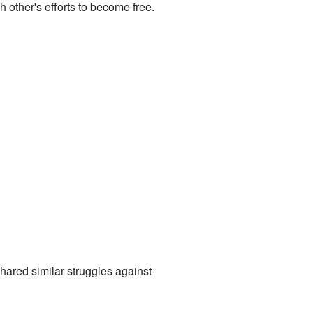
other's efforts to become free.
hared similar struggles against