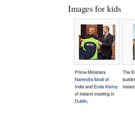
Images for kids
Prime Ministers
The E
Narendra Modi
of
buildi
India and
Enda Kenny
Irelan
of Ireland meeting in
Dublin
.