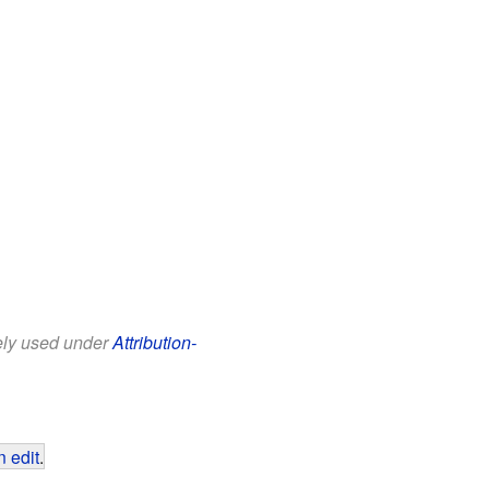
eely used under
Attribution-
 edit
.