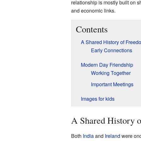
relationship is mostly built on s
and economic links.
Contents
A Shared History of Freed
Early Connections
Modern Day Friendship
Working Together
Important Meetings
Images for kids
A Shared History 
Both
India
and
Ireland
were onc