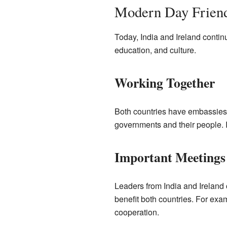
Modern Day Frien
Today, India and Ireland continu
education, and culture.
Working Together
Both countries have embassies 
governments and their people. It
Important Meetings
Leaders from India and Ireland 
benefit both countries. For exa
cooperation.