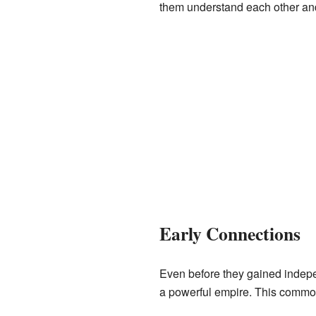
them understand each other and 
Early Connections
Even before they gained indepen
a powerful empire. This common