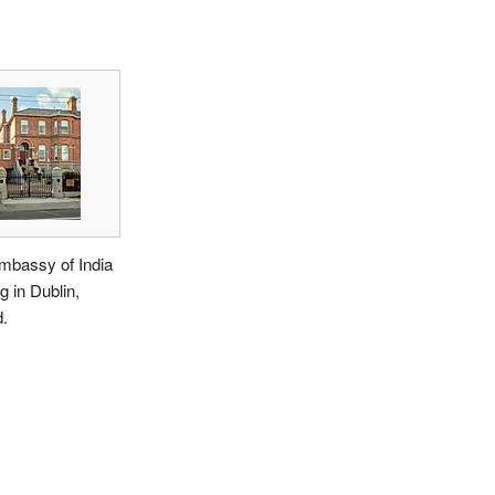
mbassy of India
ng in Dublin,
d.