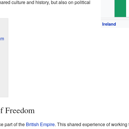
hared culture and history, but also on political
Ireland
om
of Freedom
e part of the
British Empire
. This shared experience of workin