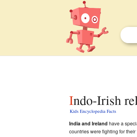
Indo-Irish re
Kids Encyclopedia Facts
India and Ireland
have a specia
countries were fighting for thei