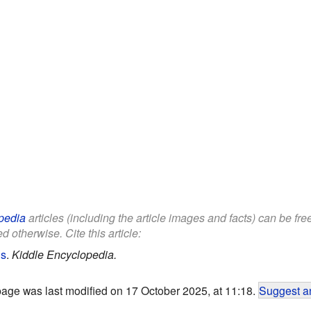
pedia
articles (including the article images and facts) can be fr
d otherwise. Cite this article:
ds
.
Kiddle Encyclopedia.
page was last modified on 17 October 2025, at 11:18.
Suggest an