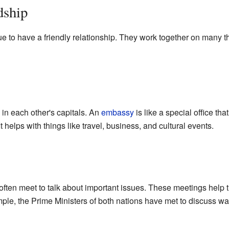
dship
e to have a friendly relationship. They work together on many th
in each other's capitals. An
embassy
is like a special office th
 helps with things like travel, business, and cultural events.
often meet to talk about important issues. These meetings help
mple, the Prime Ministers of both nations have met to discuss w