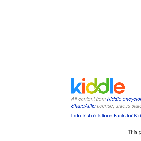
All content from
Kiddle encyclo
ShareAlike
license, unless state
Indo-Irish relations Facts for Ki
This 