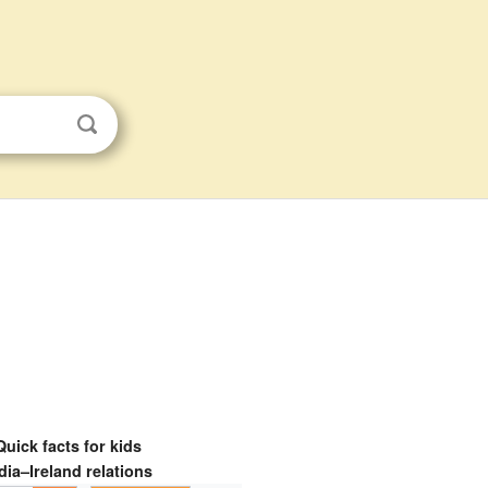
Quick facts for kids
dia–Ireland relations