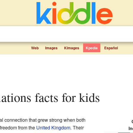
Web
Images
Kimages
Kpedia
Español
lations facts for kids
l connection that grew strong when both
r freedom from the
United Kingdom
. Their
In