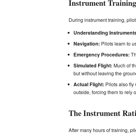
Instrument Trainin
During instrument training, pilo
Understanding Instruments
Navigation:
Pilots learn to u
Emergency Procedures:
The
Simulated Flight:
Much of the
but without leaving the ground
Actual Flight:
Pilots also fly
outside, forcing them to rely 
The Instrument Rati
After many hours of training, pil