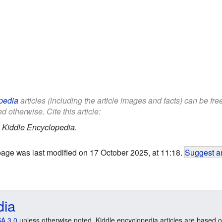
pedia
articles (including the article images and facts) can be fr
d otherwise. Cite this article:
.
Kiddle Encyclopedia.
page was last modified on 17 October 2025, at 11:18.
Suggest an
dia
A 3.0
unless otherwise noted. Kiddle encyclopedia articles are based o