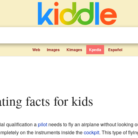
Web
Images
Kimages
Kpedia
Español
ting facts for kids
al qualification a
pilot
needs to fly an airplane without looking o
completely on the instruments inside the
cockpit
. This type of flyi