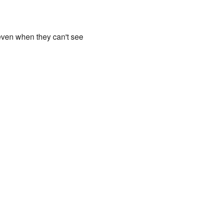
, even when they can't see