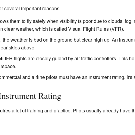
for several important reasons.
llows them to fly safely when visibility is poor due to clouds, fog
y in clear weather, which is called Visual Flight Rules (VFR).
 the weather is bad on the ground but clear high up. An instrumen
lear skies above.
l:
IFR flights are closely guided by air traffic controllers. This
irspace.
mercial and airline pilots must have an instrument rating. It's a 
Instrument Rating
ires a lot of training and practice. Pilots usually already have th