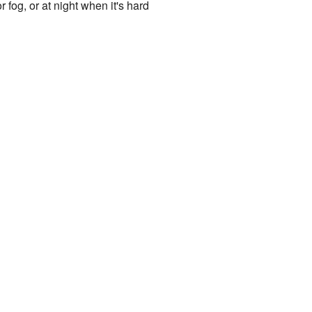
r fog, or at night when it's hard