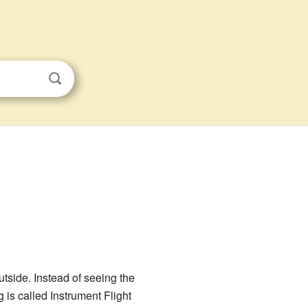
utside. Instead of seeing the
ng is called Instrument Flight