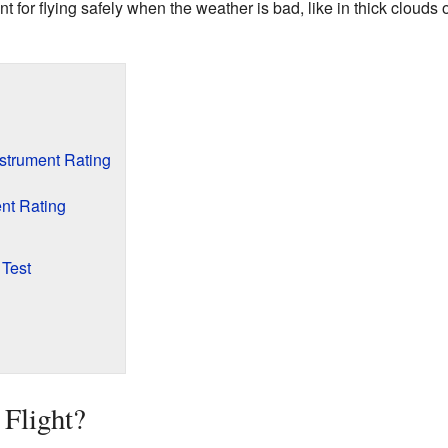
nt for flying safely when the weather is bad, like in thick clouds o
strument Rating
nt Rating
 Test
 Flight?