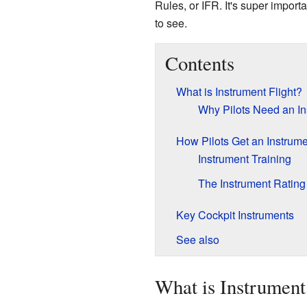
Rules, or IFR. It's super importa
to see.
Contents
What is Instrument Flight?
Why Pilots Need an In
How Pilots Get an Instrume
Instrument Training
The Instrument Rating
Key Cockpit Instruments
See also
What is Instrument