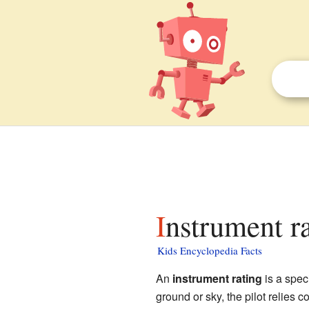
Instrument ra
Kids Encyclopedia Facts
An
instrument rating
is a speci
ground or sky, the pilot relies 