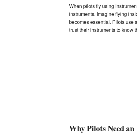
When pilots fly using Instrument
instruments. Imagine flying ins
becomes essential. Pilots use s
trust their instruments to know t
Why Pilots Need an