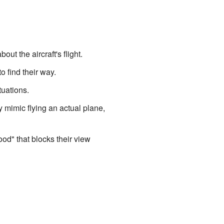
t the aircraft's flight.
o find their way.
tuations.
 mimic flying an actual plane,
ood" that blocks their view