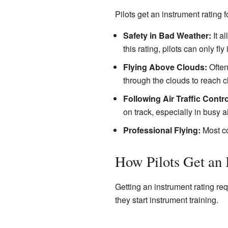
Pilots get an instrument rating 
Safety in Bad Weather:
It a
this rating, pilots can only fl
Flying Above Clouds:
Often,
through the clouds to reach c
Following Air Traffic Contro
on track, especially in busy a
Professional Flying:
Most com
How Pilots Get an 
Getting an instrument rating requ
they start instrument training.