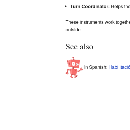
Turn Coordinator:
Helps the
These instruments work together 
outside.
See also
In Spanish:
Habilitaci