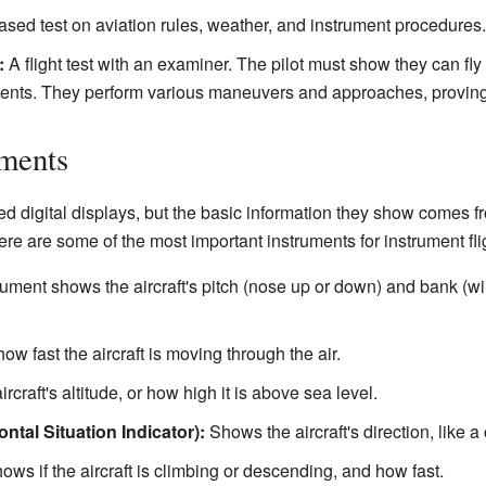
sed test on aviation rules, weather, and instrument procedures.
:
A flight test with an examiner. The pilot must show they can fly 
ments. They perform various maneuvers and approaches, proving t
uments
 digital displays, but the basic information they show comes f
re are some of the most important instruments for instrument fli
ument shows the aircraft's pitch (nose up or down) and bank (wings t
w fast the aircraft is moving through the air.
aircraft's altitude, or how high it is above sea level.
ntal Situation Indicator):
Shows the aircraft's direction, like 
ws if the aircraft is climbing or descending, and how fast.