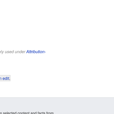
eely used under
Attribution-
 edit
.
n selected content and facts from