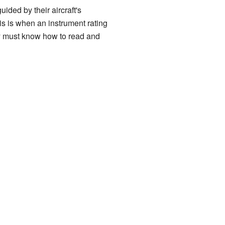
ided by their aircraft's
is is when an instrument rating
hey must know how to read and