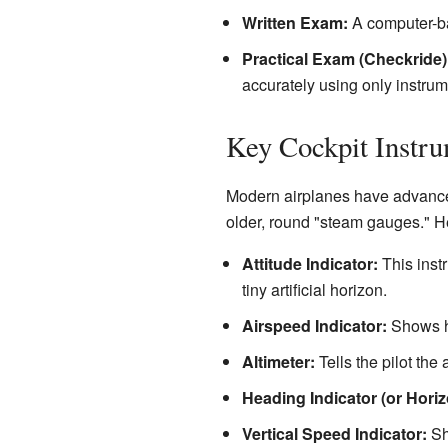
Written Exam:
A computer-ba
Practical Exam (Checkride)
accurately using only instru
Key Cockpit Instr
Modern airplanes have advanced
older, round "steam gauges." He
Attitude Indicator:
This instr
tiny artificial horizon.
Airspeed Indicator:
Shows ho
Altimeter:
Tells the pilot the 
Heading Indicator (or Horizo
Vertical Speed Indicator:
Sho