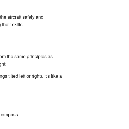
the aircraft safely and
heir skills.
rom the same principles as
ght:
ilted left or right). It's like a
a compass.