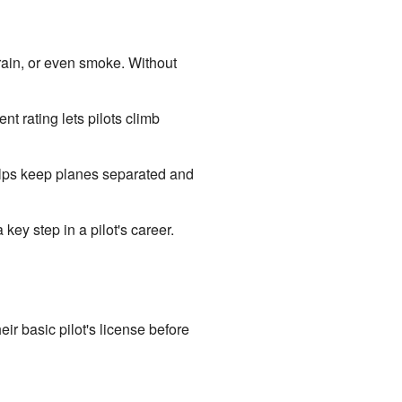
, rain, or even smoke. Without
t rating lets pilots climb
 helps keep planes separated and
key step in a pilot's career.
eir basic pilot's license before