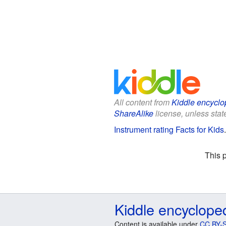
All content from
Kiddle encyclo
ShareAlike
license, unless state
Instrument rating Facts for Kids
This 
Kiddle encyclope
Content is available under
CC BY-S