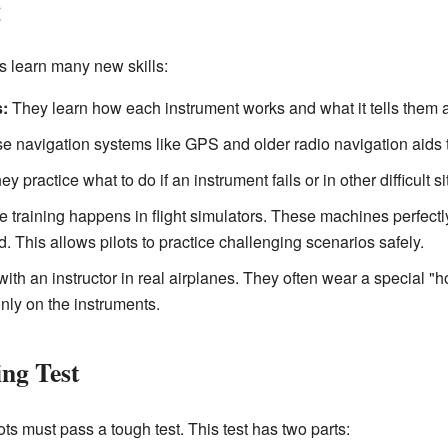
g
ts learn many new skills:
:
They learn how each instrument works and what it tells them abou
se navigation systems like GPS and older radio navigation aids t
y practice what to do if an instrument fails or in other difficult si
 training happens in flight simulators. These machines perfectly
. This allows pilots to practice challenging scenarios safely.
 with an instructor in real airplanes. They often wear a special "h
only on the instruments.
ng Test
ots must pass a tough test. This test has two parts: