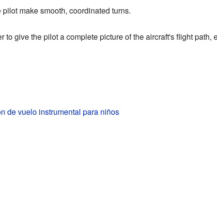
 pilot make smooth, coordinated turns.
to give the pilot a complete picture of the aircraft's flight path
ón de vuelo instrumental para niños