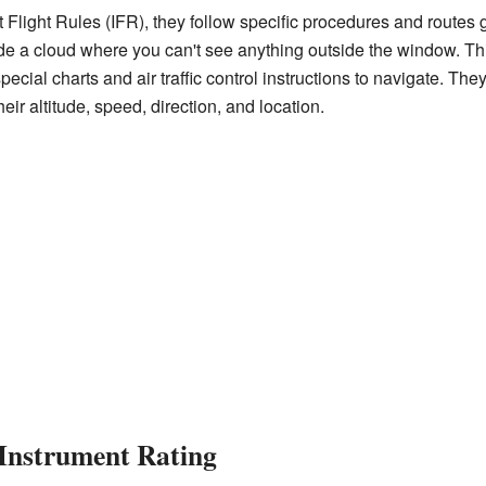
 Flight Rules (IFR), they follow specific procedures and routes gu
ide a cloud where you can't see anything outside the window. Th
pecial charts and air traffic control instructions to navigate. T
heir altitude, speed, direction, and location.
 Instrument Rating