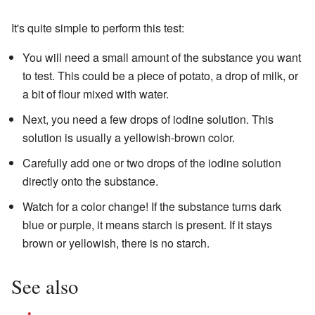
It's quite simple to perform this test:
You will need a small amount of the substance you want
to test. This could be a piece of potato, a drop of milk, or
a bit of flour mixed with water.
Next, you need a few drops of iodine solution. This
solution is usually a yellowish-brown color.
Carefully add one or two drops of the iodine solution
directly onto the substance.
Watch for a color change! If the substance turns dark
blue or purple, it means starch is present. If it stays
brown or yellowish, there is no starch.
See also