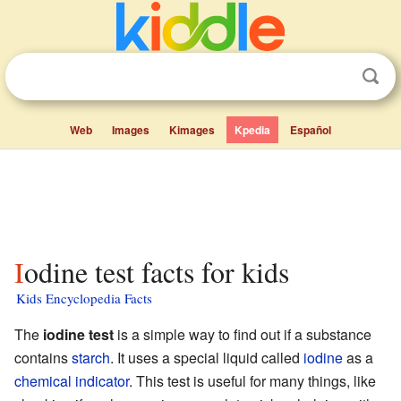
Web
Images
Kimages
Kpedia
Español
Iodine test facts for kids
Kids Encyclopedia Facts
The
iodine test
is a simple way to find out if a substance
contains
starch
. It uses a special liquid called
iodine
as a
chemical indicator
. This test is useful for many things, like