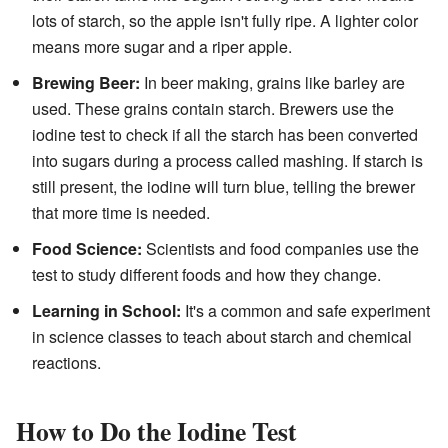
lots of starch, so the apple isn't fully ripe. A lighter color
means more sugar and a riper apple.
Brewing Beer:
In beer making, grains like barley are
used. These grains contain starch. Brewers use the
iodine test to check if all the starch has been converted
into sugars during a process called mashing. If starch is
still present, the iodine will turn blue, telling the brewer
that more time is needed.
Food Science:
Scientists and food companies use the
test to study different foods and how they change.
Learning in School:
It's a common and safe experiment
in science classes to teach about starch and chemical
reactions.
How to Do the Iodine Test