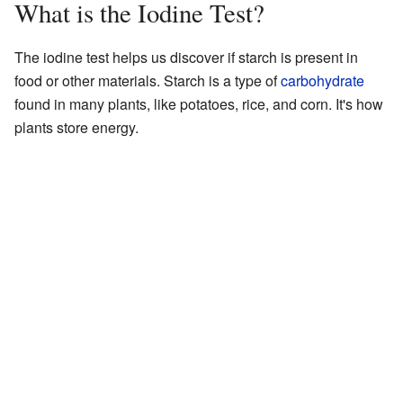
What is the Iodine Test?
The iodine test helps us discover if starch is present in
food or other materials. Starch is a type of
carbohydrate
found in many plants, like potatoes, rice, and corn. It's how
plants store energy.