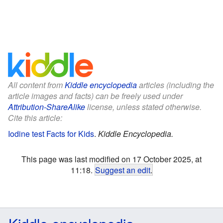
All content from
Kiddle encyclopedia
articles (including the
article images and facts) can be freely used under
Attribution-ShareAlike
license, unless stated otherwise.
Cite this article:
Iodine test Facts for Kids
.
Kiddle Encyclopedia.
This page was last modified on 17 October 2025, at
11:18.
Suggest an edit
.