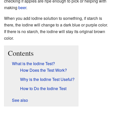
checking if apples are ripe enough to pick or helping with
making
beer
.
When you add iodine solution to something, if starch is
there, the iodine will change to a dark blue or purple color.
If there is no starch, the iodine will stay its original brown
color.
Contents
What is the Iodine Test?
How Does the Test Work?
Why is the Iodine Test Useful?
How to Do the Iodine Test
See also