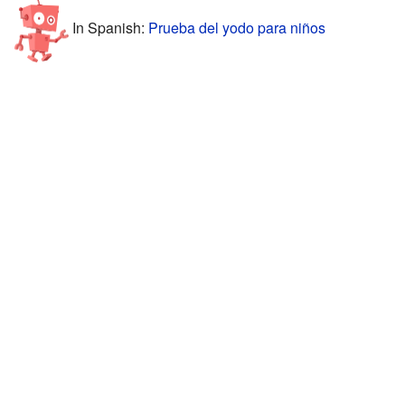
In Spanish:
Prueba del yodo para niños