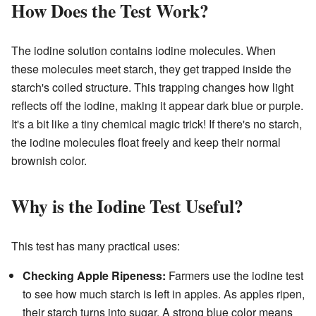
How Does the Test Work?
The iodine solution contains iodine molecules. When
these molecules meet starch, they get trapped inside the
starch's coiled structure. This trapping changes how light
reflects off the iodine, making it appear dark blue or purple.
It's a bit like a tiny chemical magic trick! If there's no starch,
the iodine molecules float freely and keep their normal
brownish color.
Why is the Iodine Test Useful?
This test has many practical uses:
Checking Apple Ripeness:
Farmers use the iodine test
to see how much starch is left in apples. As apples ripen,
their starch turns into sugar. A strong blue color means