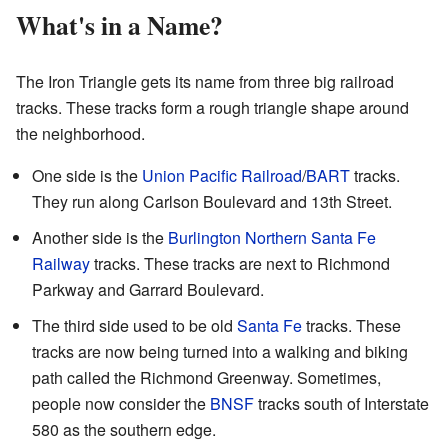
What's in a Name?
The Iron Triangle gets its name from three big railroad
tracks. These tracks form a rough triangle shape around
the neighborhood.
One side is the
Union Pacific Railroad
/
BART
tracks.
They run along Carlson Boulevard and 13th Street.
Another side is the
Burlington Northern Santa Fe
Railway
tracks. These tracks are next to Richmond
Parkway and Garrard Boulevard.
The third side used to be old
Santa Fe
tracks. These
tracks are now being turned into a walking and biking
path called the Richmond Greenway. Sometimes,
people now consider the
BNSF
tracks south of Interstate
580 as the southern edge.