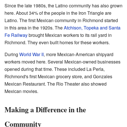
Since the late 1980s, the Latino community has also grown
here. About 34% of the people in the Iron Triangle are
Latino. The first Mexican community in Richmond started
in this area in the 1920s. The
Atchison, Topeka and Santa
Fe Railway
brought Mexican workers to its rail yard in
Richmond. They even built homes for these workers.
During
World War II
, more Mexican-American shipyard
workers moved here. Several Mexican-owned businesses
opened during that time. These included La Perla,
Richmond's first Mexican grocery store, and Gonzales
Mexican Restaurant. The Rio Theater also showed
Mexican movies.
Making a Difference in the
Community