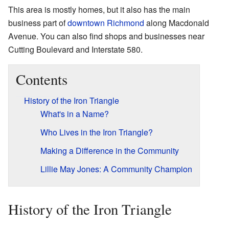
This area is mostly homes, but it also has the main
business part of
downtown Richmond
along Macdonald
Avenue. You can also find shops and businesses near
Cutting Boulevard and Interstate 580.
Contents
History of the Iron Triangle
What's in a Name?
Who Lives in the Iron Triangle?
Making a Difference in the Community
Lillie May Jones: A Community Champion
History of the Iron Triangle