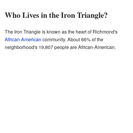
Who Lives in the Iron Triangle?
The Iron Triangle is known as the heart of Richmond's
African-American
community. About 66% of the
neighborhood's 19,807 people are African-American.