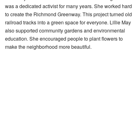
was a dedicated activist for many years. She worked hard
to create the Richmond Greenway. This project turned old
railroad tracks into a green space for everyone. Lillie May
also supported community gardens and environmental
education. She encouraged people to plant flowers to
make the neighborhood more beautiful.