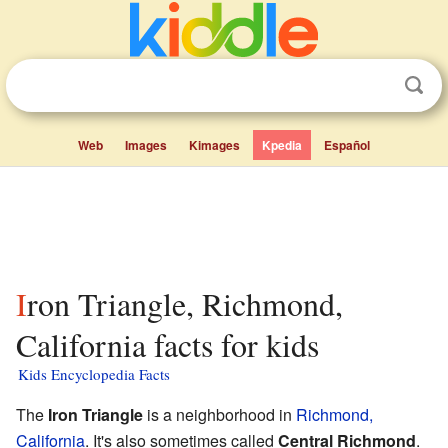
Web
Images
Kimages
Kpedia
Español
Iron Triangle, Richmond,
California facts for kids
Kids Encyclopedia Facts
The
Iron Triangle
is a neighborhood in
Richmond,
California
. It's also sometimes called
Central Richmond
.