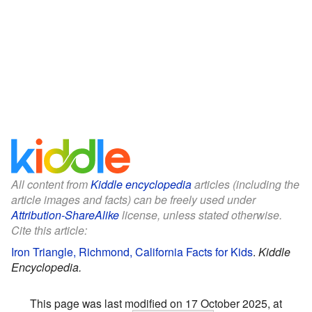
All content from
Kiddle encyclopedia
articles (including the
article images and facts) can be freely used under
Attribution-ShareAlike
license, unless stated otherwise.
Cite this article:
Iron Triangle, Richmond, California Facts for Kids
.
Kiddle
Encyclopedia.
This page was last modified on 17 October 2025, at