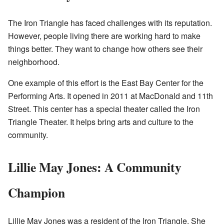
The Iron Triangle has faced challenges with its reputation.
However, people living there are working hard to make
things better. They want to change how others see their
neighborhood.
One example of this effort is the East Bay Center for the
Performing Arts. It opened in 2011 at MacDonald and 11th
Street. This center has a special theater called the Iron
Triangle Theater. It helps bring arts and culture to the
community.
Lillie May Jones: A Community
Champion
Lillie May Jones was a resident of the Iron Triangle. She