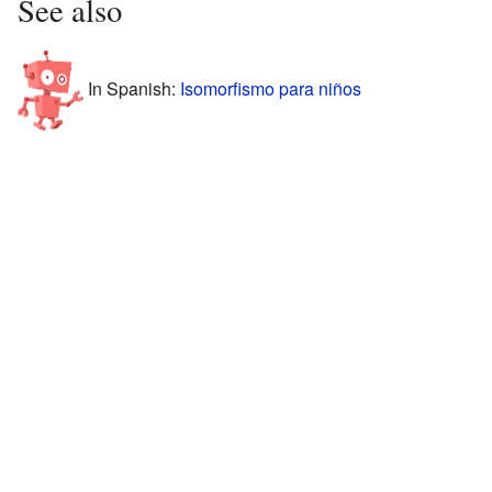
See also
In Spanish:
Isomorfismo para niños