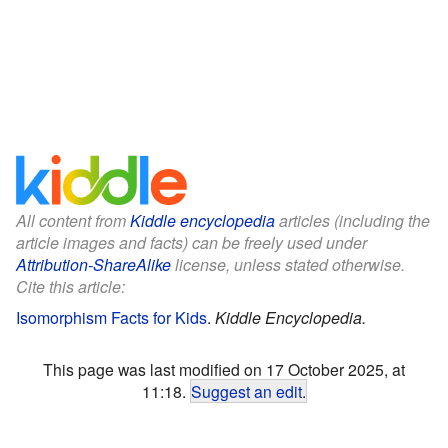
All content from
Kiddle encyclopedia
articles (including the
article images and facts) can be freely used under
Attribution-ShareAlike
license, unless stated otherwise.
Cite this article:
Isomorphism Facts for Kids
.
Kiddle Encyclopedia.
This page was last modified on 17 October 2025, at
11:18.
Suggest an edit
.