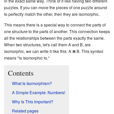
in the exact same way. Think of it like having two different
puzzles. If you can move the pieces of one puzzle around
to perfectly match the other, then they are isomorphic.
This means there is a special way to connect the parts of
one structure to the parts of another. This connection keeps
all the relationships between the parts exactly the same.
When two structures, let's call them A and B, are
isomorphic, we can write it like this: A
≅
B. This symbol
means "is isomorphic to."
Contents
What Is Isomorphism?
A Simple Example: Numbers!
Why Is This Important?
Related pages