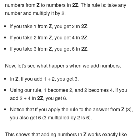
numbers from
Z
to numbers in
2Z
. This rule is: take any
number and multiply it by 2.
If you take 1 from
Z
, you get 2 in
2Z
.
If you take 2 from
Z
, you get 4 in
2Z
.
If you take 3 from
Z
, you get 6 in
2Z
.
Now, let's see what happens when we add numbers.
In
Z
, if you add 1 + 2, you get 3.
Using our rule, 1 becomes 2, and 2 becomes 4. If you
add 2 + 4 in
2Z
, you get 6.
Notice that if you apply the rule to the answer from
Z
(3),
you also get 6 (3 multiplied by 2 is 6).
This shows that adding numbers in
Z
works exactly like