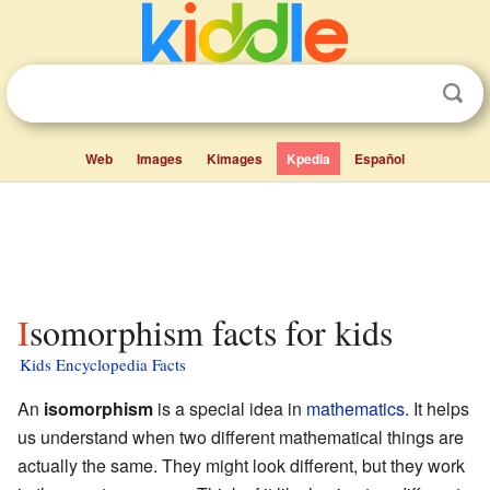
Web
Images
Kimages
Kpedia
Español
Isomorphism facts for kids
Kids Encyclopedia Facts
An
isomorphism
is a special idea in
mathematics
. It helps
us understand when two different mathematical things are
actually the same. They might look different, but they work