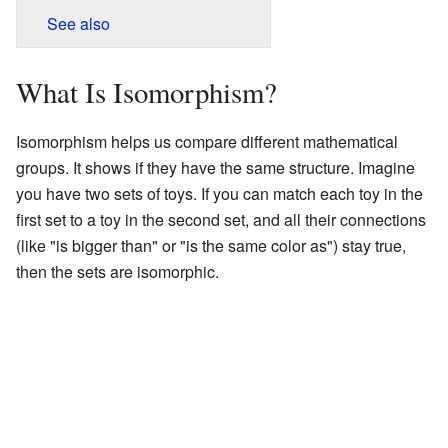
See also
What Is Isomorphism?
Isomorphism helps us compare different mathematical
groups. It shows if they have the same structure. Imagine
you have two sets of toys. If you can match each toy in the
first set to a toy in the second set, and all their connections
(like "is bigger than" or "is the same color as") stay true,
then the sets are isomorphic.