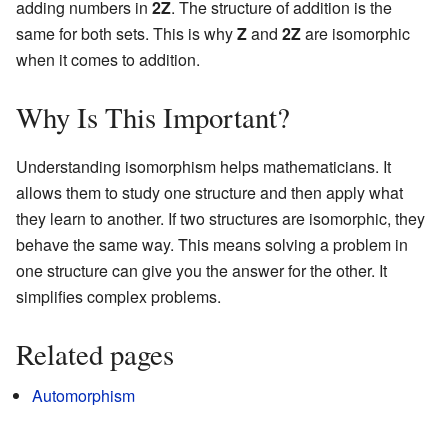
adding numbers in
2Z
. The structure of addition is the
same for both sets. This is why
Z
and
2Z
are isomorphic
when it comes to addition.
Why Is This Important?
Understanding isomorphism helps mathematicians. It
allows them to study one structure and then apply what
they learn to another. If two structures are isomorphic, they
behave the same way. This means solving a problem in
one structure can give you the answer for the other. It
simplifies complex problems.
Related pages
Automorphism