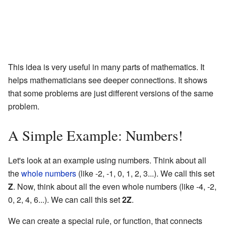
This idea is very useful in many parts of mathematics. It
helps mathematicians see deeper connections. It shows
that some problems are just different versions of the same
problem.
A Simple Example: Numbers!
Let's look at an example using numbers. Think about all
the
whole numbers
(like -2, -1, 0, 1, 2, 3...). We call this set
Z
. Now, think about all the even whole numbers (like -4, -2,
0, 2, 4, 6...). We can call this set
2Z
.
We can create a special rule, or function, that connects