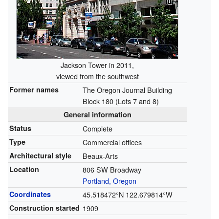
Jackson Tower in 2011,
viewed from the southwest
Former names
The Oregon Journal Building
Block 180 (Lots 7 and 8)
General information
Status
Complete
Type
Commercial offices
Architectural style
Beaux-Arts
Location
806 SW Broadway
Portland, Oregon
Coordinates
45.518472°N 122.679814°W
Construction started
1909