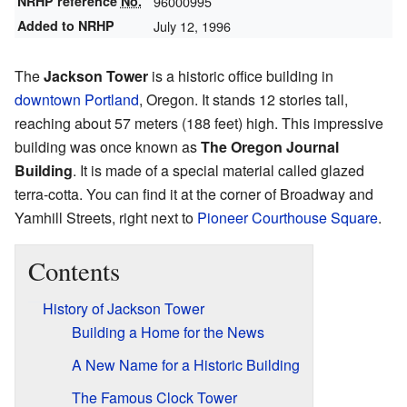
NRHP reference
No.
96000995
Added to NRHP
July 12, 1996
The
Jackson Tower
is a historic office building in
downtown Portland
, Oregon. It stands 12 stories tall,
reaching about 57 meters (188 feet) high. This impressive
building was once known as
The Oregon Journal
Building
. It is made of a special material called glazed
terra-cotta. You can find it at the corner of Broadway and
Yamhill Streets, right next to
Pioneer Courthouse Square
.
Contents
History of Jackson Tower
Building a Home for the News
A New Name for a Historic Building
The Famous Clock Tower