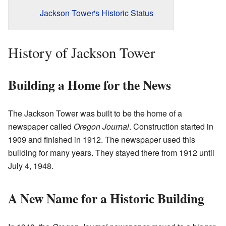
Jackson Tower's Historic Status
History of Jackson Tower
Building a Home for the News
The Jackson Tower was built to be the home of a
newspaper called
Oregon Journal
. Construction started in
1909 and finished in 1912. The newspaper used this
building for many years. They stayed there from 1912 until
July 4, 1948.
A New Name for a Historic Building