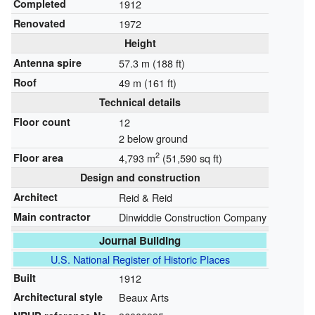
Completed
1912
Renovated
1972
Height
Antenna spire
57.3 m (188 ft)
Roof
49 m (161 ft)
Technical details
Floor count
12
2 below ground
2
Floor area
4,793 m
(51,590 sq ft)
Design and construction
Architect
Reid & Reid
Main contractor
Dinwiddie Construction Company
Journal Building
U.S. National Register of Historic Places
Built
1912
Architectural style
Beaux Arts