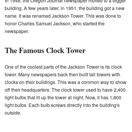
In 1948, the
Oregon Journal
newspaper moved to a bigger
building. A few years later, in 1951, the building got a new
name. It was renamed Jackson Tower. This was done to
honor Charles Samuel Jackson, who started the
newspaper.
The Famous Clock Tower
One of the coolest parts of the Jackson Tower is its clock
tower. Many newspapers back then built tall towers with
clocks on their buildings. This was a common way to show
off their headquarters. The clock tower used to have 2,400
light bulbs that lit up the tower at night. Now, it has 1,800
light bulbs. Each bulb screws directly into the building's
outside.