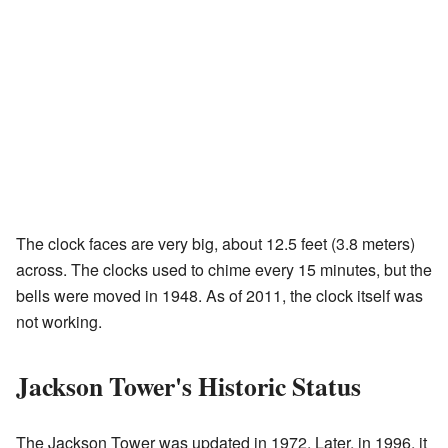
The clock faces are very big, about 12.5 feet (3.8 meters)
across. The clocks used to chime every 15 minutes, but the
bells were moved in 1948. As of 2011, the clock itself was
not working.
Jackson Tower's Historic Status
The Jackson Tower was updated in 1972. Later, in 1996, it