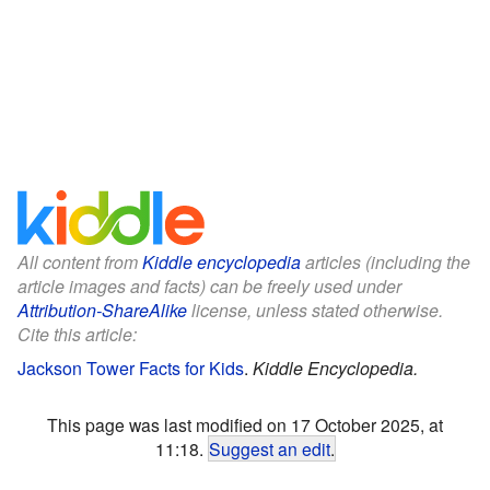
All content from
Kiddle encyclopedia
articles (including the
article images and facts) can be freely used under
Attribution-ShareAlike
license, unless stated otherwise.
Cite this article:
Jackson Tower Facts for Kids
.
Kiddle Encyclopedia.
This page was last modified on 17 October 2025, at
11:18.
Suggest an edit
.