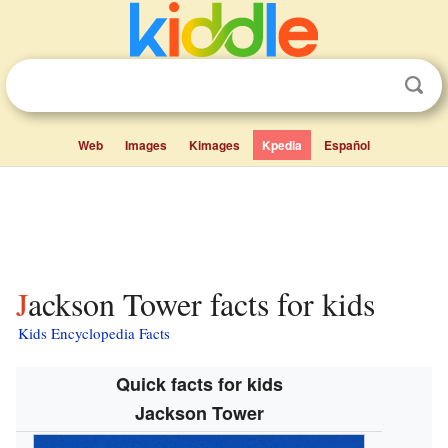
Web
Images
Kimages
Kpedia
Español
Jackson Tower facts for kids
Kids Encyclopedia Facts
Quick facts for kids
Jackson Tower