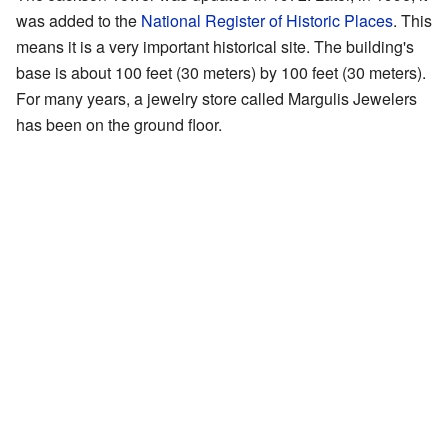
was added to the
National Register of Historic Places
. This
means it is a very important historical site. The building's
base is about 100 feet (30 meters) by 100 feet (30 meters).
For many years, a jewelry store called Margulis Jewelers
has been on the ground floor.