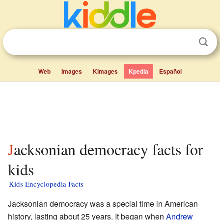
Web
Images
Kimages
Kpedia
Español
Jacksonian democracy facts for
kids
Kids Encyclopedia Facts
Jacksonian democracy was a special time in American
history, lasting about 25 years. It began when
Andrew