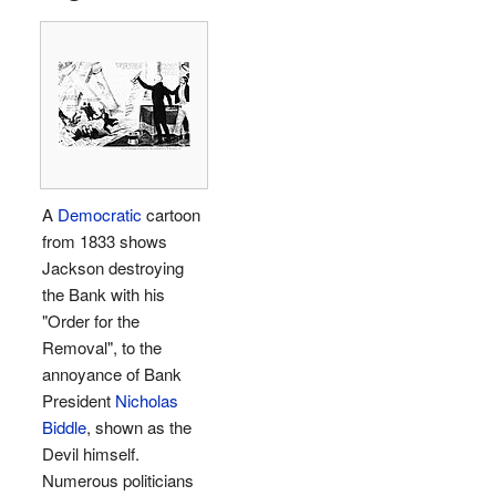
A
Democratic
cartoon
from 1833 shows
Jackson destroying
the Bank with his
"Order for the
Removal", to the
annoyance of Bank
President
Nicholas
Biddle
, shown as the
Devil himself.
Numerous politicians