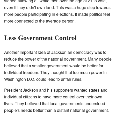
started allowing all white men over the age of 21 to vote,
even if they didn't own land. This was a huge step towards
more people participating in elections. It made politics feel
more connected to the average person.
Less Government Control
Another important idea of Jacksonian democracy was to
reduce the power of the national government. Many people
believed that a smaller government would be better for
individual freedom. They thought that too much power in
Washington D.C. could lead to unfair rules.
President Jackson and his supporters wanted states and
individual citizens to have more control over their own
lives. They believed that local governments understood
people's needs better than a distant national government.