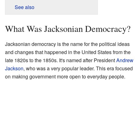
See also
What Was Jacksonian Democracy?
Jacksonian democracy is the name for the political ideas
and changes that happened in the United States from the
late 1820s to the 1850s. It's named after President
Andrew
Jackson
, who was a very popular leader. This era focused
on making government more open to everyday people.