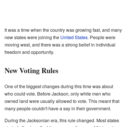
It was a time when the country was growing fast, and many
new states were joining the
United States
. People were
moving west, and there was a strong belief in individual
freedom and opportunity.
New Voting Rules
One of the biggest changes during this time was about
who could vote. Before Jackson, only white men who
owned land were usually allowed to vote. This meant that
many people couldn't have a say in their government.
During the Jacksonian era, this rule changed. Most states