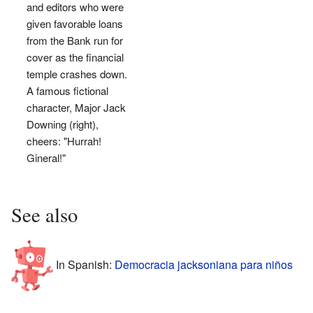
and editors who were
given favorable loans
from the Bank run for
cover as the financial
temple crashes down.
A famous fictional
character, Major Jack
Downing (right),
cheers: "Hurrah!
Gineral!"
See also
In Spanish:
Democracia jacksoniana para niños