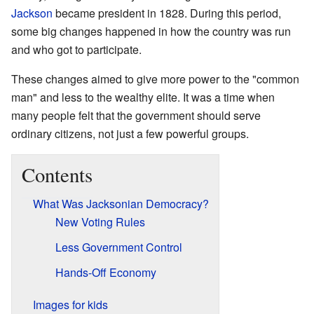
Jackson
became president in 1828. During this period,
some big changes happened in how the country was run
and who got to participate.
These changes aimed to give more power to the "common
man" and less to the wealthy elite. It was a time when
many people felt that the government should serve
ordinary citizens, not just a few powerful groups.
Contents
What Was Jacksonian Democracy?
New Voting Rules
Less Government Control
Hands-Off Economy
Images for kids