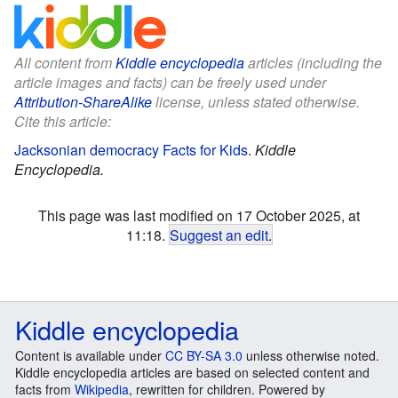
All content from
Kiddle encyclopedia
articles (including the
article images and facts) can be freely used under
Attribution-ShareAlike
license, unless stated otherwise.
Cite this article:
Jacksonian democracy Facts for Kids
.
Kiddle
Encyclopedia.
This page was last modified on 17 October 2025, at
11:18.
Suggest an edit
.
Kiddle encyclopedia
Content is available under
CC BY-SA 3.0
unless otherwise noted.
Kiddle encyclopedia articles are based on selected content and
facts from
Wikipedia
, rewritten for children. Powered by