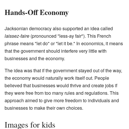
Hands-Off Economy
Jacksonian democracy also supported an idea called
laissez-faire
(pronounced "less-ay fair"). This French
phrase means "let do" or "let it be." In economics, it means
that the government should interfere very little with
businesses and the economy.
The idea was that if the government stayed out of the way,
the economy would naturally work itself out. People
believed that businesses would thrive and create jobs if
they were free from too many rules and regulations. This
approach aimed to give more freedom to individuals and
businesses to make their own choices.
Images for kids