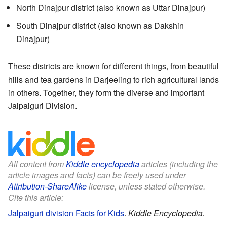
North Dinajpur district (also known as Uttar Dinajpur)
South Dinajpur district (also known as Dakshin
Dinajpur)
These districts are known for different things, from beautiful
hills and tea gardens in Darjeeling to rich agricultural lands
in others. Together, they form the diverse and important
Jalpaiguri Division.
All content from
Kiddle encyclopedia
articles (including the
article images and facts) can be freely used under
Attribution-ShareAlike
license, unless stated otherwise.
Cite this article:
Jalpaiguri division Facts for Kids
.
Kiddle Encyclopedia.