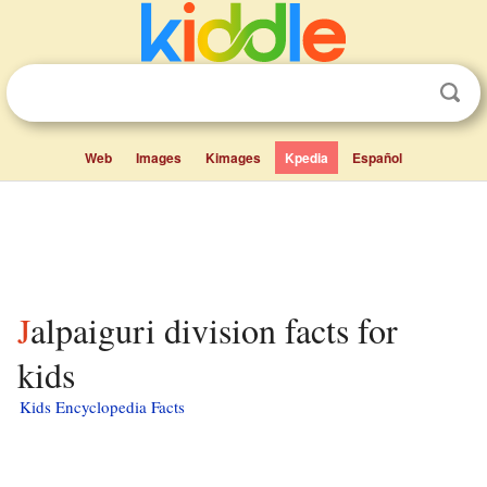
Web
Images
Kimages
Kpedia
Español
Jalpaiguri division facts for
kids
Kids Encyclopedia Facts