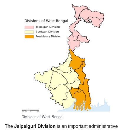
Divisions of West Bengal
The
Jalpaiguri Division
is an important administrative