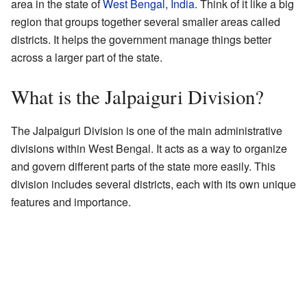
area in the state of
West Bengal
,
India
. Think of it like a big
region that groups together several smaller areas called
districts. It helps the government manage things better
across a larger part of the state.
What is the Jalpaiguri Division?
The Jalpaiguri Division is one of the main administrative
divisions within West Bengal. It acts as a way to organize
and govern different parts of the state more easily. This
division includes several districts, each with its own unique
features and importance.