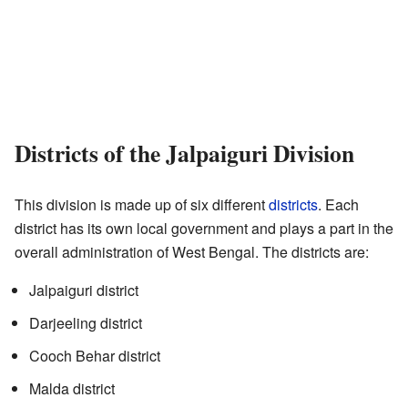
Districts of the Jalpaiguri Division
This division is made up of six different
districts
. Each
district has its own local government and plays a part in the
overall administration of West Bengal. The districts are:
Jalpaiguri district
Darjeeling district
Cooch Behar district
Malda district