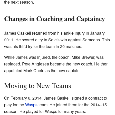
the next season.
Changes in Coaching and Captaincy
James Gaskell returned from his ankle injury in January
2011. He scored a try in Sale's win against Saracens. This
was his third try for the team in 20 matches.
While James was injured, the coach, Mike Brewer, was
replaced. Pete Anglesea became the new coach. He then
appointed Mark Cueto as the new captain.
Moving to New Teams
On February 6, 2014, James Gaskell signed a contract to
play for the
Wasps
team. He joined them for the 2014–15
season. He played for Wasps for many years.