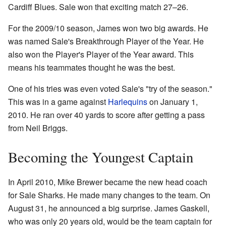
Cardiff Blues. Sale won that exciting match 27–26.
For the 2009/10 season, James won two big awards. He
was named Sale's Breakthrough Player of the Year. He
also won the Player's Player of the Year award. This
means his teammates thought he was the best.
One of his tries was even voted Sale's "try of the season."
This was in a game against
Harlequins
on January 1,
2010. He ran over 40 yards to score after getting a pass
from Neil Briggs.
Becoming the Youngest Captain
In April 2010, Mike Brewer became the new head coach
for Sale Sharks. He made many changes to the team. On
August 31, he announced a big surprise. James Gaskell,
who was only 20 years old, would be the team captain for