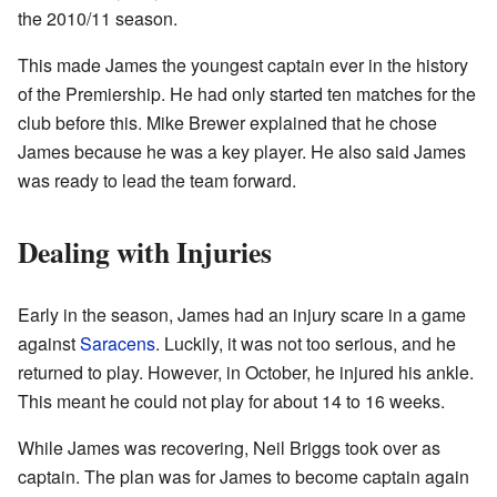
the 2010/11 season.
This made James the youngest captain ever in the history
of the Premiership. He had only started ten matches for the
club before this. Mike Brewer explained that he chose
James because he was a key player. He also said James
was ready to lead the team forward.
Dealing with Injuries
Early in the season, James had an injury scare in a game
against
Saracens
. Luckily, it was not too serious, and he
returned to play. However, in October, he injured his ankle.
This meant he could not play for about 14 to 16 weeks.
While James was recovering, Neil Briggs took over as
captain. The plan was for James to become captain again