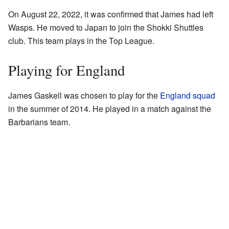
On August 22, 2022, it was confirmed that James had left
Wasps. He moved to Japan to join the Shokki Shuttles
club. This team plays in the Top League.
Playing for England
James Gaskell was chosen to play for the
England squad
in the summer of 2014. He played in a match against the
Barbarians team.