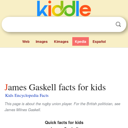
Web
Images
Kimages
Kpedia
Español
James Gaskell facts for kids
Kids Encyclopedia Facts
This page is about the rugby union player. For the British politician, see
James Milnes Gaskell.
Quick facts for kids