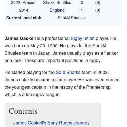
2022–Present
Shokki Shuttles
0
(0)
2014
England
1
(0)
Shokki Shuttles
Current local club
James Gaskell
is a professional
rugby union
player. He
was born on May 20, 1990. He plays for the Shokki
Shuttles team in Japan. James usually plays as a flanker
or a lock. These are important positions in rugby.
He started playing for the
Sale Sharks
team in 2008.
James quickly became a star player. He was even named
the youngest captain in the history of the Premiership,
which is a top rugby league.
Contents
James Gaskell's Early Rugby Journey