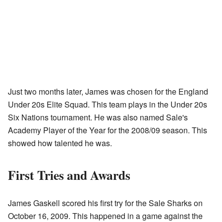
Just two months later, James was chosen for the England
Under 20s Elite Squad. This team plays in the Under 20s
Six Nations tournament. He was also named Sale's
Academy Player of the Year for the 2008/09 season. This
showed how talented he was.
First Tries and Awards
James Gaskell scored his first try for the Sale Sharks on
October 16, 2009. This happened in a game against the