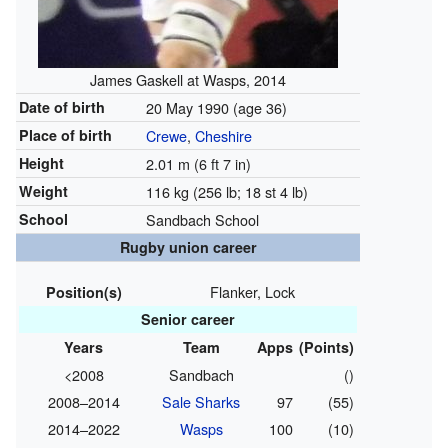
James Gaskell at Wasps, 2014
Date of birth
20 May 1990
(age 36)
Place of birth
Crewe
,
Cheshire
Height
2.01 m (6 ft 7 in)
Weight
116 kg (256 lb; 18 st 4 lb)
School
Sandbach School
Rugby union career
Flanker, Lock
Position(s)
Senior career
Years
Team
Apps
(Points)
<2008
Sandbach
()
2008–2014
Sale Sharks
97
(55)
2014–2022
Wasps
100
(10)