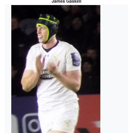
James Gaskell