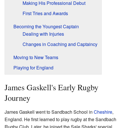
Making His Professional Debut
First Tries and Awards
Becoming the Youngest Captain
Dealing with Injuries
Changes in Coaching and Captaincy
Moving to New Teams
Playing for England
James Gaskell's Early Rugby
Journey
James Gaskell went to Sandbach School in
Cheshire
,
England. He first learned to play rugby at the Sandbach
Rugby Club. Later, he joined the Sale Sharks' special