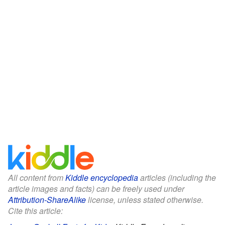
All content from
Kiddle encyclopedia
articles (including the
article images and facts) can be freely used under
Attribution-ShareAlike
license, unless stated otherwise.
Cite this article: