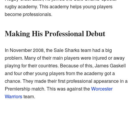
rugby academy. This academy helps young players
become professionals.
Making His Professional Debut
In November 2008, the Sale Sharks team had a big
problem. Many of their main players were injured or away
playing for their countries. Because of this, James Gaskell
and four other young players from the academy got a
chance. They made their first professional appearance in a
Premiership match. This was against the
Worcester
Warriors
team.