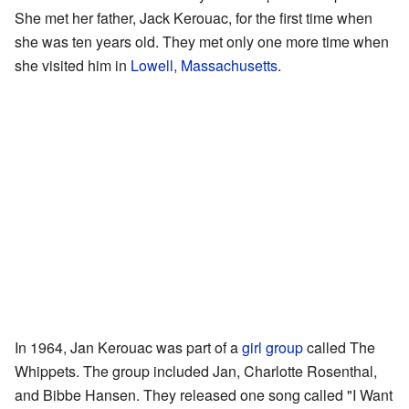
She met her father, Jack Kerouac, for the first time when
she was ten years old. They met only one more time when
she visited him in
Lowell, Massachusetts
.
In 1964, Jan Kerouac was part of a
girl group
called The
Whippets. The group included Jan, Charlotte Rosenthal,
and Bibbe Hansen. They released one song called "I Want