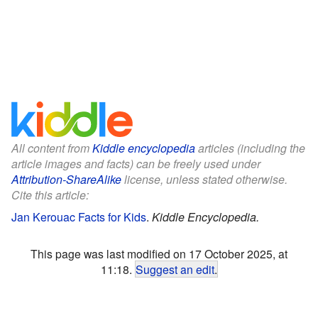
All content from
Kiddle encyclopedia
articles (including the
article images and facts) can be freely used under
Attribution-ShareAlike
license, unless stated otherwise.
Cite this article:
Jan Kerouac Facts for Kids
.
Kiddle Encyclopedia.
This page was last modified on 17 October 2025, at
11:18.
Suggest an edit
.