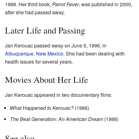
1988. Her third book,
Parrot Fever
, was published in 2000,
after she had passed away.
Later Life and Passing
Jan Kerouac passed away on June 5, 1996, in
Albuquerque, New Mexico
. She had been dealing with
health issues for several years.
Movies About Her Life
Jan Kerouac appeared in two documentary films:
What Happened to Kerouac?
(1986)
The Beat Generation: An American Dream
(1988)
See also