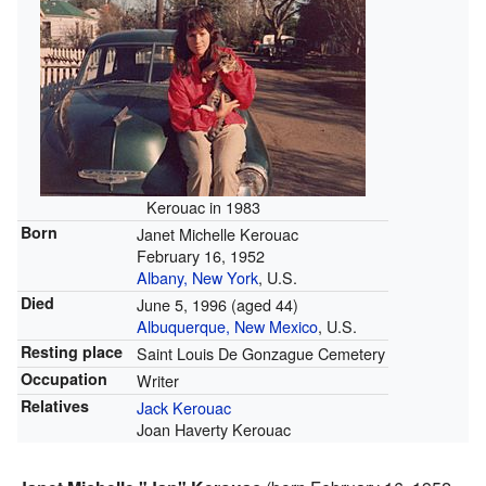
Kerouac in 1983
Born
Janet Michelle Kerouac
February 16, 1952
Albany, New York
, U.S.
Died
June 5, 1996
(aged 44)
Albuquerque, New Mexico
, U.S.
Resting place
Saint Louis De Gonzague Cemetery
Occupation
Writer
Relatives
Jack Kerouac
Joan Haverty Kerouac