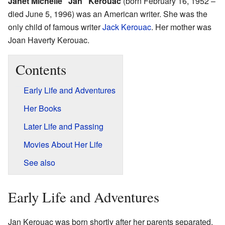
Janet Michelle "Jan" Kerouac
(born February 16, 1952 –
died June 5, 1996) was an American writer. She was the
only child of famous writer
Jack Kerouac
. Her mother was
Joan Haverty Kerouac.
Contents
Early Life and Adventures
Her Books
Later Life and Passing
Movies About Her Life
See also
Early Life and Adventures
Jan Kerouac was born shortly after her parents separated.