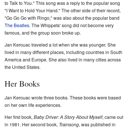
to Talk to You." This song was a reply to the popular song
"I Want to Hold Your Hand." The other side of their record,
"Go Go Go with Ringo," was also about the popular band
The Beatles
. The Whippets' song did not become very
famous, and the group soon broke up.
Jan Kerouac traveled a lot when she was younger. She
lived in many different places, including countries in South
America and Europe. She also lived in many cities across
the United States.
Her Books
Jan Kerouac wrote three books. These books were based
on her own life experiences.
Her first book,
Baby Driver: A Story About Myself
, came out
in 1981. Her second book,
Trainsong
, was published in