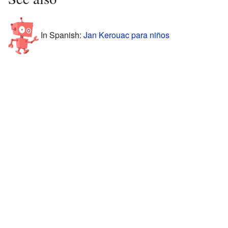
In Spanish:
Jan Kerouac para niños