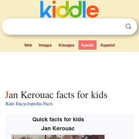
Web
Images
Kimages
Kpedia
Español
Jan Kerouac facts for kids
Kids Encyclopedia Facts
Quick facts for kids
Jan Kerouac