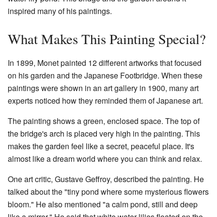
inspired many of his paintings.
What Makes This Painting Special?
In 1899, Monet painted 12 different artworks that focused
on his garden and the Japanese Footbridge. When these
paintings were shown in an art gallery in 1900, many art
experts noticed how they reminded them of Japanese art.
The painting shows a green, enclosed space. The top of
the bridge's arch is placed very high in the painting. This
makes the garden feel like a secret, peaceful place. It's
almost like a dream world where you can think and relax.
One art critic, Gustave Geffroy, described the painting. He
talked about the "tiny pond where some mysterious flowers
bloom." He also mentioned "a calm pond, still and deep
like a mirror." He said that white water lilies floated on the