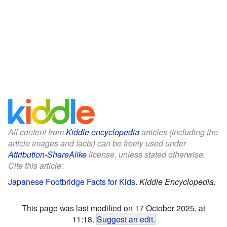
All content from
Kiddle encyclopedia
articles (including the
article images and facts) can be freely used under
Attribution-ShareAlike
license, unless stated otherwise.
Cite this article:
Japanese Footbridge Facts for Kids
.
Kiddle Encyclopedia.
This page was last modified on 17 October 2025, at
11:18.
Suggest an edit
.