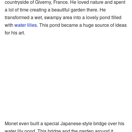
countryside of Giverny, France. He loved nature and spent
a lot of time creating a beautiful garden there. He
transformed a wet, swampy area into a lovely pond filled
with
water lilies
. This pond became a huge source of ideas
for his art.
Monet even built a special Japanese-style bridge over his
water lily pond. This bridge and the garden around it