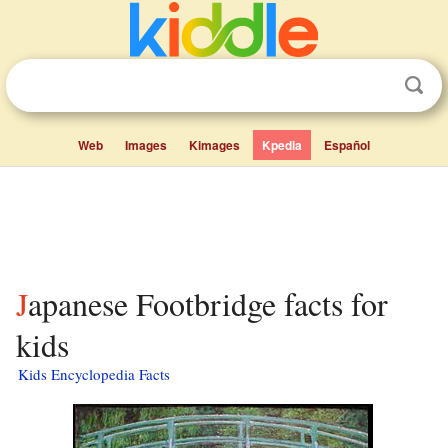
Web
Images
Kimages
Kpedia
Español
Japanese Footbridge facts for
kids
Kids Encyclopedia Facts