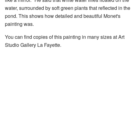
water, surrounded by soft green plants that reflected in the
pond. This shows how detailed and beautiful Monet's
painting was.
You can find copies of this painting in many sizes at
Art
Studio Gallery La Fayette
.