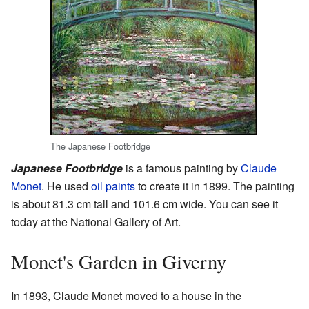
The Japanese Footbridge
Japanese Footbridge
is a famous painting by
Claude
Monet
. He used
oil paints
to create it in 1899. The painting
is about 81.3 cm tall and 101.6 cm wide. You can see it
today at the National Gallery of Art.
Monet's Garden in Giverny
In 1893, Claude Monet moved to a house in the