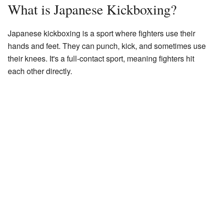
What is Japanese Kickboxing?
Japanese kickboxing is a sport where fighters use their
hands and feet. They can punch, kick, and sometimes use
their knees. It's a full-contact sport, meaning fighters hit
each other directly.