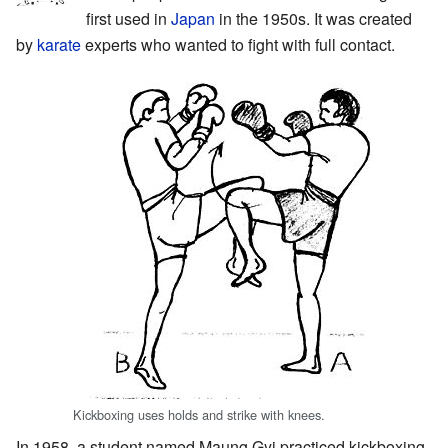
first used in
Japan
in the 1950s. It was created
by
karate
experts who wanted to fight with full contact.
Kickboxing uses holds and strike with knees.
In 1958, a student named Maung Gyi practiced kickboxing.