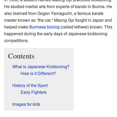
He studied martial arts from experts of bando in Burma. He
also learned from Gogen Yamaguchi, a famous karate
master known as "the cat." Maung Gyi fought in Japan and
helped make
Burmese boxing
(called lethwei) known. This
happened during the early days of Japanese kickboxing
competitions.
Contents
What is Japanese Kickboxing?
How is it Different?
History of the Sport
Early Fighters
Images for kids