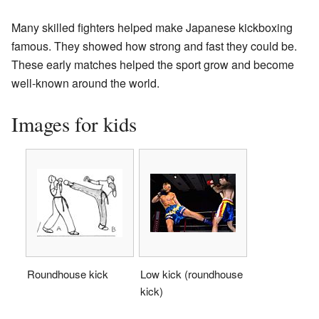
Many skilled fighters helped make Japanese kickboxing
famous. They showed how strong and fast they could be.
These early matches helped the sport grow and become
well-known around the world.
Images for kids
Roundhouse kick
Low kick (roundhouse
kick)