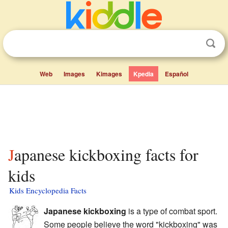
Web
Images
Kimages
Kpedia
Español
Japanese kickboxing facts for
kids
Kids Encyclopedia Facts
Japanese kickboxing
is a type of combat sport.
Some people believe the word "kickboxing" was