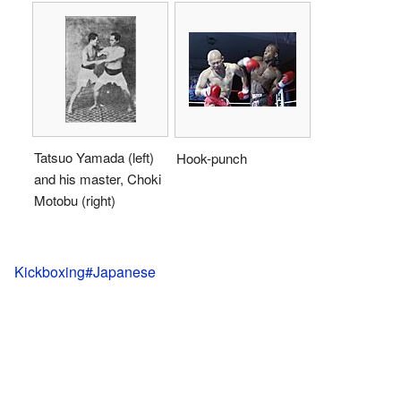
Tatsuo Yamada (left)
Hook-punch
and his master, Choki
Motobu (right)
Kickboxing#Japanese