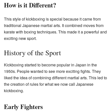
How is it Different?
This style of kickboxing is special because it came from
traditional Japanese martial arts. It combined moves from
karate with boxing techniques. This made it a powerful and
exciting new sport.
History of the Sport
Kickboxing started to become popular in Japan in the
1950s. People wanted to see more exciting fights. They
liked the idea of combining different martial arts. This led to
the creation of rules for what we now call Japanese
kickboxing.
Early Fighters