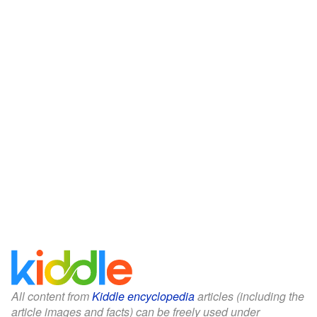
All content from
Kiddle encyclopedia
articles (including the
article images and facts) can be freely used under