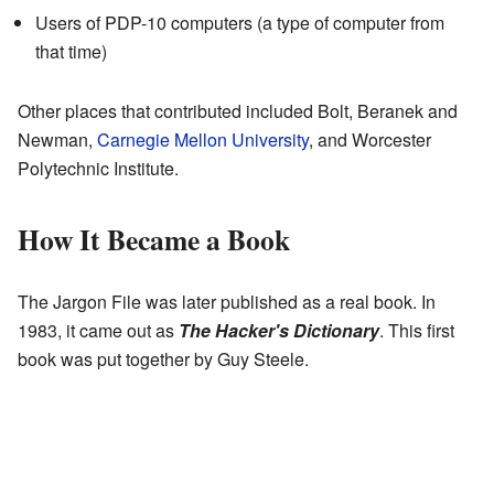
Users of PDP-10 computers (a type of computer from
that time)
Other places that contributed included Bolt, Beranek and
Newman,
Carnegie Mellon University
, and Worcester
Polytechnic Institute.
How It Became a Book
The Jargon File was later published as a real book. In
1983, it came out as
The Hacker's Dictionary
. This first
book was put together by Guy Steele.