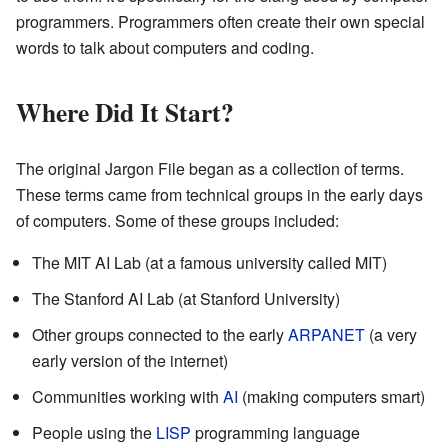
programmers. Programmers often create their own special
words to talk about computers and coding.
Where Did It Start?
The original Jargon File began as a collection of terms.
These terms came from technical groups in the early days
of computers. Some of these groups included:
The MIT AI Lab (at a famous university called MIT)
The Stanford AI Lab (at Stanford University)
Other groups connected to the early
ARPANET
(a very
early version of the internet)
Communities working with
AI
(making computers smart)
People using the
LISP
programming language