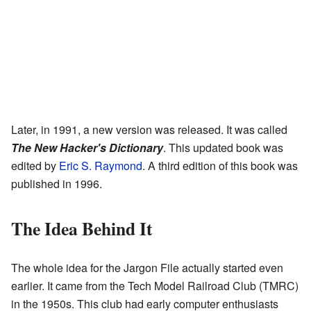
Later, in 1991, a new version was released. It was called
The New Hacker's Dictionary
. This updated book was
edited by
Eric S. Raymond
. A third edition of this book was
published in 1996.
The Idea Behind It
The whole idea for the Jargon File actually started even
earlier. It came from the Tech Model Railroad Club (TMRC)
in the 1950s. This club had early computer enthusiasts