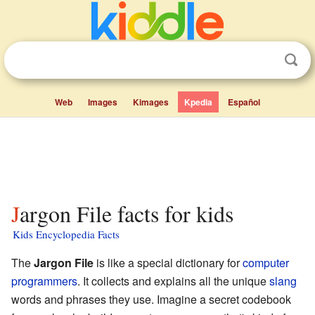
Web
Images
Kimages
Kpedia
Español
Jargon File facts for kids
Kids Encyclopedia Facts
The
Jargon File
is like a special dictionary for
computer
programmers
. It collects and explains all the unique
slang
words and phrases they use. Imagine a secret codebook