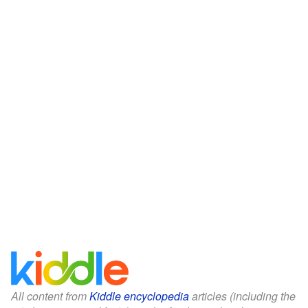
All content from
Kiddle encyclopedia
articles (including the