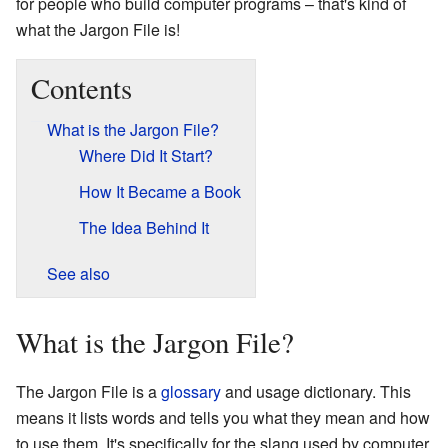
for people who build computer programs – that's kind of
what the Jargon File is!
Contents
What is the Jargon File?
Where Did It Start?
How It Became a Book
The Idea Behind It
See also
What is the Jargon File?
The Jargon File is a
glossary
and usage dictionary. This
means it lists words and tells you what they mean and how
to use them. It's specifically for the slang used by computer