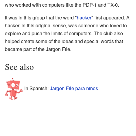
who worked with computers like the PDP-1 and TX-0.
It was in this group that the word "
hacker
" first appeared. A
hacker, in this original sense, was someone who loved to
explore and push the limits of computers. The club also
helped create some of the ideas and special words that
became part of the Jargon File.
See also
In Spanish:
Jargon File para niños