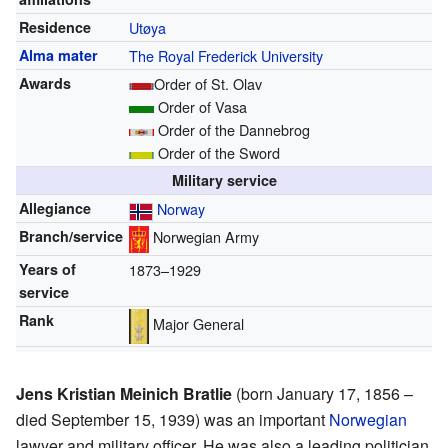
Residence
Utøya
Alma mater
The Royal Frederick University
Awards
Order of St. Olav
Order of Vasa
Order of the Dannebrog
Order of the Sword
Military service
Allegiance
Norway
Branch/service
Norwegian Army
Years of
1873–1929
service
Rank
Major General
Jens Kristian Meinich Bratlie
(born January 17, 1856 –
died September 15, 1939) was an important
Norwegian
lawyer and military officer. He was also a leading politician