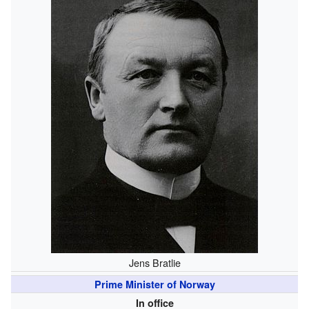
Jens Bratlie
Prime Minister of Norway
In office