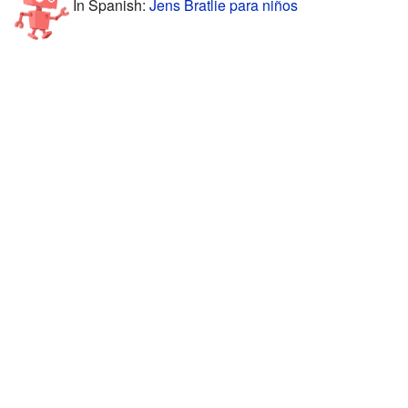
In Spanish:
Jens Bratlie para niños