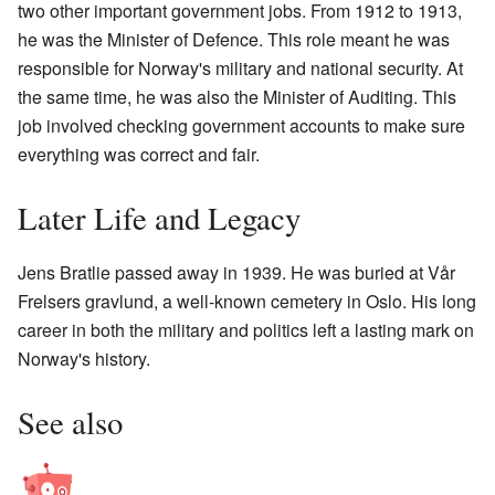
two other important government jobs. From 1912 to 1913,
he was the Minister of Defence. This role meant he was
responsible for Norway's military and national security. At
the same time, he was also the Minister of Auditing. This
job involved checking government accounts to make sure
everything was correct and fair.
Later Life and Legacy
Jens Bratlie passed away in 1939. He was buried at Vår
Frelsers gravlund, a well-known cemetery in Oslo. His long
career in both the military and politics left a lasting mark on
Norway's history.
See also