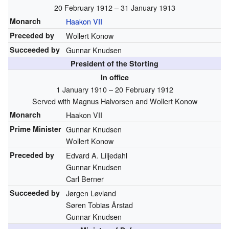
20 February 1912 – 31 January 1913
Monarch
Haakon VII
Preceded by
Wollert Konow
Succeeded by
Gunnar Knudsen
President of the Storting
In office
1 January 1910 – 20 February 1912
Served with Magnus Halvorsen and Wollert Konow
Monarch
Haakon VII
Prime Minister
Gunnar Knudsen
Wollert Konow
Preceded by
Edvard A. Liljedahl
Gunnar Knudsen
Carl Berner
Succeeded by
Jørgen Løvland
Søren Tobias Årstad
Gunnar Knudsen