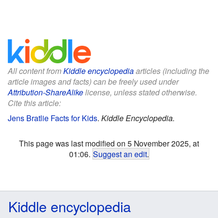
All content from
Kiddle encyclopedia
articles (including the
article images and facts) can be freely used under
Attribution-ShareAlike
license, unless stated otherwise.
Cite this article:
Jens Bratlie Facts for Kids
.
Kiddle Encyclopedia.
This page was last modified on 5 November 2025, at
01:06.
Suggest an edit
.
Kiddle encyclopedia