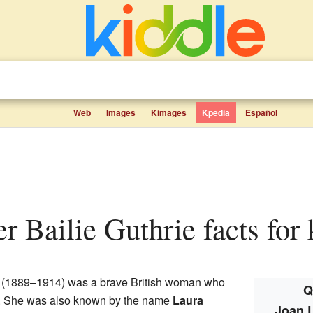
Web
Images
Kimages
Kpedia
Español
r Bailie Guthrie facts for 
(1889–1914) was a brave British woman who
Q
te. She was also known by the name
Laura
Joan L