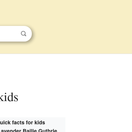
kids
uick facts for kids
avender Bailie Guthrie