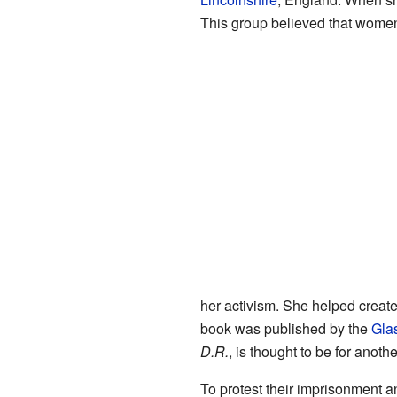
This group believed that women
her activism. She helped creat
book was published by the
Gla
D.R.
, is thought to be for anot
To protest their imprisonment a