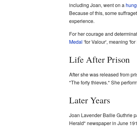
including Joan, went on a
hunge
Because of this, some suffragett
experience.
For her courage and determinat
Medal
'for Valour', meaning 'for 
Life After Prison
After she was released from pri
"The forty thieves." She perfo
Later Years
Joan Lavender Bailie Guthrie 
Herald" newspaper in June 19