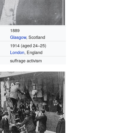
1889
Glasgow
, Scotland
1914 (aged 24–25)
London
, England
suffrage activism