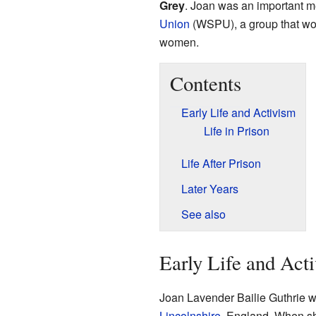
Grey
. Joan was an important 
Union
(WSPU), a group that work
women.
Contents
Early Life and Activism
Life in Prison
Life After Prison
Later Years
See also
Early Life and Act
Joan Lavender Bailie Guthrie w
Lincolnshire
, England. When s