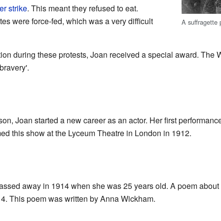
r strike
. This meant they refused to eat.
es were force-fed, which was a very difficult
A suffragette
ion during these protests, Joan received a special award. Th
bravery'.
son, Joan started a new career as an actor. Her first performanc
rmed this show at the Lyceum Theatre in London in 1912.
passed away in 1914 when she was 25 years old. A poem about h
14. This poem was written by Anna Wickham.