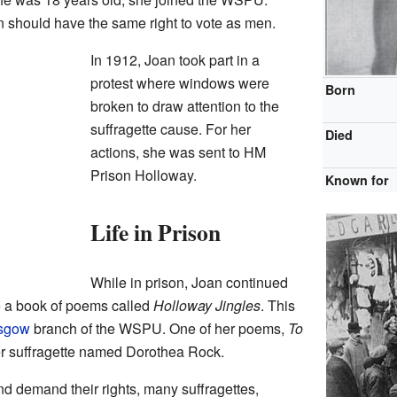
 should have the same right to vote as men.
In 1912, Joan took part in a
protest where windows were
Born
broken to draw attention to the
suffragette cause. For her
Died
actions, she was sent to HM
Prison Holloway.
Known for
Life in Prison
While in prison, Joan continued
e a book of poems called
Holloway Jingles
. This
sgow
branch of the WSPU. One of her poems,
To
her suffragette named Dorothea Rock.
nd demand their rights, many suffragettes,