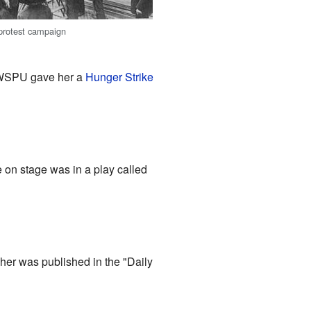
 protest campaign
e WSPU gave her a
Hunger Strike
e on stage was in a play called
er was published in the "Daily