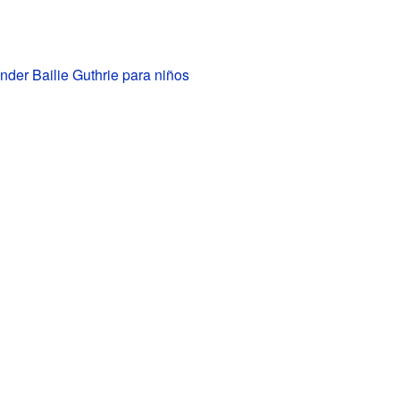
der Bailie Guthrie para niños