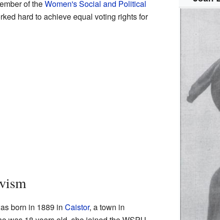
member of the
Women's Social and Political
ed hard to achieve equal voting rights for
ivism
as born in 1889 in
Caistor
, a town in
he was 18 years old, she joined the WSPU.