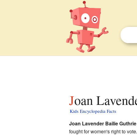
Joan Lavende
Kids Encyclopedia Facts
Joan Lavender Bailie Guthrie
fought for women's right to vo