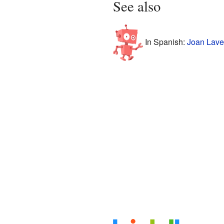
See also
In Spanish:
Joan Laven