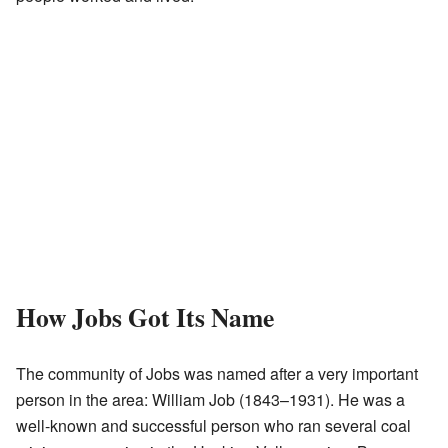
How Jobs Got Its Name
The community of Jobs was named after a very important
person in the area: William Job (1843–1931). He was a
well-known and successful person who ran several coal