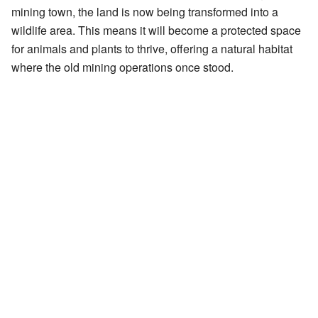
mining town, the land is now being transformed into a
wildlife area. This means it will become a protected space
for animals and plants to thrive, offering a natural habitat
where the old mining operations once stood.