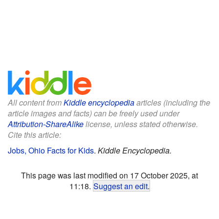
All content from
Kiddle encyclopedia
articles (including the
article images and facts) can be freely used under
Attribution-ShareAlike
license, unless stated otherwise.
Cite this article:
Jobs, Ohio Facts for Kids
.
Kiddle Encyclopedia.
This page was last modified on 17 October 2025, at
11:18.
Suggest an edit
.