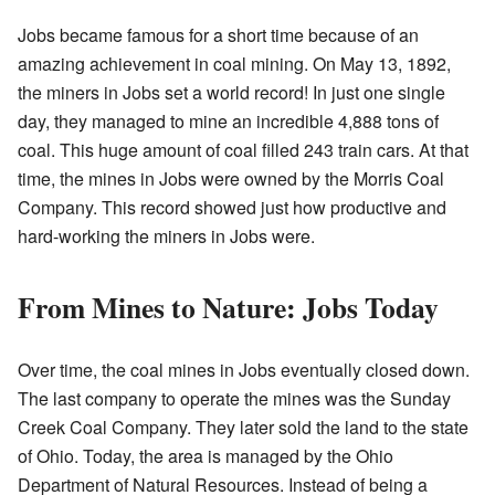
Jobs became famous for a short time because of an
amazing achievement in coal mining. On May 13, 1892,
the miners in Jobs set a world record! In just one single
day, they managed to mine an incredible 4,888 tons of
coal. This huge amount of coal filled 243 train cars. At that
time, the mines in Jobs were owned by the Morris Coal
Company. This record showed just how productive and
hard-working the miners in Jobs were.
From Mines to Nature: Jobs Today
Over time, the coal mines in Jobs eventually closed down.
The last company to operate the mines was the Sunday
Creek Coal Company. They later sold the land to the state
of Ohio. Today, the area is managed by the Ohio
Department of Natural Resources. Instead of being a