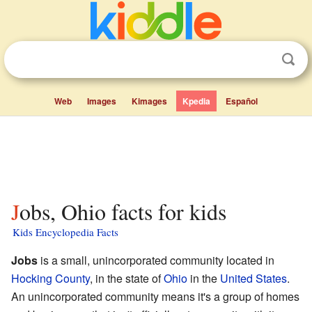
Web
Images
Kimages
Kpedia
Español
Jobs, Ohio facts for kids
Kids Encyclopedia Facts
Jobs
is a small, unincorporated community located in
Hocking County
, in the state of
Ohio
in the
United States
.
An unincorporated community means it's a group of homes