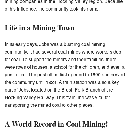
mining companies in the Hocking Valley region. Because
of his influence, the community took his name.
Life in a Mining Town
In its early days, Jobs was a bustling coal mining
community. It had several coal mines where workers dug
for coal. To support the miners and their families, there
were rows of houses, a school for the children, and even a
post office. The post office first opened in 1890 and served
the community until 1924. A train station was also a key
part of Jobs, located on the Brush Fork Branch of the
Hocking Valley Railway. This train line was vital for
transporting the mined coal to other places.
A World Record in Coal Mining!