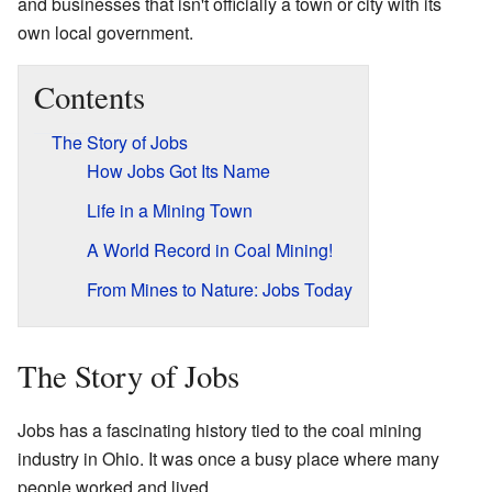
and businesses that isn't officially a town or city with its
own local government.
Contents
The Story of Jobs
How Jobs Got Its Name
Life in a Mining Town
A World Record in Coal Mining!
From Mines to Nature: Jobs Today
The Story of Jobs
Jobs has a fascinating history tied to the coal mining
industry in Ohio. It was once a busy place where many
people worked and lived.