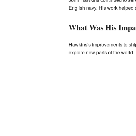
English navy. His work helped 
What Was His Impa
Hawkins's improvements to ship
explore new parts of the world.