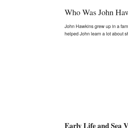
Who Was John Ha
John Hawkins grew up in a fami
helped John learn a lot about 
Early Life and Sea 