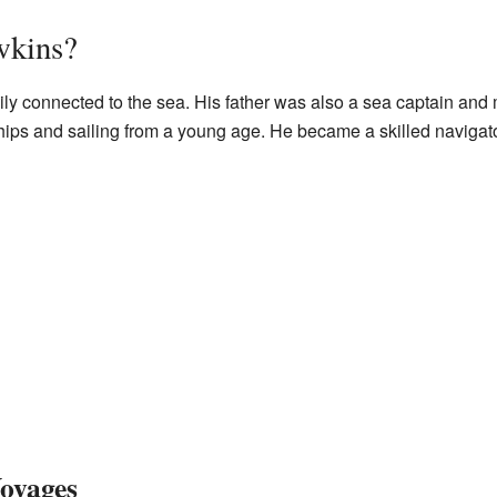
wkins?
ly connected to the sea. His father was also a sea captain and
ships and sailing from a young age. He became a skilled naviga
Voyages