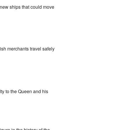
 new ships that could move
ish merchants travel safely
lty to the Queen and his
ure in the history of the