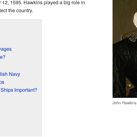
2, 1595. Hawkins played a big role in
ct the country.
yages
de?
lish Navy
ps
Ships Important?
John Hawkins
?