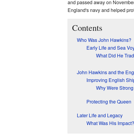
and passed away on November 1
England's navy and helped prote
Contents
Who Was John Hawkins?
Early Life and Sea Vo
What Did He Tra
John Hawkins and the Eng
Improving English Shi
Why Were Strong 
Protecting the Queen
Later Life and Legacy
What Was His Impact