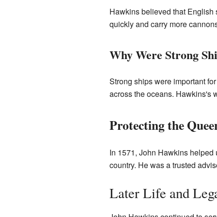
Hawkins believed that English 
quickly and carry more cannon
Why Were Strong Shi
Strong ships were important for
across the oceans. Hawkins's 
Protecting the Quee
In 1571, John Hawkins helped 
country. He was a trusted advis
Later Life and Leg
John Hawkins continued to serve