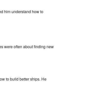
lped him understand how to
es were often about finding new
w to build better ships. He