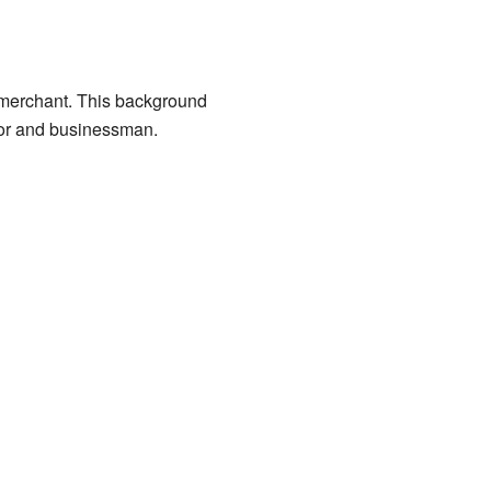
 merchant. This background
tor and businessman.