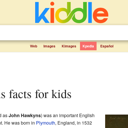
Web
Images
Kimages
Kpedia
Español
 facts for kids
d as
John Hawkyns
) was an important English
nt. He was born in
Plymouth
, England, in 1532