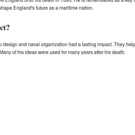
shape England's future as a maritime nation.
ct?
 design and naval organization had a lasting impact. They help
 Many of his ideas were used for many years after his death.