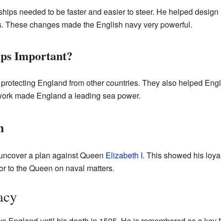
ships needed to be faster and easier to steer. He helped design
s. These changes made the English navy very powerful.
ps Important?
 protecting England from other countries. They also helped Engl
work made England a leading sea power.
n
uncover a plan against Queen
Elizabeth I
. This showed his loya
or to the Queen on naval matters.
acy
 England until his death in 1595. He is remembered as a key fig