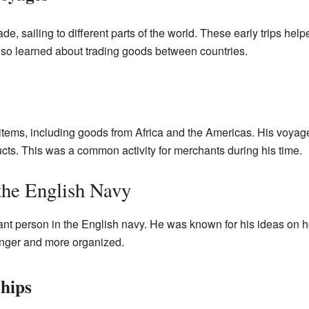
ade, sailing to different parts of the world. These early trips he
so learned about trading goods between countries.
items, including goods from Africa and the Americas. His voyag
cts. This was a common activity for merchants during his time.
the English Navy
t person in the English navy. He was known for his ideas on ho
onger and more organized.
hips