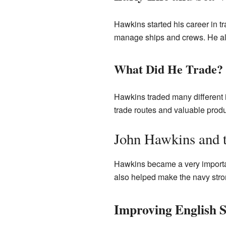
Hawkins started his career in tr
manage ships and crews. He al
What Did He Trade?
Hawkins traded many different 
trade routes and valuable produ
John Hawkins and 
Hawkins became a very importan
also helped make the navy str
Improving English S