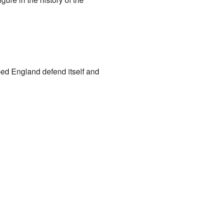
ed England defend itself and