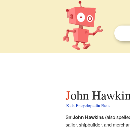
John Hawkins
Kids Encyclopedia Facts
Sir
John Hawkins
(also spelle
sailor, shipbuilder, and mercha