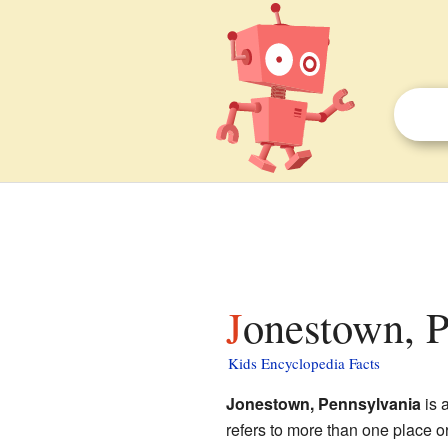
Jonestown, P
Kids Encyclopedia Facts
Jonestown, Pennsylvania
is 
refers to more than one place o