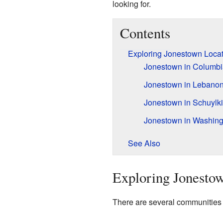
looking for.
Contents
Exploring Jonestown Locat
Jonestown in Columbi
Jonestown in Lebano
Jonestown in Schuylki
Jonestown in Washing
See Also
Exploring Jonestow
There are several communities 