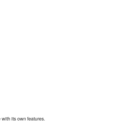
ith its own features.