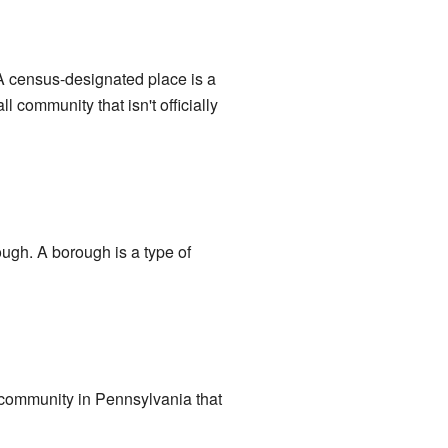
 A census-designated place is a
l community that isn't officially
ough. A borough is a type of
 community in Pennsylvania that