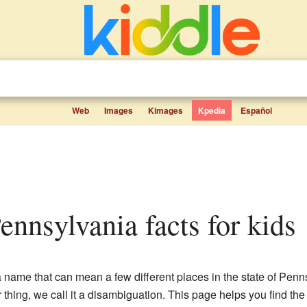
Web
Images
Kimages
Kpedia
Español
ennsylvania facts for kids
a name that can mean a few different places in the state of Pe
r thing, we call it a disambiguation. This page helps you find th