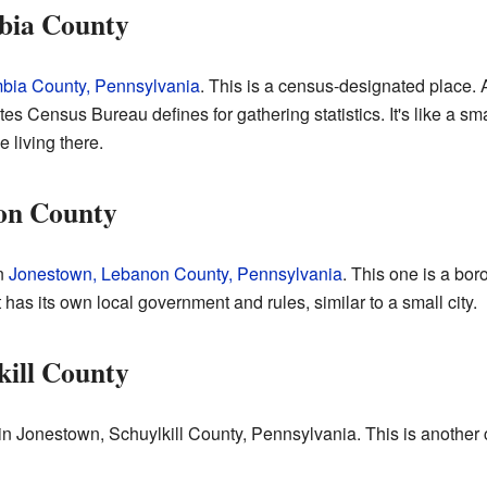
bia County
bia County, Pennsylvania
. This is a census-designated place.
es Census Bureau defines for gathering statistics. It's like a smal
e living there.
on County
in
Jonestown, Lebanon County, Pennsylvania
. This one is a bor
It has its own local government and rules, similar to a small city.
kill County
in Jonestown, Schuylkill County, Pennsylvania. This is another