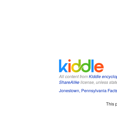
All content from
Kiddle encyclo
ShareAlike
license, unless state
Jonestown, Pennsylvania Facts
This 