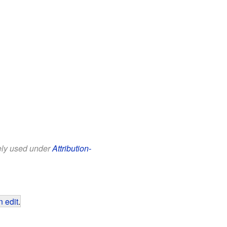
eely used under
Attribution-
 edit
.