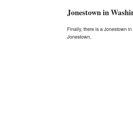
Jonestown in Washi
Finally, there is a Jonestown 
Jonestown.