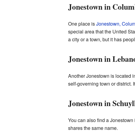
Jonestown in Colum
One place is
Jonestown, Colum
special area that the United Stat
a city or a town, but it has peopl
Jonestown in Leban
Another Jonestown is located 
self-governing town or district. 
Jonestown in Schuyl
You can also find a Jonestown 
shares the same name.