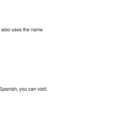
y also uses the name
Spanish, you can visit: