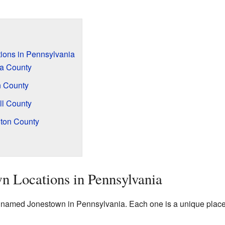
ions in Pennsylvania
a County
n County
ll County
ton County
n Locations in Pennsylvania
named Jonestown in Pennsylvania. Each one is a unique place w