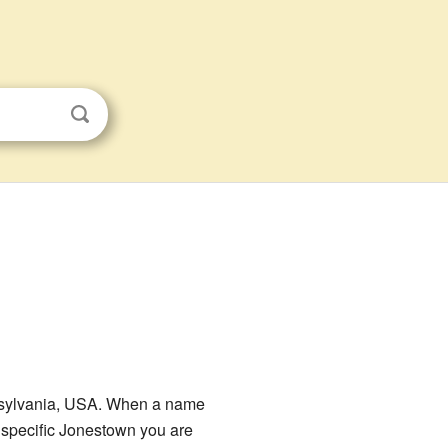
nnsylvania, USA. When a name
e specific Jonestown you are