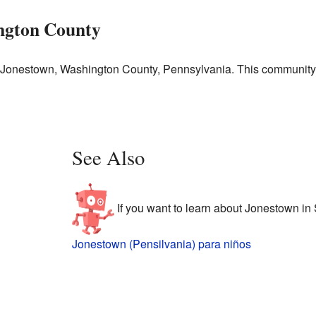
ngton County
in Jonestown, Washington County, Pennsylvania. This communit
See Also
If you want to learn about Jonestown in 
Jonestown (Pensilvania) para niños