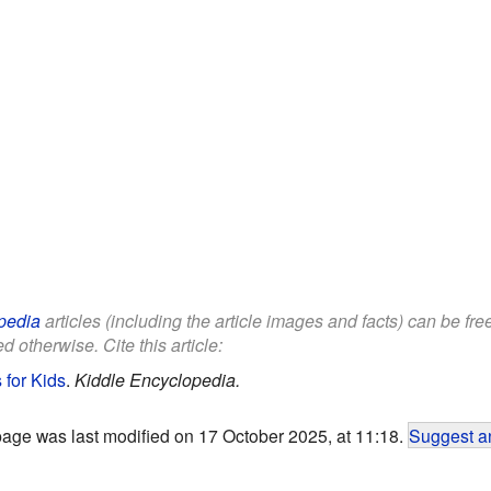
pedia
articles (including the article images and facts) can be fr
d otherwise. Cite this article:
 for Kids
.
Kiddle Encyclopedia.
page was last modified on 17 October 2025, at 11:18.
Suggest an