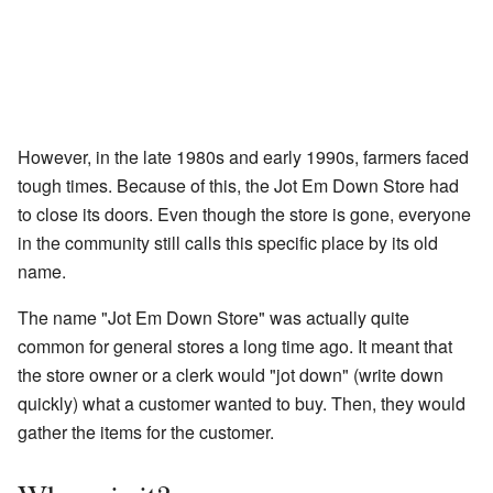
However, in the late 1980s and early 1990s, farmers faced
tough times. Because of this, the Jot Em Down Store had
to close its doors. Even though the store is gone, everyone
in the community still calls this specific place by its old
name.
The name "Jot Em Down Store" was actually quite
common for general stores a long time ago. It meant that
the store owner or a clerk would "jot down" (write down
quickly) what a customer wanted to buy. Then, they would
gather the items for the customer.