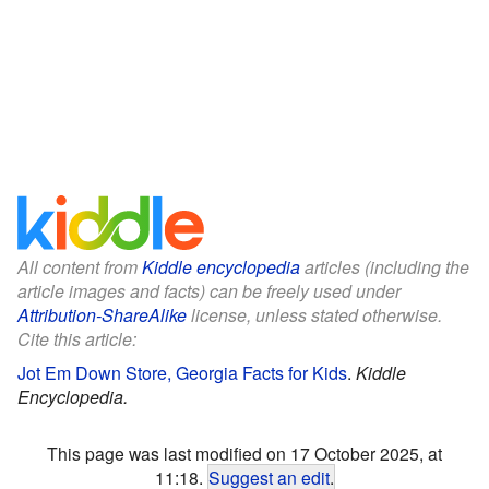
All content from
Kiddle encyclopedia
articles (including the
article images and facts) can be freely used under
Attribution-ShareAlike
license, unless stated otherwise.
Cite this article:
Jot Em Down Store, Georgia Facts for Kids
.
Kiddle
Encyclopedia.
This page was last modified on 17 October 2025, at
11:18.
Suggest an edit
.