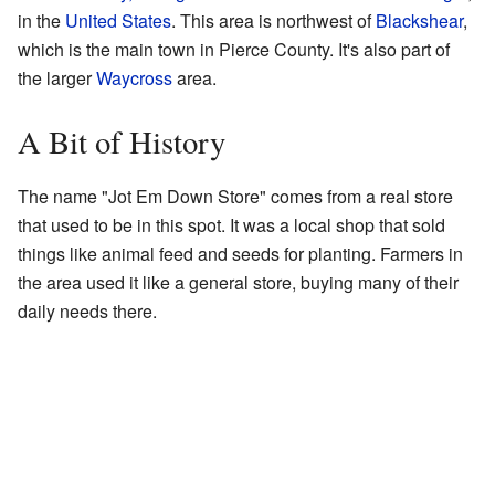
in the
United States
. This area is northwest of
Blackshear
,
which is the main town in Pierce County. It's also part of
the larger
Waycross
area.
A Bit of History
The name "Jot Em Down Store" comes from a real store
that used to be in this spot. It was a local shop that sold
things like animal feed and seeds for planting. Farmers in
the area used it like a general store, buying many of their
daily needs there.