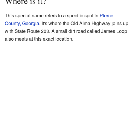
Where is it?
This special name refers to a specific spot in
Pierce
County, Georgia
. It's where the Old Alma Highway joins up
with State Route 203. A small dirt road called James Loop
also meets at this exact location.