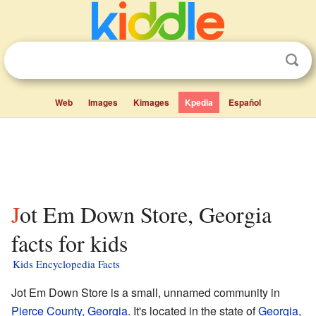
Web
Images
Kimages
Kpedia
Español
Jot Em Down Store, Georgia
facts for kids
Kids Encyclopedia Facts
Jot Em Down Store is a small, unnamed community in
Pierce County, Georgia
. It's located in the state of
Georgia
,