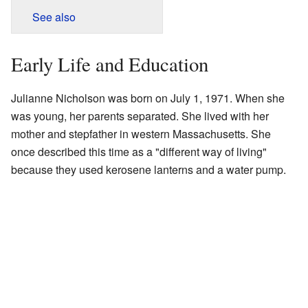
See also
Early Life and Education
Julianne Nicholson was born on July 1, 1971. When she
was young, her parents separated. She lived with her
mother and stepfather in western Massachusetts. She
once described this time as a "different way of living"
because they used kerosene lanterns and a water pump.