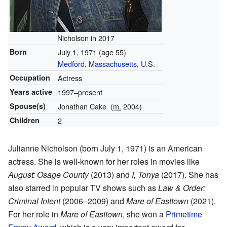
Nicholson in 2017
Born
July 1, 1971
(age 55)
Medford, Massachusetts
, U.S.
Occupation
Actress
Years active
1997–present
Spouse(s)
Jonathan Cake
(
m.
2004)
Children
2
Julianne Nicholson (born July 1, 1971) is an American
actress. She is well-known for her roles in movies like
August: Osage County
(2013) and
I, Tonya
(2017). She has
also starred in popular TV shows such as
Law & Order:
Criminal Intent
(2006–2009) and
Mare of Easttown
(2021).
For her role in
Mare of Easttown
, she won a
Primetime