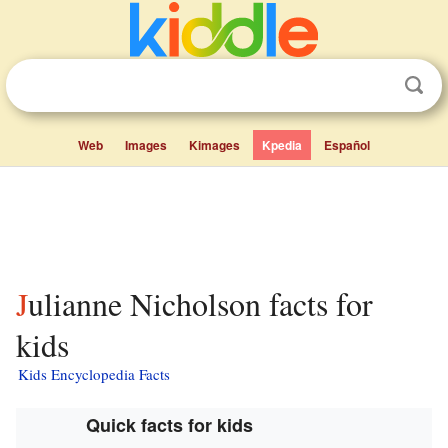
Web
Images
Kimages
Kpedia
Español
Julianne Nicholson facts for
kids
Kids Encyclopedia Facts
Quick facts for kids