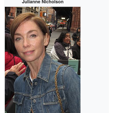
Julianne Nicholson