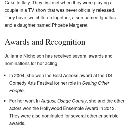
Cake in Italy. They first met when they were playing a
couple in a TV show that was never officially released.
They have two children together, a son named Ignatius
and a daughter named Phoebe Margaret.
Awards and Recognition
Julianne Nicholson has received several awards and
nominations for her acting.
In 2004, she won the Best Actress award at the US
Comedy Arts Festival for her role in
Seeing Other
People
.
For her work in
August: Osage County
, she and the other
actors won the Hollywood Ensemble Award in 2013.
They were also nominated for several other ensemble
awards.