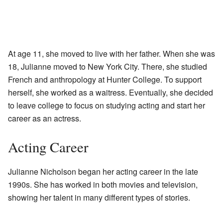
At age 11, she moved to live with her father. When she was
18, Julianne moved to New York City. There, she studied
French and anthropology at Hunter College. To support
herself, she worked as a waitress. Eventually, she decided
to leave college to focus on studying acting and start her
career as an actress.
Acting Career
Julianne Nicholson began her acting career in the late
1990s. She has worked in both movies and television,
showing her talent in many different types of stories.