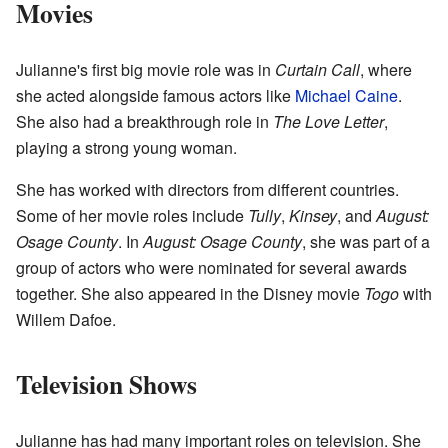
Movies
Julianne's first big movie role was in
Curtain Call
, where
she acted alongside famous actors like
Michael Caine
.
She also had a breakthrough role in
The Love Letter
,
playing a strong young woman.
She has worked with directors from different countries.
Some of her movie roles include
Tully
,
Kinsey
, and
August:
Osage County
. In
August: Osage County
, she was part of a
group of actors who were nominated for several awards
together. She also appeared in the Disney movie
Togo
with
Willem Dafoe.
Television Shows
Julianne has had many important roles on television. She