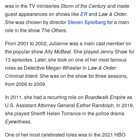
was in the TV miniseries
Storm of the Century
and made
guest appearances on shows like
ER
and
Law & Order
.
She was chosen by director
Steven Spielberg
for a main
role in the show
The Others
.
From 2001 to 2002, Julianne was a main cast member on
the popular show
Ally McBeal
. She played Jenny Shaw for
13 episodes. Later, she took on one of her most famous
roles as Detective Megan Wheeler in
Law & Order:
Criminal Intent
. She was on the show for three seasons,
from 2006 to 2009.
In 2011, she had a recurring role on
Boardwalk Empire
as
U.S. Assistant Attorney General Esther Randolph. In 2016,
she played Sheriff Helen Torrance in the police drama
Eyewitness
.
One of her most celebrated roles was in the 2021 HBO