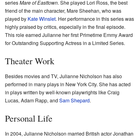
series
Mare of Easttown
. She played Lori Ross, the best
friend of the main character, Mare Sheehan, who was
played by
Kate Winslet
. Her performance in this series was
highly praised by critics, especially in the final episode.
This role earned Julianne her first Primetime Emmy Award
for Outstanding Supporting Actress in a Limited Series.
Theater Work
Besides movies and TV, Julianne Nicholson has also
performed in many plays in New York City. She has acted
in plays written by well-known playwrights like Craig
Lucas, Adam Rapp, and
Sam Shepard
.
Personal Life
In 2004, Julianne Nicholson married British actor Jonathan