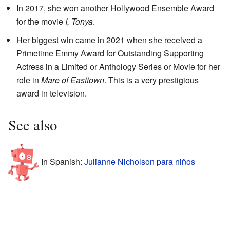
In 2017, she won another Hollywood Ensemble Award
for the movie
I, Tonya
.
Her biggest win came in 2021 when she received a
Primetime Emmy Award for Outstanding Supporting
Actress in a Limited or Anthology Series or Movie for her
role in
Mare of Easttown
. This is a very prestigious
award in television.
See also
In Spanish:
Julianne Nicholson para niños