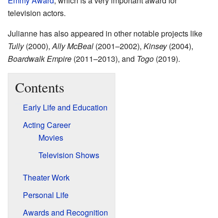
Emmy Award
, which is a very important award for
television actors.
Julianne has also appeared in other notable projects like
Tully
(2000),
Ally McBeal
(2001–2002),
Kinsey
(2004),
Boardwalk Empire
(2011–2013), and
Togo
(2019).
Contents
Early Life and Education
Acting Career
Movies
Television Shows
Theater Work
Personal Life
Awards and Recognition