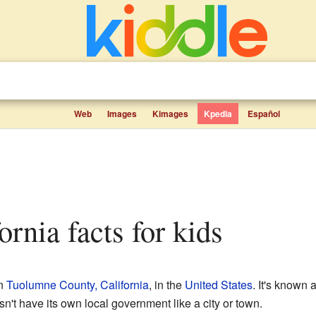
Web
Images
Kimages
Kpedia
Español
fornia facts for kids
in
Tuolumne County, California
, in the
United States
. It's known
't have its own local government like a city or town.