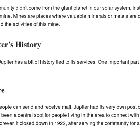
munity didn't come from the giant planet in our solar system. Ins
 mine. Mines are places where valuable minerals or metals are d
the activities of this mine.
er's History
iter has a bit of history tied to its services. One important part 
ce
eople can send and receive mail. Jupiter had its very own post of
been a central spot for people living in the area to connect wit
 forever. It closed down in 1922, after serving the community for 