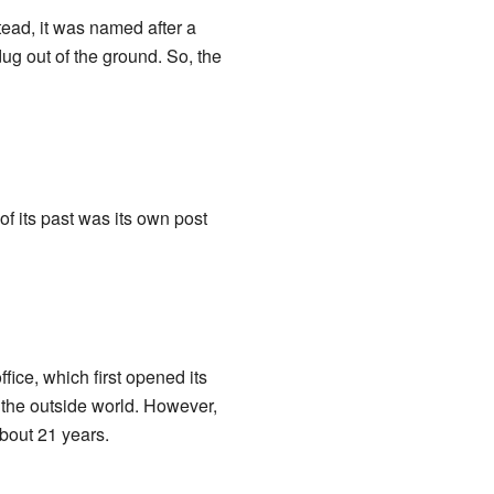
tead, it was named after a
ug out of the ground. So, the
of its past was its own post
fice, which first opened its
h the outside world. However,
about 21 years.