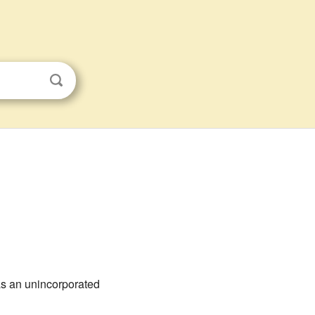
 as an unincorporated