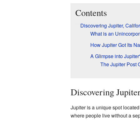
Contents
Discovering Jupiter, Califo
What is an Unincorpo
How Jupiter Got Its N
A Glimpse into Jupiter'
The Jupiter Post O
Discovering Jupiter
Jupiter is a unique spot located
where people live without a sep