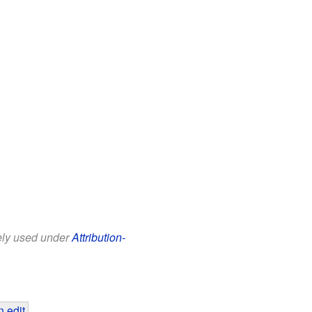
eely used under
Attribution-
 edit
.