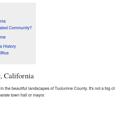
rnia
rated Community?
ame
s History
ffice
, California
 in the beautiful landscapes of Tuolumne County. It's not a big cit
arate town hall or mayor.