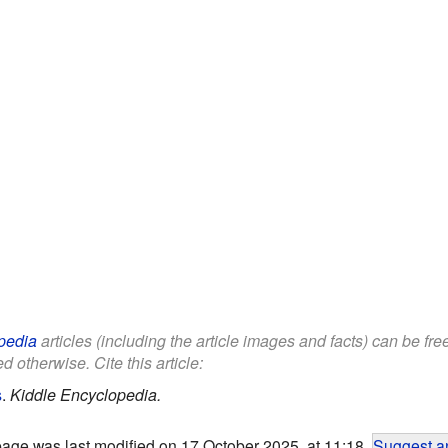
pedia
articles (including the article images and facts) can be fr
d otherwise. Cite this article:
s
.
Kiddle Encyclopedia.
page was last modified on 17 October 2025, at 11:18.
Suggest an