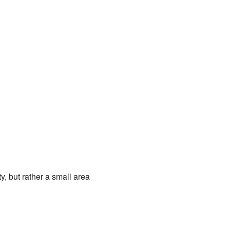
y, but rather a small area