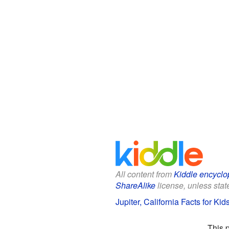
All content from
Kiddle encyclo
ShareAlike
license, unless state
Jupiter, California Facts for Kid
This 