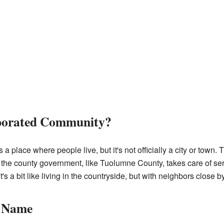
rporated Community?
 place where people live, but it's not officially a city or town. 
the county government, like Tuolumne County, takes care of ser
It's a bit like living in the countryside, but with neighbors close by
s Name