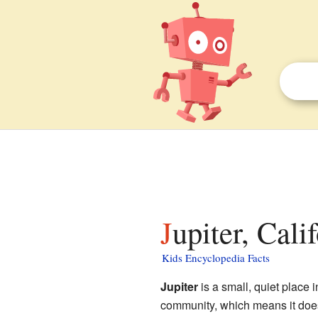
Jupiter, Cali
Kids Encyclopedia Facts
Jupiter
is a small, quiet place 
community, which means it doesn