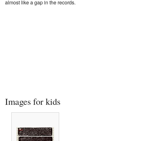
almost like a gap in the records.
Images for kids