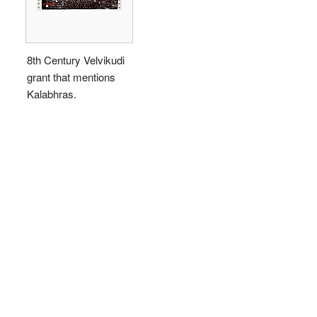
8th Century Velvikudi
grant that mentions
Kalabhras.