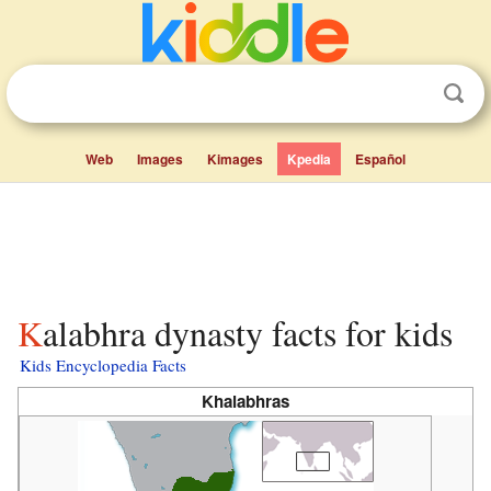
Web
Images
Kimages
Kpedia
Español
Kalabhra dynasty facts for kids
Kids Encyclopedia Facts
Khalabhras