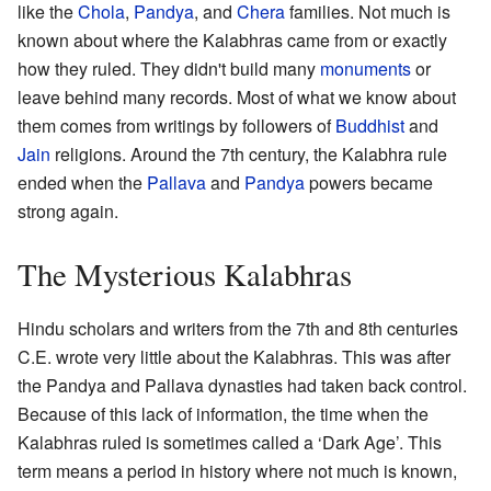
like the
Chola
,
Pandya
, and
Chera
families. Not much is
known about where the Kalabhras came from or exactly
how they ruled. They didn't build many
monuments
or
leave behind many records. Most of what we know about
them comes from writings by followers of
Buddhist
and
Jain
religions. Around the 7th century, the Kalabhra rule
ended when the
Pallava
and
Pandya
powers became
strong again.
The Mysterious Kalabhras
Hindu scholars and writers from the 7th and 8th centuries
C.E. wrote very little about the Kalabhras. This was after
the Pandya and Pallava dynasties had taken back control.
Because of this lack of information, the time when the
Kalabhras ruled is sometimes called a ‘Dark Age’. This
term means a period in history where not much is known,