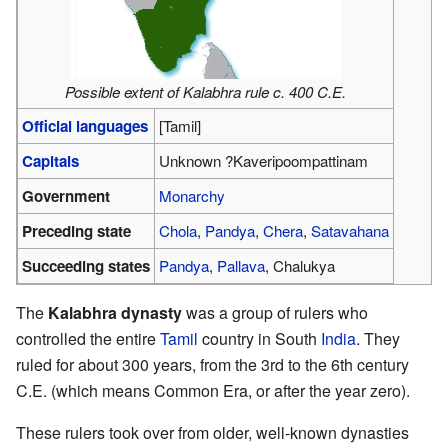
Possible extent of Kalabhra rule c. 400 C.E.
Official languages
[Tamil]
Capitals
Unknown ?Kaveripoompattinam
Government
Monarchy
Preceding state
Chola
,
Pandya
,
Chera
,
Satavahana
Succeeding states
Pandya
,
Pallava
, Chalukya
The
Kalabhra dynasty
was a group of rulers who
controlled the entire
Tamil
country in South
India
. They
ruled for about 300 years, from the 3rd to the 6th century
C.E. (which means Common Era, or after the year zero).
These rulers took over from older, well-known dynasties