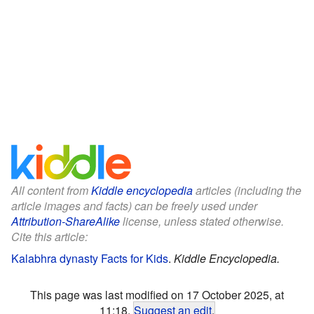
All content from
Kiddle encyclopedia
articles (including the
article images and facts) can be freely used under
Attribution-ShareAlike
license, unless stated otherwise.
Cite this article:
Kalabhra dynasty Facts for Kids
.
Kiddle Encyclopedia.
This page was last modified on 17 October 2025, at
11:18.
Suggest an edit
.