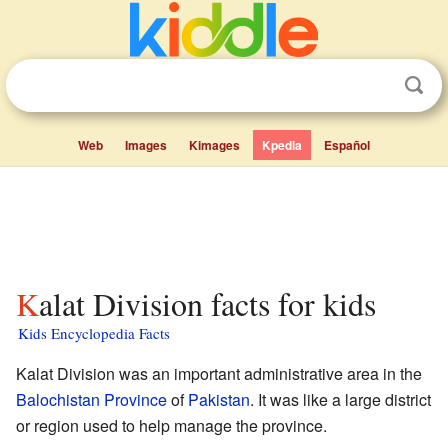
Web
Images
Kimages
Kpedia
Español
Kalat Division facts for kids
Kids Encyclopedia Facts
Kalat Division was an important administrative area in the
Balochistan Province
of
Pakistan
. It was like a large district
or region used to help manage the province.