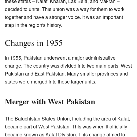
these states – Kalat, Kharan, Las Bela, and Makran –
decided to unite. This union was a way for them to work
together and have a stronger voice. It was an important
step in the region's history.
Changes in 1955
In 1955, Pakistan underwent a major administrative
change. The country was divided into two main parts: West
Pakistan and East Pakistan. Many smaller provinces and
states were merged into these larger units.
Merger with West Pakistan
The Baluchistan States Union, including the area of Kalat,
became part of West Pakistan. This was when it officially
became known as Kalat Division. This change aimed to