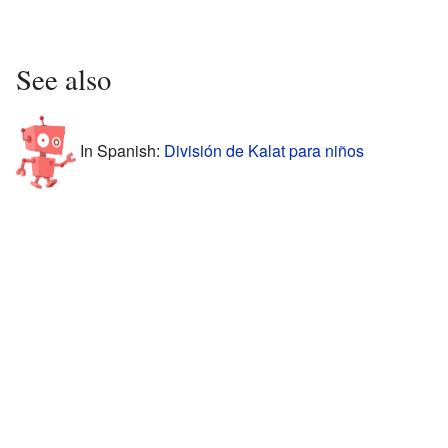
See also
In Spanish:
División de Kalat para niños