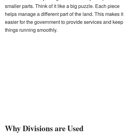
smaller parts. Think of it like a big puzzle. Each piece
helps manage a different part of the land. This makes it
easier for the government to provide services and keep
things running smoothly.
Why Divisions are Used