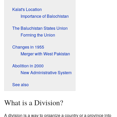
Kalat's Location
Importance of Balochistan
The Baluchistan States Union
Forming the Union
Changes in 1955
Merger with West Pakistan
Abolition in 2000
New Administrative System
See also
What is a Division?
A division is a way to organize a country or a province into