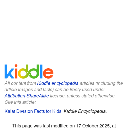
All content from
Kiddle encyclopedia
articles (including the
article images and facts) can be freely used under
Attribution-ShareAlike
license, unless stated otherwise.
Cite this article:
Kalat Division Facts for Kids
.
Kiddle Encyclopedia.
This page was last modified on 17 October 2025, at