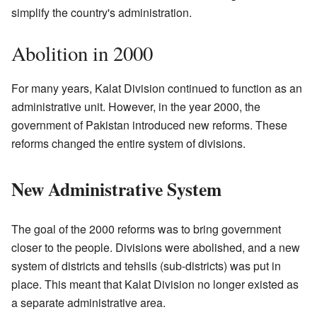
simplify the country's administration.
Abolition in 2000
For many years, Kalat Division continued to function as an
administrative unit. However, in the year 2000, the
government of Pakistan introduced new reforms. These
reforms changed the entire system of divisions.
New Administrative System
The goal of the 2000 reforms was to bring government
closer to the people. Divisions were abolished, and a new
system of districts and tehsils (sub-districts) was put in
place. This meant that Kalat Division no longer existed as
a separate administrative area.