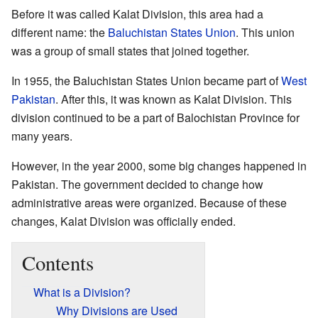
Before it was called Kalat Division, this area had a
different name: the
Baluchistan States Union
. This union
was a group of small states that joined together.
In 1955, the Baluchistan States Union became part of
West
Pakistan
. After this, it was known as Kalat Division. This
division continued to be a part of Balochistan Province for
many years.
However, in the year 2000, some big changes happened in
Pakistan. The government decided to change how
administrative areas were organized. Because of these
changes, Kalat Division was officially ended.
Contents
What is a Division?
Why Divisions are Used