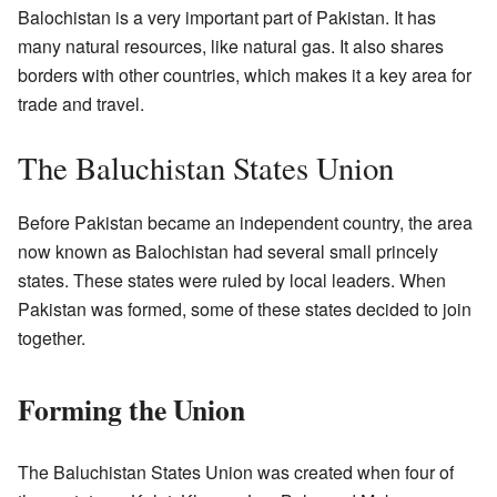
Balochistan is a very important part of Pakistan. It has
many natural resources, like natural gas. It also shares
borders with other countries, which makes it a key area for
trade and travel.
The Baluchistan States Union
Before Pakistan became an independent country, the area
now known as Balochistan had several small princely
states. These states were ruled by local leaders. When
Pakistan was formed, some of these states decided to join
together.
Forming the Union
The Baluchistan States Union was created when four of