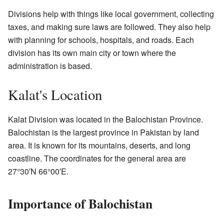
Divisions help with things like local government, collecting
taxes, and making sure laws are followed. They also help
with planning for schools, hospitals, and roads. Each
division has its own main city or town where the
administration is based.
Kalat's Location
Kalat Division was located in the Balochistan Province.
Balochistan is the largest province in Pakistan by land
area. It is known for its mountains, deserts, and long
coastline. The coordinates for the general area are
27°30′N 66°00′E.
Importance of Balochistan