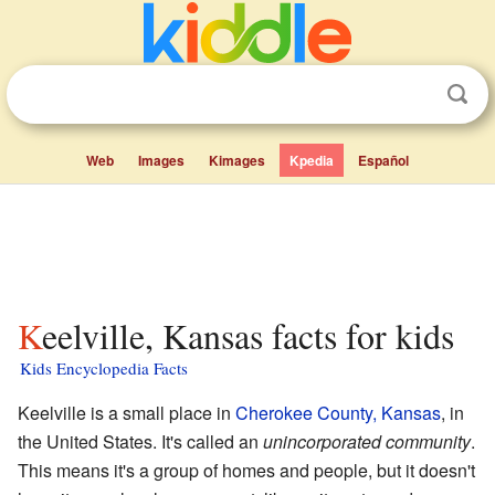
Web
Images
Kimages
Kpedia
Español
Keelville, Kansas facts for kids
Kids Encyclopedia Facts
Keelville is a small place in
Cherokee County, Kansas
, in
the United States. It's called an
unincorporated community
.
This means it's a group of homes and people, but it doesn't