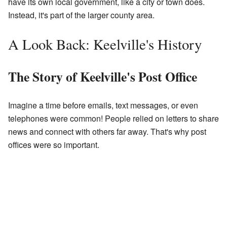
have its own local government, like a city or town does.
Instead, it's part of the larger county area.
A Look Back: Keelville's History
The Story of Keelville's Post Office
Imagine a time before emails, text messages, or even
telephones were common! People relied on letters to share
news and connect with others far away. That's why post
offices were so important.