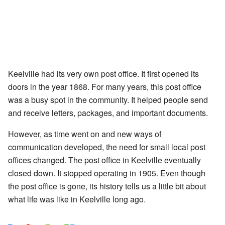
Keelville had its very own post office. It first opened its
doors in the year 1868. For many years, this post office
was a busy spot in the community. It helped people send
and receive letters, packages, and important documents.
However, as time went on and new ways of
communication developed, the need for small local post
offices changed. The post office in Keelville eventually
closed down. It stopped operating in 1905. Even though
the post office is gone, its history tells us a little bit about
what life was like in Keelville long ago.