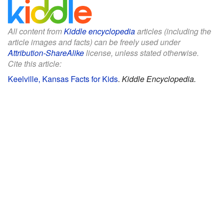
All content from
Kiddle encyclopedia
articles (including the
article images and facts) can be freely used under
Attribution-ShareAlike
license, unless stated otherwise.
Cite this article:
Keelville, Kansas Facts for Kids
.
Kiddle Encyclopedia.