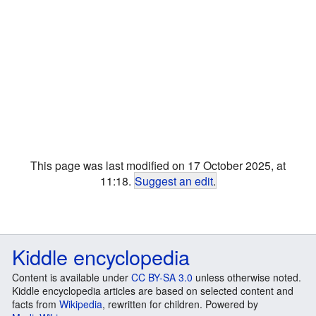
This page was last modified on 17 October 2025, at
11:18.
Suggest an edit
.
Kiddle encyclopedia
Content is available under
CC BY-SA 3.0
unless otherwise noted.
Kiddle encyclopedia articles are based on selected content and
facts from
Wikipedia
, rewritten for children. Powered by