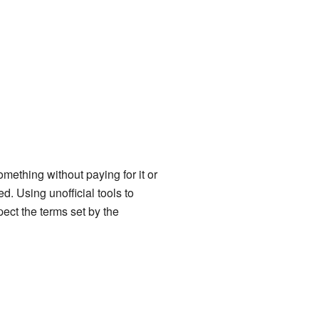
omething without paying for it or
. Using unofficial tools to
pect the terms set by the