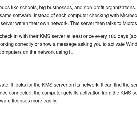
oups like schools, big businesses, and non-profit organizations
same software. Instead of each computer checking with Microsoft
erver within their own network. This server then talks to Microso
eck in with their KMS server at least once every 180 days (abo
 working correctly or show a message asking you to activate Win
 computers on the network using it.
te, it looks for the KMS server on its network. It can find the s
 Once connected, the computer gets its activation from the KMS s
tware licenses more easily.