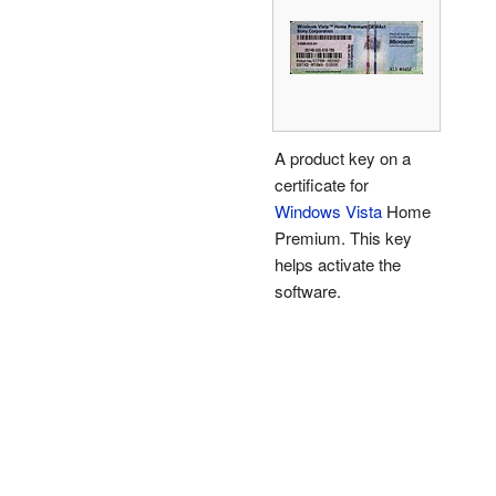
A product key on a
certificate for
Windows Vista
Home
Premium. This key
helps activate the
software.