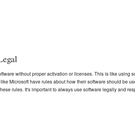
Legal
tware without proper activation or licenses. This is like using s
ike Microsoft have rules about how their software should be used
hese rules. It's important to always use software legally and res