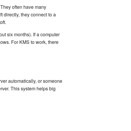
. They often have many
 directly, they connect to a
ft.
ut six months). If a computer
dows. For KMS to work, there
erver automatically, or someone
erver. This system helps big