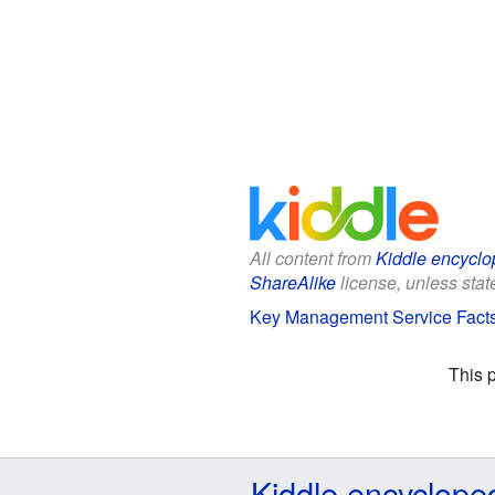
All content from
Kiddle encyclo
ShareAlike
license, unless state
Key Management Service Facts 
This 
Kiddle encyclope