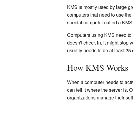
KMS is mostly used by large gr
computers that need to use the 
special computer called a KMS s
Computers using KMS need to ch
doesn't check in, it might stop
usually needs to be at least 25
How KMS Works
When a computer needs to activa
can tell it where the server is.
organizations manage their sof