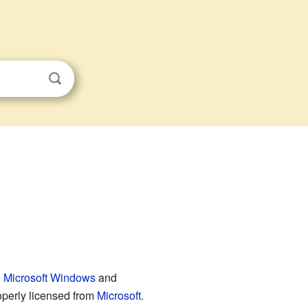
s
e
Microsoft Windows
and
roperly licensed from
Microsoft
.