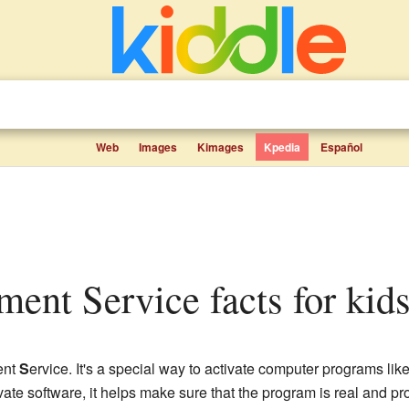
Web
Images
Kimages
Kpedia
Español
ent Service facts for kid
ent
S
ervice. It's a special way to activate computer programs lik
ate software, it helps make sure that the program is real and p