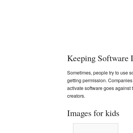
Keeping Software 
Sometimes, people try to use sof
getting permission. Companies l
activate software goes against t
creators.
Images for kids