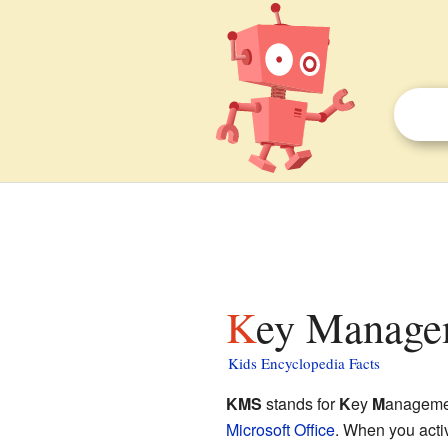
Key Managem
Kids Encyclopedia Facts
KMS
stands for
K
ey
M
anagem
Microsoft Office
. When you activ