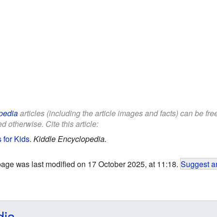
pedia
articles (including the article images and facts) can be fr
d otherwise. Cite this article:
for Kids
.
Kiddle Encyclopedia.
page was last modified on 17 October 2025, at 11:18.
Suggest an
dia