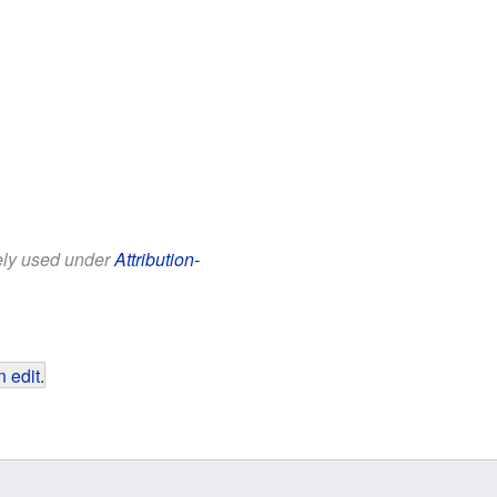
eely used under
Attribution-
 edit
.