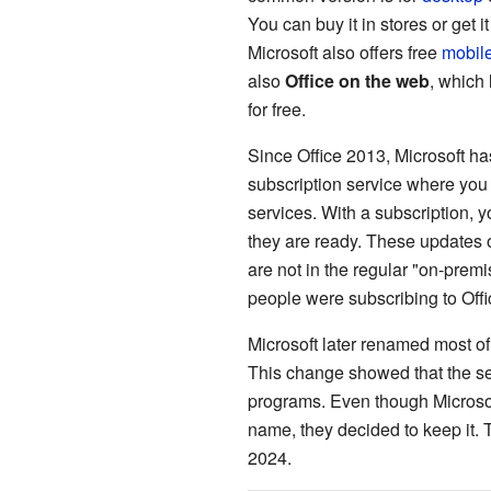
You can buy it in stores or get 
Microsoft also offers free
mobil
also
Office on the web
, which
for free.
Since Office 2013, Microsoft ha
subscription service where you 
services. With a subscription, 
they are ready. These updates 
are not in the regular "on-prem
people were subscribing to Offi
Microsoft later renamed most of 
This change showed that the ser
programs. Even though Microsof
name, they decided to keep it.
2024.