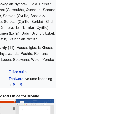
orwegian Nynorsk, Odia, Persian
jabi (Gurmukhi), Quechua, Scottish
, Serbian (Cyrillic, Bosnia &
, Serbian (Cyrillic, Serbia), Sindhi
 Sinhala, Tamil, Tatar (Cyrillic),
kmen (Latin), Urdu, Uyghur, Uzbek
Latin), Valencian, Welsh,
: Hausa, Igbo, isiXhosa,
only (11)
 Kinyarwanda, Pashto, Romansh,
 Leboa, Setswana, Wolof, Yoruba
Office suite
Trialware
, volume licensing
or
SaaS
osoft Office for Mobile