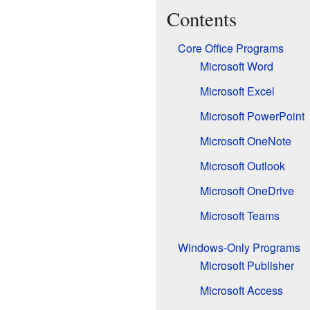
Contents
Core Office Programs
Microsoft Word
Microsoft Excel
Microsoft PowerPoint
Microsoft OneNote
Microsoft Outlook
Microsoft OneDrive
Microsoft Teams
Windows-Only Programs
Microsoft Publisher
Microsoft Access