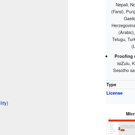
Nepali, N
(Farsi), Pun
Gaelic
Herzegovina)
(Arabic),
Telugu, Tur
(
Proofing 
isiZulu,
Sesotho sa
Type
License
ity)
Micr