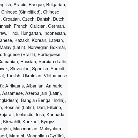
nglish, Arabic, Basque, Bulgarian,
 Chinese (Simplified), Chinese
l), Croatian, Czech, Danish, Dutch,
innish, French, Galician, German,
ew, Hindi, Hungarian, Indonesian,
apanese, Kazakh, Korean, Latvian,
 Malay (Latin), Norwegian Bokmål,
Portuguese (Brazil), Portuguese
Romanian, Russian, Serbian (Latin,
ovak, Slovenian, Spanish, Somali,
ai, Turkish, Ukrainian, Vietnamese
: Afrikaans, Albanian, Amharic,
8)
 Assamese, Azerbaijani (Latin),
gladesh), Bangla (Bengali India),
, Bosnian (Latin), Dari, Filipino,
ujarati, Icelandic, Irish, Kannada,
 Kiswahili, Konkani, Kyrgyz,
rgish, Macedonian, Malayalam,
ori, Marathi, Mongolian (Cyrillic),