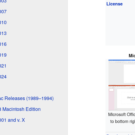
2003
License
2007
2010
2013
2016
2019
Mi
2021
2024
Mac Releases (1989–1994)
98 Macintosh Edition
Microsoft Offi
001 and v. X
to bottom ri