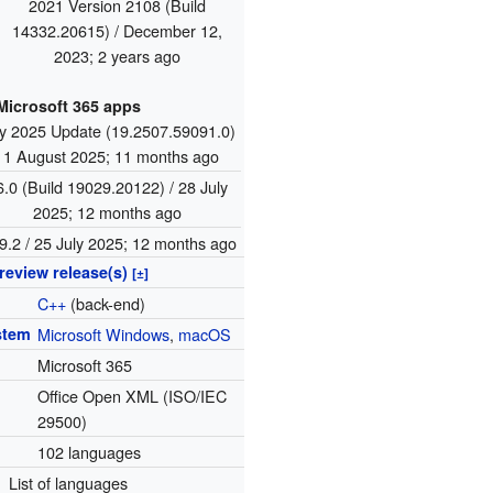
2021 Version 2108 (Build
14332.20615) / December 12,
2023
; 2 years ago
Microsoft 365 apps
ly 2025 Update (19.2507.59091.0)
/ 1 August 2025
; 11 months ago
6.0 (Build 19029.20122) / 28 July
2025
; 12 months ago
9.2 / 25 July 2025
; 12 months ago
review release(s)
[±]
C++
(back-end)
stem
Microsoft Windows
,
macOS
Microsoft 365
Office Open XML (ISO/IEC
29500)
102 languages
List of languages