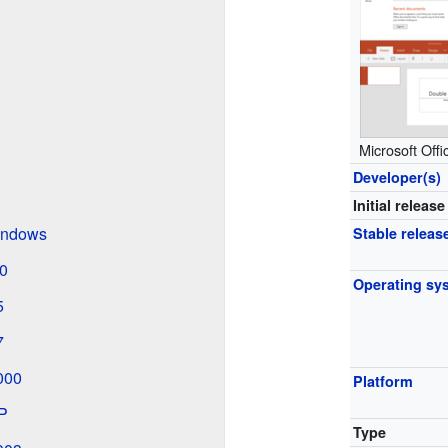
Microsoft Off
Developer(s)
Initial release
Windows
Stable releas
.0
Operating sy
5
7
2000
Platform
XP
Type