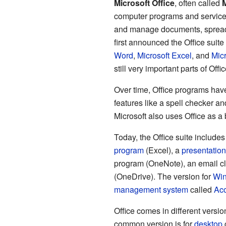
Microsoft Office
, often called
M
computer programs and servic
and manage documents, spread
first announced the Office suite
Word
,
Microsoft Excel
, and
Mic
still very important parts of Offi
Over time, Office programs ha
features like a spell checker and
Microsoft also uses Office as a 
Today, the Office suite include
program
(Excel), a
presentation
program (OneNote), an email cl
(OneDrive). The version for
Wi
management system
called
Ac
Office comes in different versi
common version is for
desktop