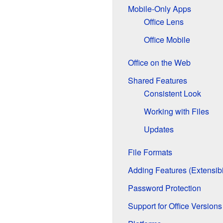
Mobile-Only Apps
Office Lens
Office Mobile
Office on the Web
Shared Features
Consistent Look
Working with Files
Updates
File Formats
Adding Features (Extensibil
Password Protection
Support for Office Versions