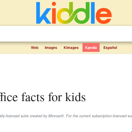
Web
Images
Kimages
Kpedia
Español
fice facts for kids
lly-licenced suite created by Microsoft. For the current subscription-licenced su