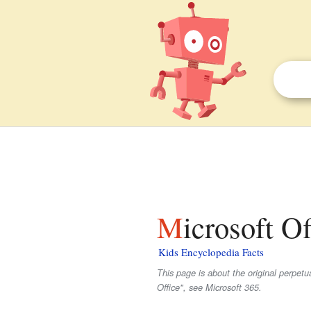
Microsoft Of
Kids Encyclopedia Facts
This page is about the original perpetua
Office", see Microsoft 365.