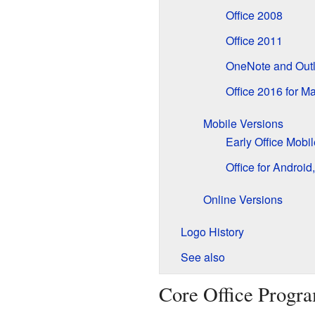
Office 2008
Office 2011
OneNote and Outl
Office 2016 for M
Mobile Versions
Early Office Mobi
Office for Androi
Online Versions
Logo History
See also
Core Office Progr