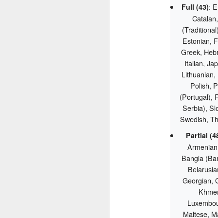
: E
Full (43)
Catalan,
(Traditiona
Estonian, F
Greek, Hebr
Italian, J
Lithuanian,
Polish, 
(Portugal), 
Serbia), Sl
Swedish, Th
Partial (4
Armenian,
Bangla (Ban
Belarusian
Georgian, G
Khmer,
Luxembou
Maltese, Ma