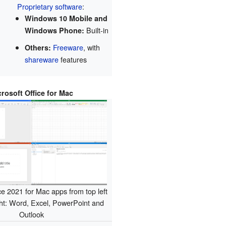
Proprietary software
:
Windows 10 Mobile and
Built-in
Windows Phone:
Freeware
, with
Others:
shareware
features
crosoft Office for Mac
ce 2021 for Mac apps from top left
ght: Word, Excel, PowerPoint and
Outlook