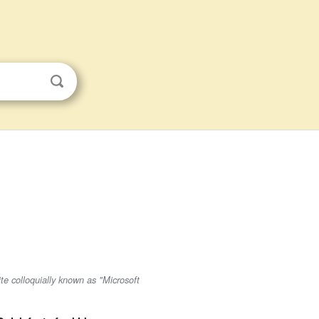
ite colloquially known as "Microsoft