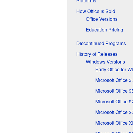
Platforms
How Office is Sold
Office Versions
Education Pricing
Discontinued Programs
History of Releases
Windows Versions
Early Office for 
Microsoft Office 3
Microsoft Office 9
Microsoft Office 9
Microsoft Office 
Microsoft Office 