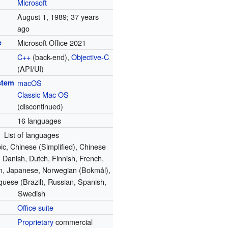
Microsoft
August 1, 1989
; 37 years
ago
e
Microsoft Office 2021
C++
(back-end),
Objective-C
(API/UI)
stem
macOS
Classic Mac OS
(discontinued)
16 languages
List of languages
ic, Chinese (Simplified), Chinese
), Danish, Dutch, Finnish, French,
an, Japanese, Norwegian (Bokmål),
guese (Brazil), Russian, Spanish,
Swedish
Office suite
Proprietary
commercial