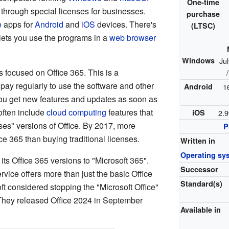
One-time
it through special licenses for businesses.
purchase
e
apps for
Android
and
iOS
devices. There's
(LTSC)
 lets you use the programs in a
web browser
Windows
Ju
s focused on Office 365. This is a
pay regularly to use the software and other
Android
1
you get new features and updates as soon as
often include
cloud computing
features that
iOS
2.9
ises" versions of Office. By 2017, more
P
ce 365 than buying traditional licenses.
Written in
Operating sy
its Office 365 versions to "Microsoft 365".
Successor
vice offers more than just the basic Office
Standard(s)
t considered stopping the "Microsoft Office"
 They released Office 2024 in September
Available in