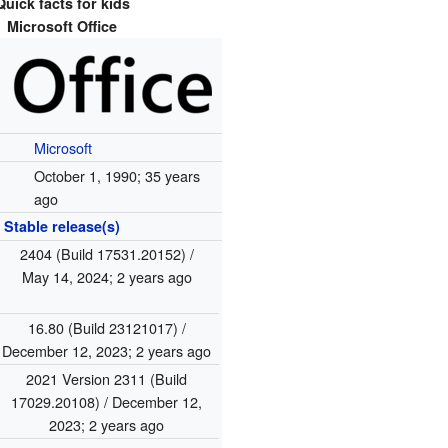
Quick facts for kids
Microsoft Office
Microsoft
October 1, 1990
; 35 years
ago
Stable release(s)
2404 (Build 17531.20152) /
May 14, 2024
; 2 years ago
16.80 (Build 23121017) /
December 12, 2023
; 2 years ago
2021 Version 2311 (Build
17029.20108) / December 12,
2023
; 2 years ago