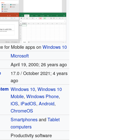
ice for Mobile apps on
Windows 10
Microsoft
April 19, 2000
; 26 years ago
e
17.0 / October 2021
; 4 years
ago
stem
Windows 10
,
Windows 10
Mobile
,
Windows Phone
,
iOS
,
iPadOS
,
Android
,
ChromeOS
Smartphones
and
Tablet
computers
Productivity software