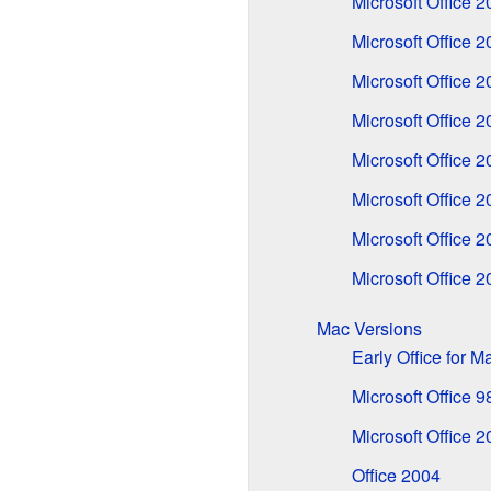
Microsoft Office 
Microsoft Office 
Microsoft Office 
Microsoft Office 
Microsoft Office 
Microsoft Office 
Microsoft Office 
Microsoft Office 
Mac Versions
Early Office for 
Microsoft Office 
Microsoft Office 2
Office 2004