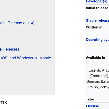
Developer(s)
Initial release
Stable releas
ook Release (2014)
Written in
ac
Operating sy
le Releases
d, iOS, and Windows 10 Mobile
Available in
English, Arab
(Traditional
German, Itali
Polish, Portu
Type
ams
License