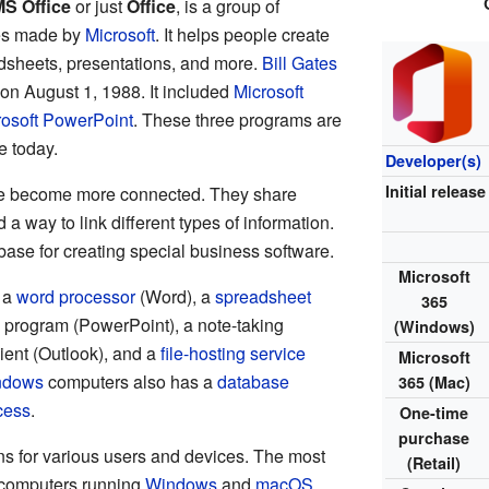
S Office
or just
Office
, is a group of
es made by
Microsoft
. It helps people create
sheets, presentations, and more.
Bill Gates
 on August 1, 1988. It included
Microsoft
rosoft PowerPoint
. These three programs are
ce today.
Developer(s)
Initial release
ve become more connected. They share
 a way to link different types of information.
base for creating special business software.
Microsoft
s a
word processor
(Word), a
spreadsheet
365
program (PowerPoint), a note-taking
(Windows)
ient (Outlook), and a
file-hosting service
Microsoft
ndows
computers also has a
database
365 (Mac)
cess
.
One-time
purchase
ons for various users and devices. The most
(Retail)
computers running
Windows
and
macOS
.