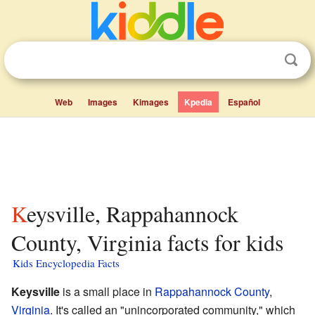
Web
Images
Kimages
Kpedia
Español
Keysville, Rappahannock
County, Virginia facts for kids
Kids Encyclopedia Facts
Keysville
is a small place in
Rappahannock County
,
Virginia
. It's called an "unincorporated community," which