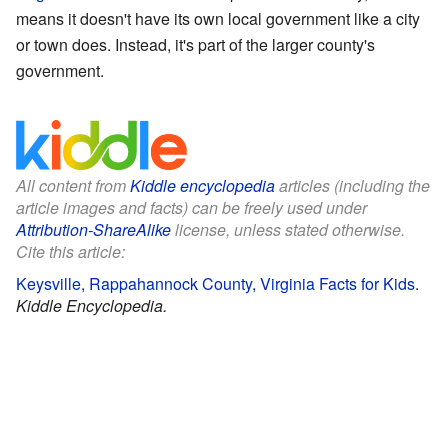
means it doesn't have its own local government like a city
or town does. Instead, it's part of the larger county's
government.
All content from
Kiddle encyclopedia
articles (including the
article images and facts) can be freely used under
Attribution-ShareAlike
license, unless stated otherwise.
Cite this article:
Keysville, Rappahannock County, Virginia Facts for Kids
.
Kiddle Encyclopedia.