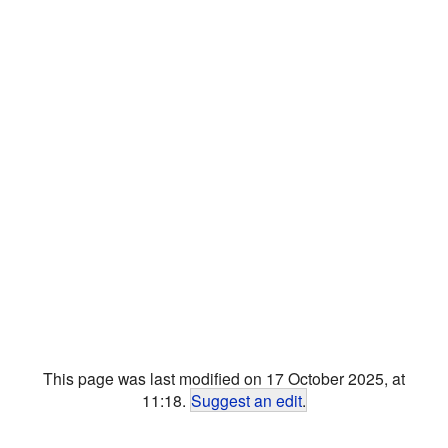
This page was last modified on 17 October 2025, at
11:18.
Suggest an edit
.