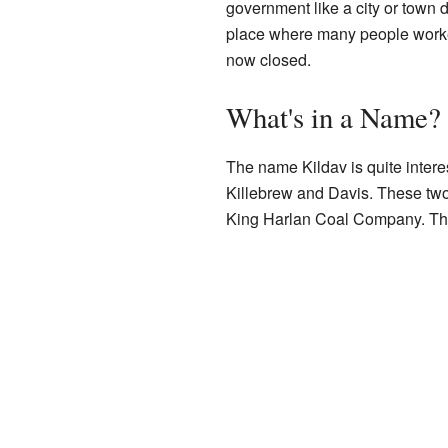
government like a city or town 
place where many people worked 
now closed.
What's in a Name?
The name Kildav is quite intere
Killebrew and Davis. These tw
King Harlan Coal Company. They 