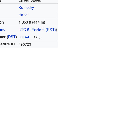
Kentucky
y
Harlan
1,358 ft (414 m)
ion
one
UTC-5
(
Eastern (EST)
)
er (
DST
)
UTC-4
(EST)
ature ID
495723