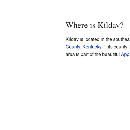
Where is Kildav?
Kildav is located in the southea
County, Kentucky
. This county 
area is part of the beautiful
App