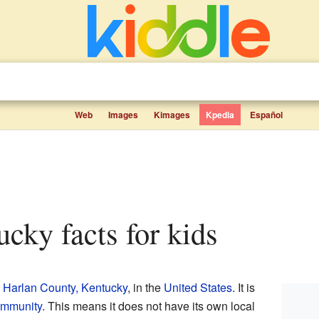
Web
Images
Kimages
Kpedia
Español
tucky facts for kids
n
Harlan County, Kentucky
, in the
United States
. It is
ommunity
. This means it does not have its own local