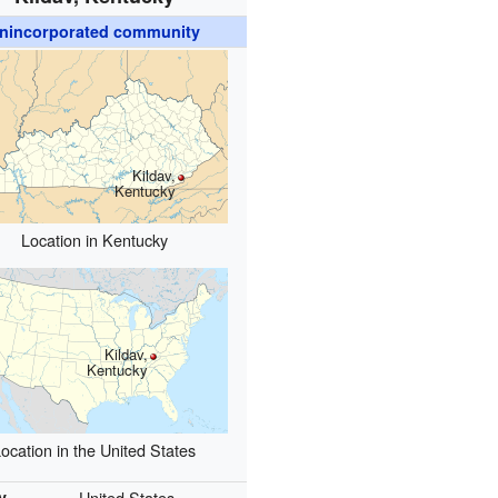
nincorporated community
Kildav,
Kentucky
Location in Kentucky
Kildav,
Kentucky
ocation in the United States
y
United States