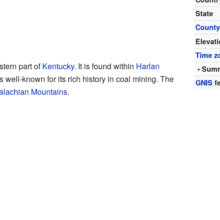
State
Count
Elevat
Time z
stern part of
Kentucky
. It is found within
Harlan
• Summ
is well-known for its rich history in coal mining. The
GNIS
fe
alachian Mountains
.