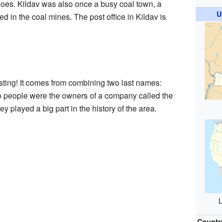
does. Kildav was also once a busy coal town, a
U
in the coal mines. The post office in Kildav is
sting! It comes from combining two last names:
o people were the owners of a company called the
played a big part in the history of the area.
L
Countr