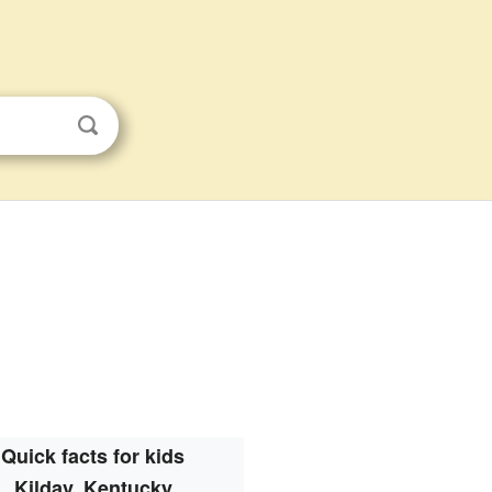
Quick facts for kids
Kildav, Kentucky