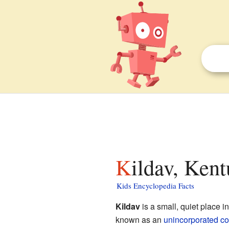
Kildav, Ken
Kids Encyclopedia Facts
Kildav
is a small, quiet place i
known as an
unincorporated c