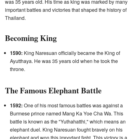
was 35 years old. His time as king was marked by many
important battles and victories that shaped the history of
Thailand.
Becoming King
1590:
King Naresuan officially became the King of
Ayutthaya. He was 35 years old when he took the
throne.
The Famous Elephant Battle
1592:
One of his most famous battles was against a
Burmese prince named Mang Ka Yoe Cha Wa. This
battle is known as the "Yuthahatthi," which means an
elephant duel. King Naresuan fought bravely on his
elephant and won this important fight. This victory is a