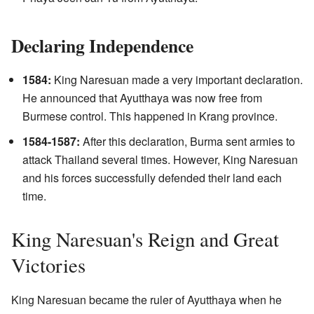
Declaring Independence
1584:
King Naresuan made a very important declaration.
He announced that Ayutthaya was now free from
Burmese control. This happened in Krang province.
1584-1587:
After this declaration, Burma sent armies to
attack Thailand several times. However, King Naresuan
and his forces successfully defended their land each
time.
King Naresuan's Reign and Great
Victories
King Naresuan became the ruler of Ayutthaya when he