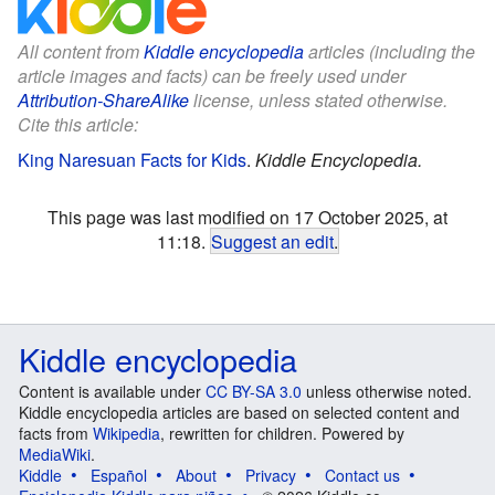
All content from
Kiddle encyclopedia
articles (including the
article images and facts) can be freely used under
Attribution-ShareAlike
license, unless stated otherwise.
Cite this article:
King Naresuan Facts for Kids
.
Kiddle Encyclopedia.
This page was last modified on 17 October 2025, at
11:18.
Suggest an edit
.
Kiddle encyclopedia
Content is available under
CC BY-SA 3.0
unless otherwise noted.
Kiddle encyclopedia articles are based on selected content and
facts from
Wikipedia
, rewritten for children. Powered by
MediaWiki
.
Kiddle
Español
About
Privacy
Contact us