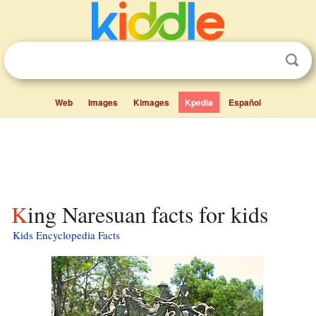
Web
Images
Kimages
Kpedia
Español
King Naresuan facts for kids
Kids Encyclopedia Facts