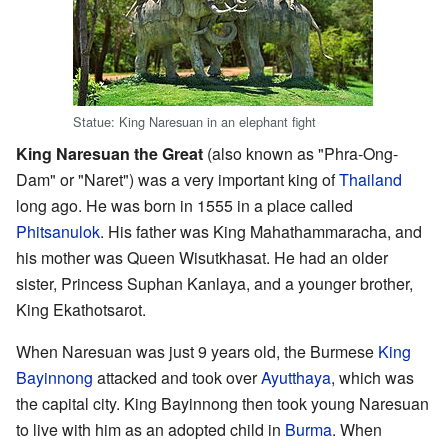
Statue: King Naresuan in an elephant fight
King Naresuan the Great
(also known as "Phra-Ong-
Dam" or "Naret") was a very important king of
Thailand
long ago. He was born in 1555 in a place called
Phitsanulok
. His father was King Mahathammaracha, and
his mother was Queen Wisutkhasat. He had an older
sister, Princess Suphan Kanlaya, and a younger brother,
King Ekathotsarot.
When Naresuan was just 9 years old, the Burmese
King
Bayinnong
attacked and took over
Ayutthaya
, which was
the capital city. King Bayinnong then took young Naresuan
to live with him as an adopted child in
Burma
. When