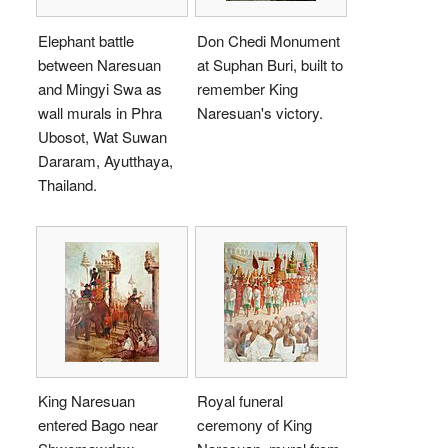
Elephant battle
Don Chedi Monument
between Naresuan
at Suphan Buri, built to
and Mingyi Swa as
remember King
wall murals in Phra
Naresuan's victory.
Ubosot, Wat Suwan
Dararam, Ayutthaya,
Thailand.
King Naresuan
Royal funeral
entered Bago near
ceremony of King