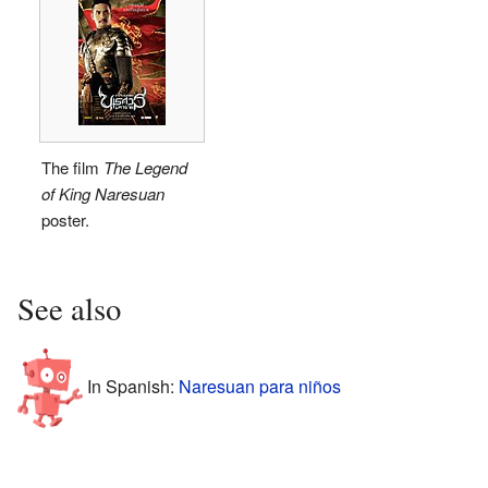
The film
The Legend
of King Naresuan
poster.
See also
In Spanish:
Naresuan para niños