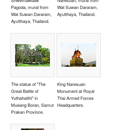
Shwemawdaw
Naresuan, mural from
Pagoda, mural from
Wat Suwan Dararam,
Wat Suwan Dararam,
Ayutthaya, Thailand.
Ayutthaya, Thailand.
The statue of "The
King Naresuan
Great Battle of
Monument at Royal
Yuthahatthi" in
Thai Armed Forces
Mueang Boran, Samut
Headquarters.
Prakan Province.