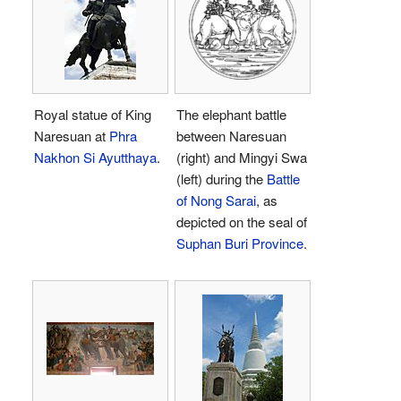
Royal statue of King
The elephant battle
Naresuan at
Phra
between Naresuan
Nakhon Si Ayutthaya
.
(right) and Mingyi Swa
(left) during the
Battle
of Nong Sarai
, as
depicted on the seal of
Suphan Buri Province
.