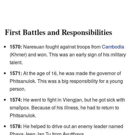
First Battles and Responsibilities
1570:
Naresuan fought against troops from
Cambodia
(Khmer) and won. This was an early sign of his military
talent.
1571:
At the age of 16, he was made the governor of
Phitsanulok. This was a big responsibility for a young
person.
1574:
He went to fight in Viengjan, but he got sick with
smallpox. Because of his illness, he had to return to
Phitsanulok.
1578:
He helped to drive out an enemy leader named
Phaya Jeen Jan Tu from Ayutthaya.