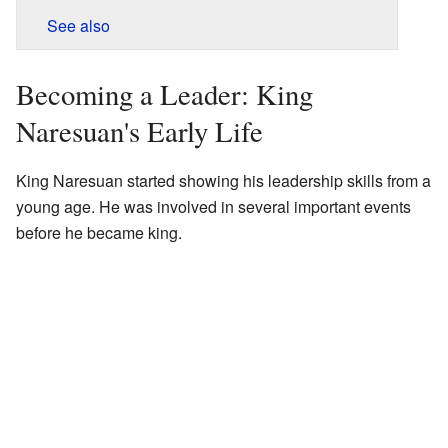
See also
Becoming a Leader: King
Naresuan's Early Life
King Naresuan started showing his leadership skills from a
young age. He was involved in several important events
before he became king.