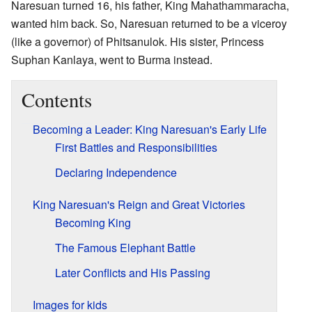
Naresuan turned 16, his father, King Mahathammaracha,
wanted him back. So, Naresuan returned to be a viceroy
(like a governor) of Phitsanulok. His sister, Princess
Suphan Kanlaya, went to Burma instead.
Contents
Becoming a Leader: King Naresuan's Early Life
First Battles and Responsibilities
Declaring Independence
King Naresuan's Reign and Great Victories
Becoming King
The Famous Elephant Battle
Later Conflicts and His Passing
Images for kids