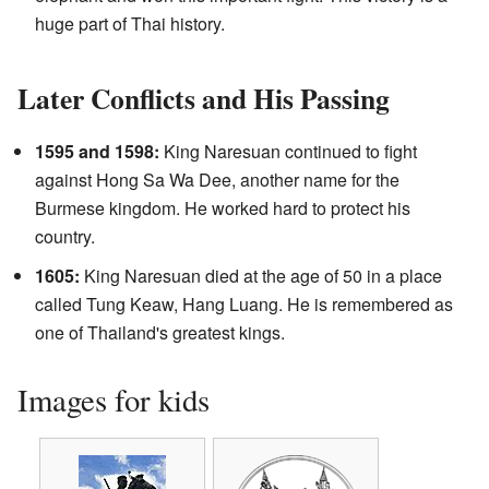
huge part of Thai history.
Later Conflicts and His Passing
1595 and 1598:
King Naresuan continued to fight
against Hong Sa Wa Dee, another name for the
Burmese kingdom. He worked hard to protect his
country.
1605:
King Naresuan died at the age of 50 in a place
called Tung Keaw, Hang Luang. He is remembered as
one of Thailand's greatest kings.
Images for kids