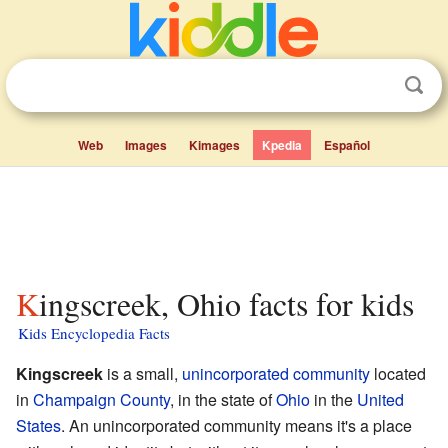
Web
Images
Kimages
Kpedia
Español
Kingscreek, Ohio facts for kids
Kids Encyclopedia Facts
Kingscreek
is a small,
unincorporated community
located
in
Champaign County
, in the state of
Ohio
in the
United
States
. An unincorporated community means it's a place