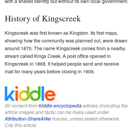
with a shared identity but without its own local government.
History of Kingscreek
Kingscreek was first known as Kingston. Its first maps,
showing how the community was planned out, were drawn
around 1870. The name Kingscreek comes from a nearby
stream called Kings Creek. A post office opened in
Kingscreek in 1868. It helped people send and receive
mail for many years before closing in 1909.
All content from
Kiddle encyclopedia
articles (including the
article images and facts) can be freely used under
Attribution-ShareAlike
license, unless stated otherwise.
Cite this article: