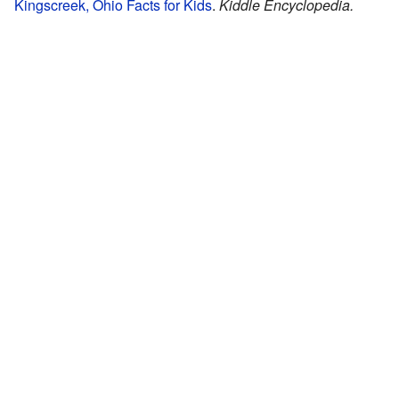
Kingscreek, Ohio Facts for Kids
.
Kiddle Encyclopedia.