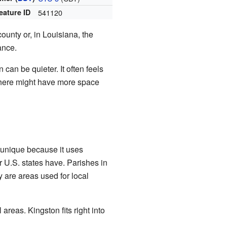
eature ID
541120
county or, in Louisiana, the
ance.
can be quieter. It often feels
g there might have more space
s unique because it uses
r U.S. states have. Parishes in
 are areas used for local
areas. Kingston fits right into