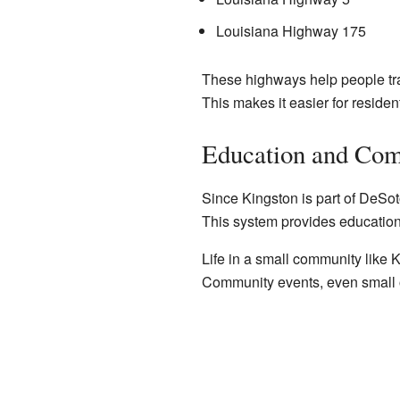
Louisiana Highway 175
These highways help people tra
This makes it easier for residen
Education and Com
Since Kingston is part of DeSot
This system provides education f
Life in a small community like 
Community events, even small on