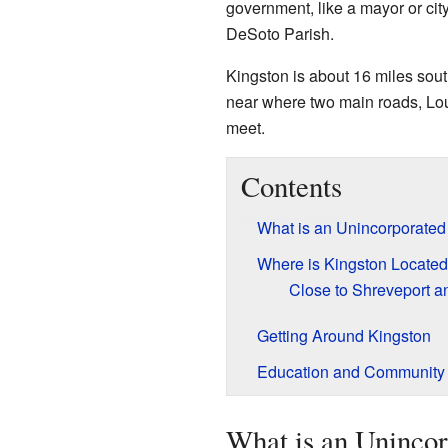
government, like a mayor or city
DeSoto Parish.
Kingston is about 16 miles south
near where two main roads, Lo
meet.
Contents
What is an Unincorporate
Where is Kingston Locate
Close to Shreveport a
Getting Around Kingston
Education and Community 
What is an Uninco