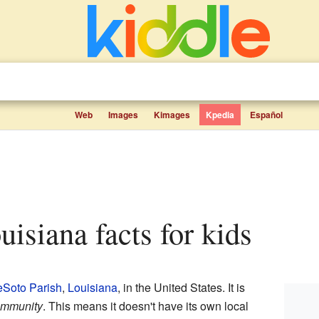
Web
Images
Kimages
Kpedia
Español
ouisiana facts for kids
Soto Parish
,
Louisiana
, in the United States. It is
ommunity
. This means it doesn't have its own local