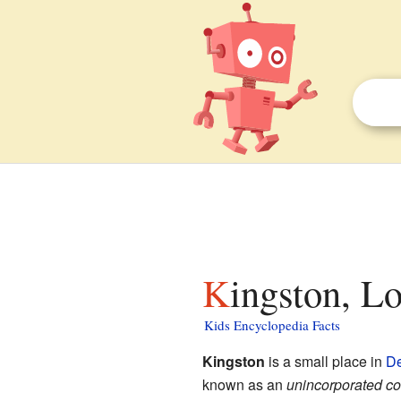
Kingston, L
Kids Encyclopedia Facts
Kingston
is a small place in
De
known as an
unincorporated c