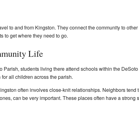
vel to and from Kingston. They connect the community to other t
ts to get where they need to go.
munity Life
o Parish, students living there attend schools within the DeSot
or all children across the parish.
Kingston often involves close-knit relationships. Neighbors tend 
es, can be very important. These places often have a strong sen