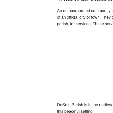
An unincorporated community is
of an official city or town. They
parish, for services. These serv
DeSoto Parish is in the northwest
this peaceful setting.