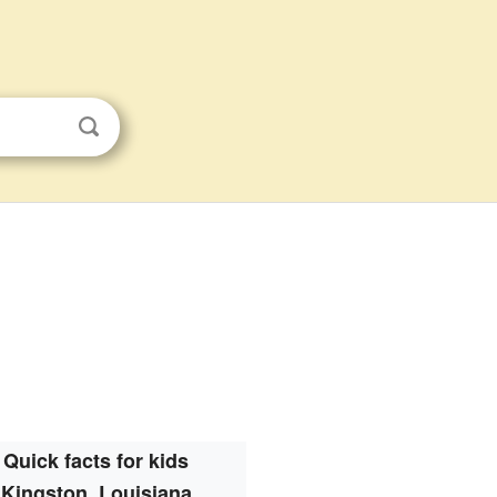
Quick facts for kids
Kingston, Louisiana