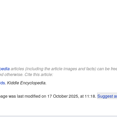
pedia
articles (including the article images and facts) can be fr
d otherwise. Cite this article:
ids
.
Kiddle Encyclopedia.
page was last modified on 17 October 2025, at 11:18.
Suggest an