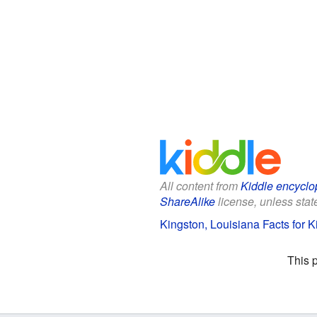
All content from
Kiddle encyclo
ShareAlike
license, unless state
Kingston, Louisiana Facts for K
This 