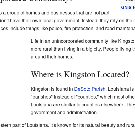
GNIS
f
 a group of homes and businesses that are not part
 don't have their own local government. Instead, they rely on the 
ices include things like police, fire protection, and road mainten
Life in an unincorporated community like Kingston 
more rural than living in a big city. People livin
around their homes.
Where is Kingston Located?
Kingston is found in
DeSoto Parish
. Louisiana i
"parishes" instead of "counties," which most othe
Louisiana are similar to counties elsewhere. They
government and administration.
ern part of Louisiana. It's known for its natural beauty and rural 