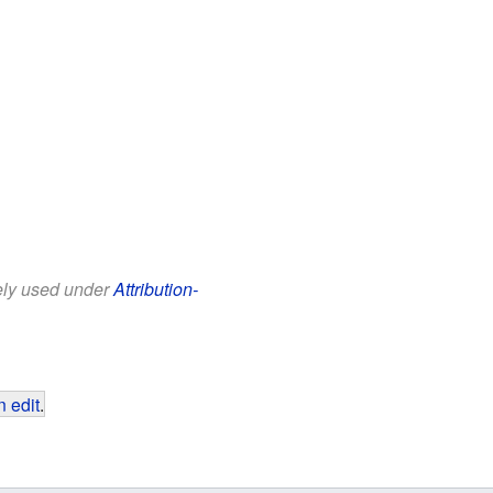
eely used under
Attribution-
 edit
.