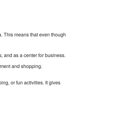
ea. This means that even though
ns, and as a center for business.
inment and shopping.
g, or fun activities. It gives