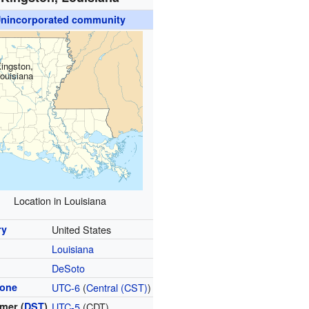
nincorporated community
ingston,
ouisiana
Location in Louisiana
ry
United States
Louisiana
DeSoto
zone
UTC-6
(
Central (CST)
)
mer (
DST
)
UTC-5
(CDT)