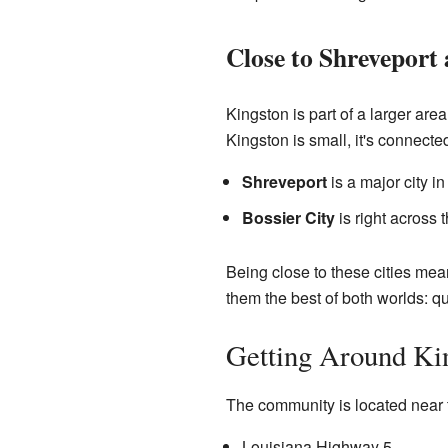
Close to Shreveport 
Kingston is part of a larger are
Kingston is small, it's connected
Shreveport
is a major city in
Bossier City
is right across 
Being close to these cities means
them the best of both worlds: qu
Getting Around Ki
The community is located near 
Louisiana Highway 5