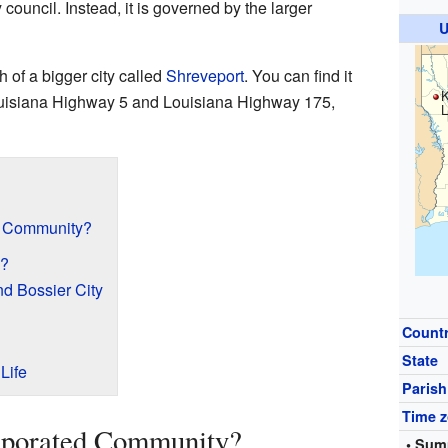
 council. Instead, it is governed by the larger
U
 of a bigger city called
Shreveport
. You can find it
K
uisiana Highway 5 and Louisiana Highway 175,
L
d Community?
d?
nd Bossier City
Count
State
Life
Parish
Time 
rporated Community?
• Sum