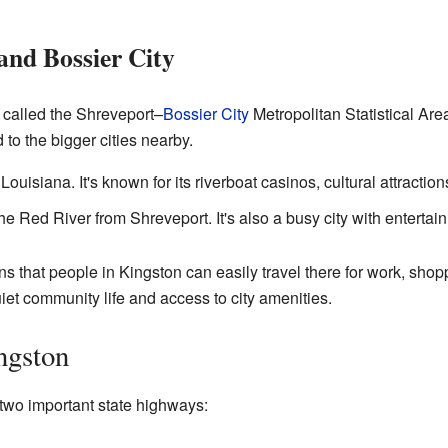
and Bossier City
a called the Shreveport–
Bossier City
Metropolitan Statistical Ar
 to the bigger cities nearby.
 Louisiana. It's known for its riverboat casinos, cultural attractio
the Red River from Shreveport. It's also a busy city with enterta
 that people in Kingston can easily travel there for work, shoppin
iet community life and access to city amenities.
ngston
two important state highways: