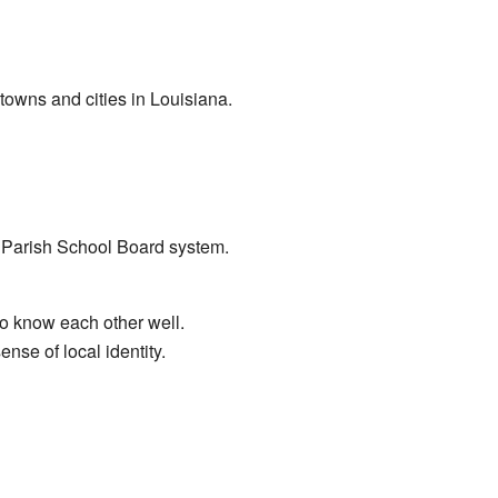
owns and cities in Louisiana.
o Parish School Board system.
to know each other well.
se of local identity.