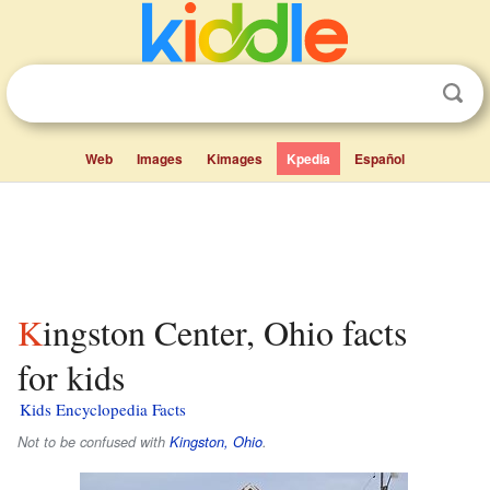
Web
Images
Kimages
Kpedia
Español
Kingston Center, Ohio facts
for kids
Kids Encyclopedia Facts
Not to be confused with
Kingston, Ohio
.