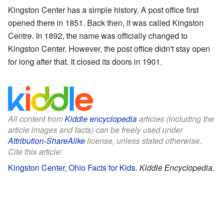
Kingston Center has a simple history. A post office first
opened there in 1851. Back then, it was called Kingston
Centre. In 1892, the name was officially changed to
Kingston Center. However, the post office didn't stay open
for long after that. It closed its doors in 1901.
All content from
Kiddle encyclopedia
articles (including the
article images and facts) can be freely used under
Attribution-ShareAlike
license, unless stated otherwise.
Cite this article:
Kingston Center, Ohio Facts for Kids
.
Kiddle Encyclopedia.