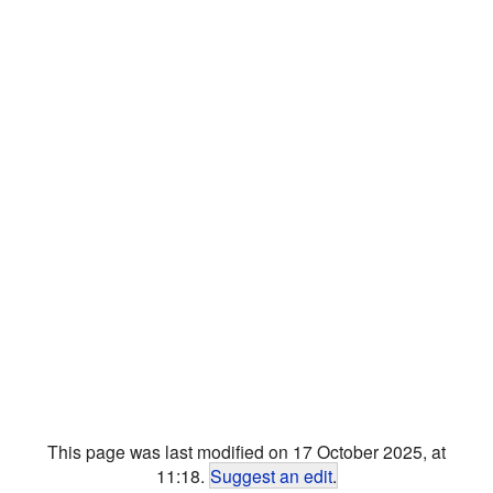
This page was last modified on 17 October 2025, at
11:18.
Suggest an edit
.