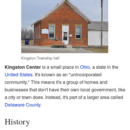
Kingston Township hall
Kingston Center
is a small place in
Ohio
, a state in the
United States
. It's known as an "unincorporated
community." This means it's a group of homes and
businesses that don't have their own local government, like
a city or town does. Instead, it's part of a larger area called
Delaware County
.
History