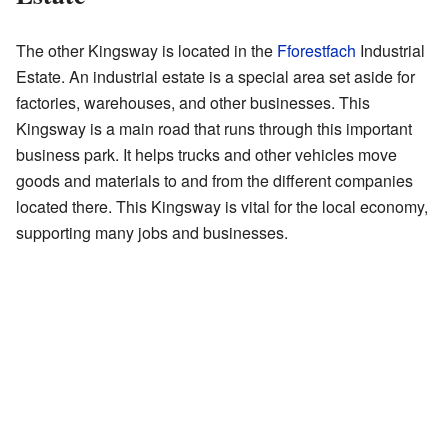
The other Kingsway is located in the
Fforestfach
Industrial
Estate. An industrial estate is a special area set aside for
factories, warehouses, and other businesses. This
Kingsway is a main road that runs through this important
business park. It helps trucks and other vehicles move
goods and materials to and from the different companies
located there. This Kingsway is vital for the local economy,
supporting many jobs and businesses.