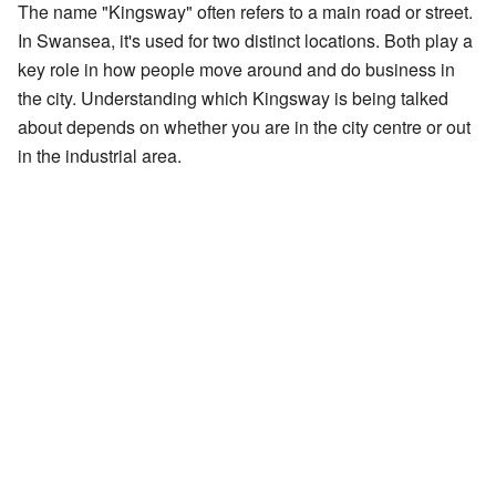
The name "Kingsway" often refers to a main road or street.
In Swansea, it's used for two distinct locations. Both play a
key role in how people move around and do business in
the city. Understanding which Kingsway is being talked
about depends on whether you are in the city centre or out
in the industrial area.