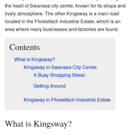
the heart of Swansea city centre, known for its shops and
lively atmosphere. The other Kingsway is a main road
located in the Fforestfach Industrial Estate, which is an
area where many businesses and factories are found.
Contents
What is Kingsway?
Kingsway in Swansea City Centre
A Busy Shopping Street
Getting Around
Kingsway in Fforestfach Industrial Estate
What is Kingsway?