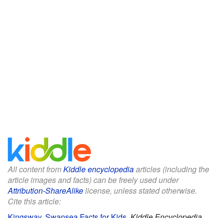
All content from
Kiddle encyclopedia
articles (including the
article images and facts) can be freely used under
Attribution-ShareAlike
license, unless stated otherwise.
Cite this article:
Kingsway, Swansea Facts for Kids
.
Kiddle Encyclopedia.