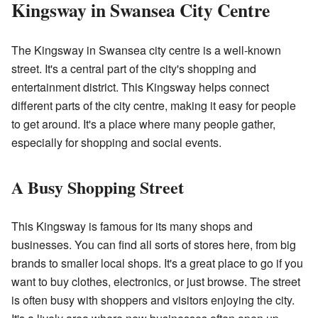
Kingsway in Swansea City Centre
The Kingsway in Swansea city centre is a well-known
street. It's a central part of the city's shopping and
entertainment district. This Kingsway helps connect
different parts of the city centre, making it easy for people
to get around. It's a place where many people gather,
especially for shopping and social events.
A Busy Shopping Street
This Kingsway is famous for its many shops and
businesses. You can find all sorts of stores here, from big
brands to smaller local shops. It's a great place to go if you
want to buy clothes, electronics, or just browse. The street
is often busy with shoppers and visitors enjoying the city.