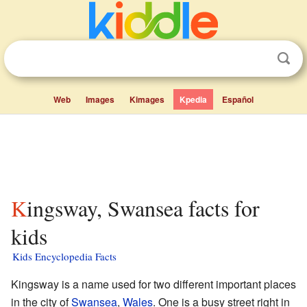
Web
Images
Kimages
Kpedia
Español
Kingsway, Swansea facts for
kids
Kids Encyclopedia Facts
Kingsway is a name used for two different important places
in the city of
Swansea
,
Wales
. One is a busy street right in