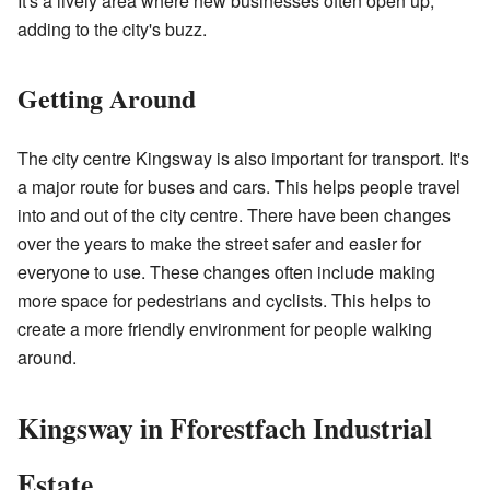
It's a lively area where new businesses often open up,
adding to the city's buzz.
Getting Around
The city centre Kingsway is also important for transport. It's
a major route for buses and cars. This helps people travel
into and out of the city centre. There have been changes
over the years to make the street safer and easier for
everyone to use. These changes often include making
more space for pedestrians and cyclists. This helps to
create a more friendly environment for people walking
around.
Kingsway in Fforestfach Industrial
Estate