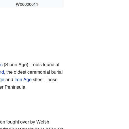
W06000011
ic
(Stone Age). Tools found at
nd
, the oldest ceremonial burial
ge
and
Iron Age
sites. These
r Peninsula.
ten fought over by Welsh