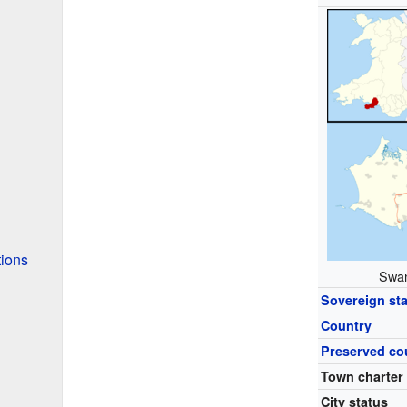
tions
Swan
Sovereign sta
Country
Preserved co
Town charter
City status