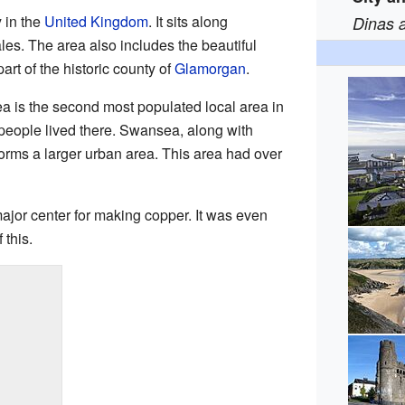
 in the
United Kingdom
. It sits along
Dinas 
es. The area also includes the beautiful
art of the historic county of
Glamorgan
.
 is the second most populated local area in
people lived there. Swansea, along with
forms a larger urban area. This area had over
jor center for making copper. It was even
this.