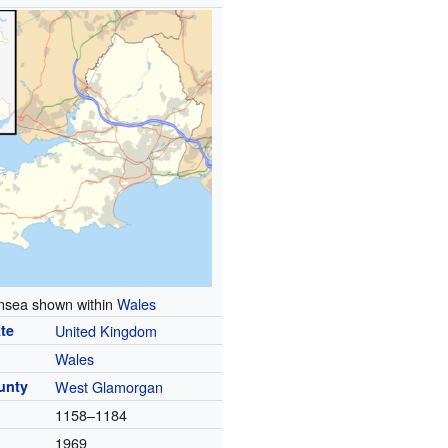
sea shown within
Wales
te
United Kingdom
Wales
unty
West Glamorgan
1158–1184
1969