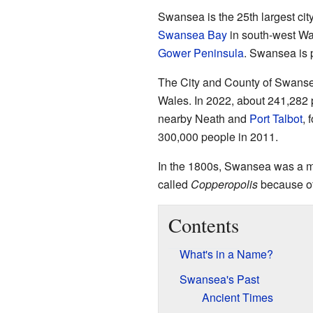
Swansea is the 25th largest city
Swansea Bay
in south-west Wal
Gower Peninsula
. Swansea is p
The City and County of Swansea
Wales. In 2022, about 241,282 
nearby Neath and
Port Talbot
, 
300,000 people in 2011.
In the 1800s, Swansea was a ma
called
Copperopolis
because of 
Contents
What's in a Name?
Swansea's Past
Ancient Times