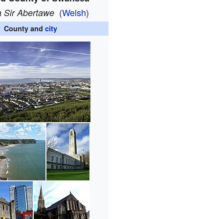
(
Welsh
)
a Sir Abertawe
County and
city