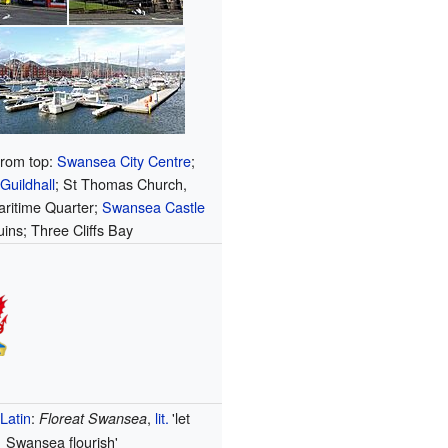
from top:
Swansea City Centre
;
uildhall
; St Thomas Church,
ritime Quarter;
Swansea Castle
uins; Three Cliffs Bay
Latin
:
,
lit.
'let
Floreat Swansea
Swansea flourish'