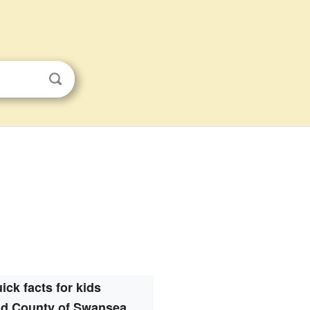
ick facts for kids
nd County of Swansea