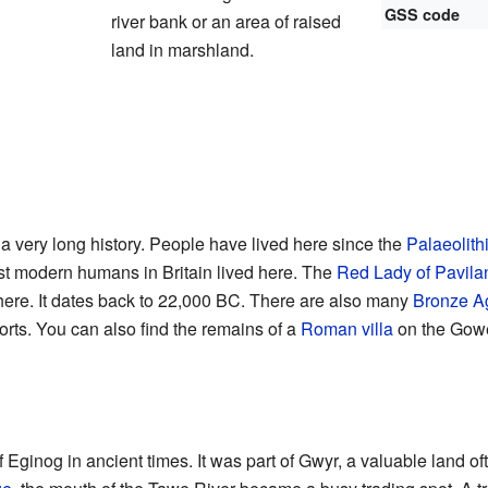
GSS code
river bank or an area of raised
land in marshland.
very long history. People have lived here since the
Palaeolith
rst modern humans in Britain lived here. The
Red Lady of Pavila
ere. It dates back to 22,000 BC. There are also many
Bronze A
orts. You can also find the remains of a
Roman villa
on the Gowe
ginog in ancient times. It was part of Gwyr, a valuable land of