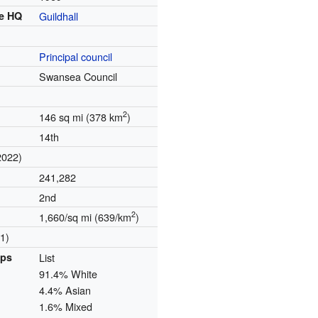
e
HQ
Guildhall
Principal council
Swansea Council
2
146 sq mi (378 km
)
14th
2022)
241,282
2nd
2
1,660/sq mi (639/km
)
1)
ups
List
91.4% White
4.4% Asian
1.6% Mixed