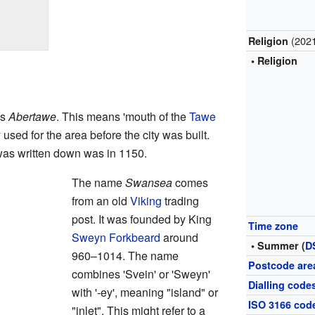
(202
Religion
• Religion
is
Abertawe
. This means 'mouth of the
Tawe
used for the area before the city was built.
was written down was in 1150.
The name
Swansea
comes
from an old
Viking
trading
post. It was founded by King
Time zone
Sweyn Forkbeard
around
• Summer (
D
960–1014. The name
Postcode are
combines 'Svein' or 'Sweyn'
Dialling code
with '-ey', meaning "island" or
ISO 3166 cod
"inlet". This might refer to a