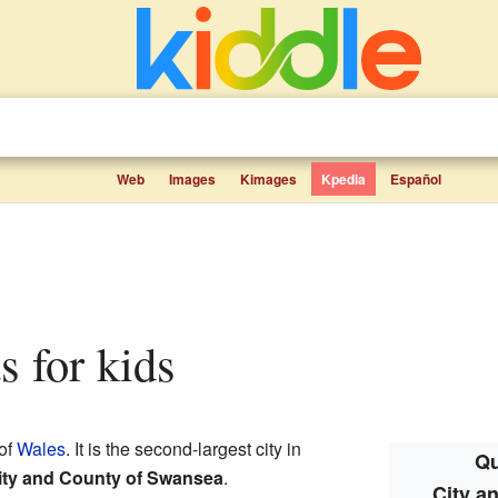
Web
Images
Kimages
Kpedia
Español
s for kids
 of
Wales
. It is the second-largest city in
Qu
ity and County of Swansea
.
City a