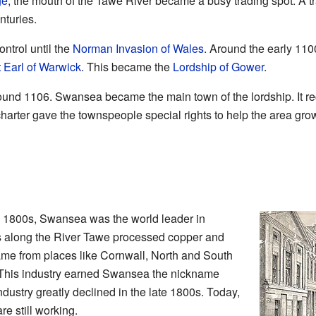
ge
, the mouth of the Tawe River became a busy trading spot. A t
nturies.
ntrol until the
Norman Invasion of Wales
. Around the early 110
 Earl of Warwick
. This became the
Lordship of Gower
.
und 1106. Swansea became the main town of the lordship. It rece
arter gave the townspeople special rights to help the area gro
te 1800s, Swansea was the world leader in
s along the River Tawe processed copper and
ame from places like Cornwall, North and South
. This industry earned Swansea the nickname
dustry greatly declined in the late 1800s. Today,
re still working.