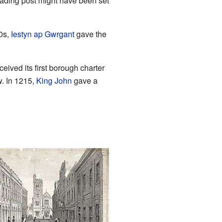
rading post might have been set
0s,
Iestyn ap Gwrgant
gave the
ived its first borough charter
w. In 1215,
King John
gave a