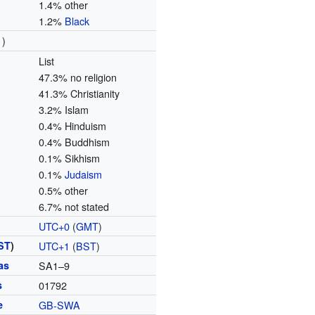
1.4% other
1.2%
Black
1)
List
47.3% no religion
41.3% Christianity
3.2% Islam
0.4% Hinduism
0.4% Buddhism
0.1% Sikhism
0.1%
Judaism
0.5% other
6.7% not stated
UTC+0
(
GMT
)
ST
)
UTC+1
(
BST
)
as
SA1–9
s
01792
e
GB-SWA