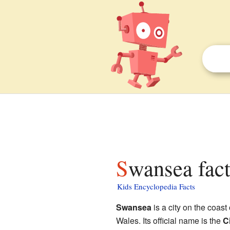
Swansea fact
Kids Encyclopedia Facts
Swansea
is a city on the coast
Wales. Its official name is the
C