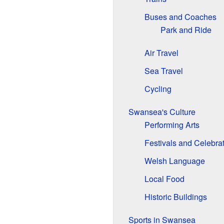
Buses and Coaches
Park and Ride
Air Travel
Sea Travel
Cycling
Swansea's Culture
Performing Arts
Festivals and Celebra
Welsh Language
Local Food
Historic Buildings
Sports in Swansea