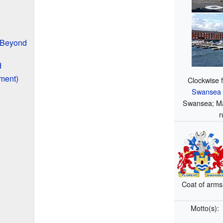
 Beyond
d
ment)
Clockwise 
Swansea G
Swansea; Ma
r
Coat of arms
Motto(s):