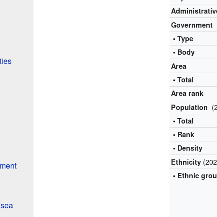
Administrativ
Government
• Type
• Body
ties
Area
• Total
Area rank
(
Population
• Total
• Rank
• Density
(202
Ethnicity
nment
• Ethnic gro
nsea