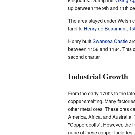
kingdoms. During the
Viking A
up between the 9th and 11th ce
The area stayed under Welsh co
land to
Henry de Beaumont, 1st
Henry built
Swansea Castle
aro
between 1158 and 1184. This ch
second charter.
Industrial Growth
From the early 1700s to the la
copper-smelting. Many factorie
other metal ores. These ores c
America, Africa, and Australia
"Copperopolis". However, the in
none of these copper factories a