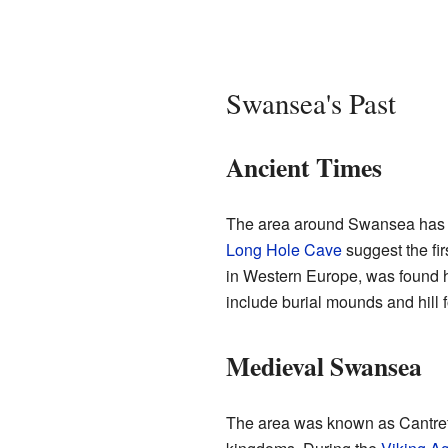
Swansea's Past
Ancient Times
The area around Swansea has a 
Long Hole Cave
suggest the fi
in Western Europe, was found h
include burial mounds and hill f
Medieval Swansea
The area was known as Cantref E