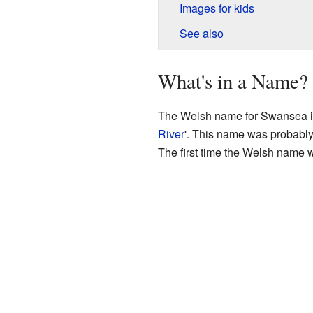
Images for kids
See also
What's in a Name?
The Welsh name for Swansea 
River
'. This name was probably 
The first time the Welsh name 