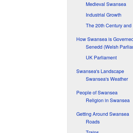
Medieval Swansea
Industrial Growth
The 20th Century and
How Swansea is Governe
Senedd (Welsh Parlia
UK Parliament
Swansea's Landscape
Swansea's Weather
People of Swansea
Religion in Swansea
Getting Around Swansea
Roads
Trains