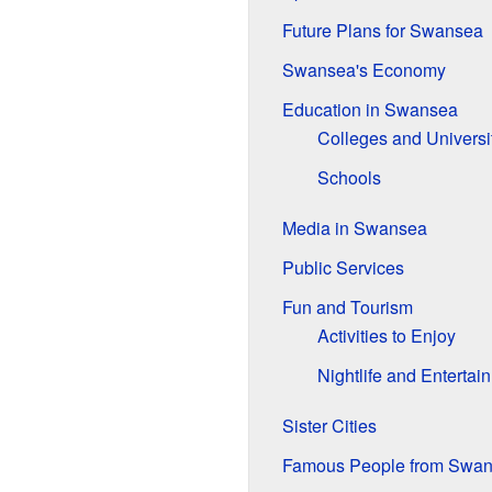
Future Plans for Swansea
Swansea's Economy
Education in Swansea
Colleges and Universi
Schools
Media in Swansea
Public Services
Fun and Tourism
Activities to Enjoy
Nightlife and Entertai
Sister Cities
Famous People from Swa