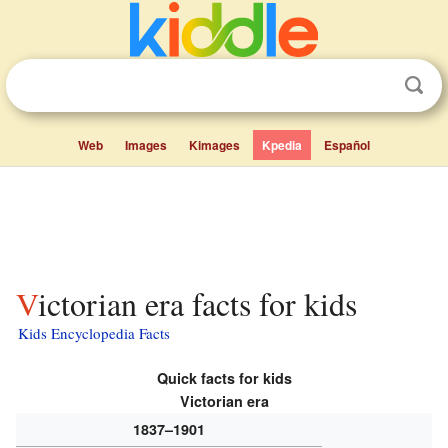
Web
Images
Kimages
Kpedia
Español
Victorian era facts for kids
Kids Encyclopedia Facts
Quick facts for kids
Victorian era
1837–1901