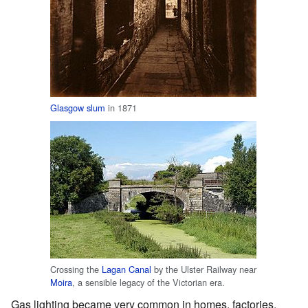
Glasgow
slum
in 1871
Crossing the
Lagan Canal
by the Ulster Railway near
Moira
, a sensible legacy of the Victorian era.
Gas lighting became very common in homes, factories,