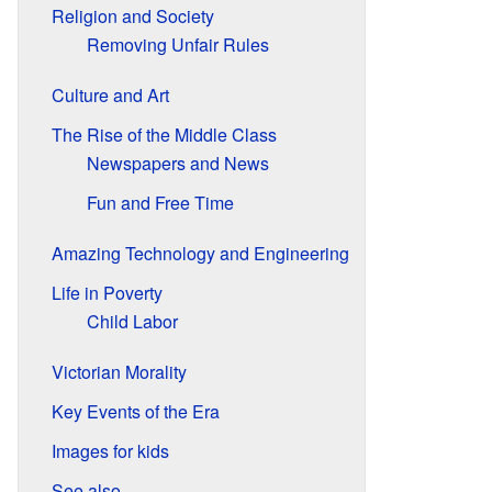
Religion and Society
Removing Unfair Rules
Culture and Art
The Rise of the Middle Class
Newspapers and News
Fun and Free Time
Amazing Technology and Engineering
Life in Poverty
Child Labor
Victorian Morality
Key Events of the Era
Images for kids
See also