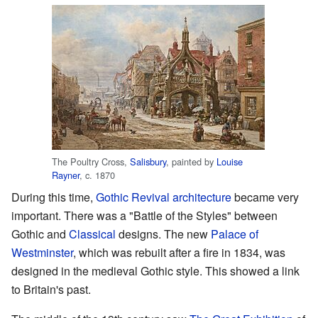
The Poultry Cross,
Salisbury
, painted by
Louise
Rayner
, c. 1870
During this time,
Gothic Revival architecture
became very
important. There was a "Battle of the Styles" between
Gothic and
Classical
designs. The new
Palace of
Westminster
, which was rebuilt after a fire in 1834, was
designed in the medieval Gothic style. This showed a link
to Britain's past.