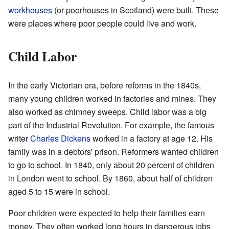
workhouses
(or poorhouses in Scotland) were built. These
were places where poor people could live and work.
Child Labor
In the early Victorian era, before reforms in the 1840s,
many young children worked in factories and mines. They
also worked as chimney sweeps. Child labor was a big
part of the Industrial Revolution. For example, the famous
writer
Charles Dickens
worked in a factory at age 12. His
family was in a debtors' prison. Reformers wanted children
to go to school. In 1840, only about 20 percent of children
in London went to school. By 1860, about half of children
aged 5 to 15 were in school.
Poor children were expected to help their families earn
money. They often worked long hours in dangerous jobs