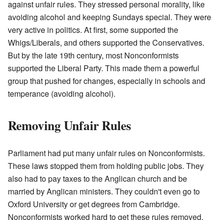
against unfair rules. They stressed personal morality, like
avoiding alcohol and keeping Sundays special. They were
very active in politics. At first, some supported the
Whigs/Liberals, and others supported the Conservatives.
But by the late 19th century, most Nonconformists
supported the Liberal Party. This made them a powerful
group that pushed for changes, especially in schools and
temperance (avoiding alcohol).
Removing Unfair Rules
Parliament had put many unfair rules on Nonconformists.
These laws stopped them from holding public jobs. They
also had to pay taxes to the Anglican church and be
married by Anglican ministers. They couldn't even go to
Oxford University or get degrees from Cambridge.
Nonconformists worked hard to get these rules removed.