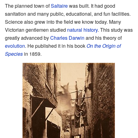
The planned town of
Saltaire
was built. It had good
sanitation and many public, educational, and fun facilities.
Science also grew into the field we know today. Many
Victorian gentlemen studied
natural history
. This study was
greatly advanced by
Charles Darwin
and his theory of
evolution
. He published it in his book
On the Origin of
Species
in 1859.