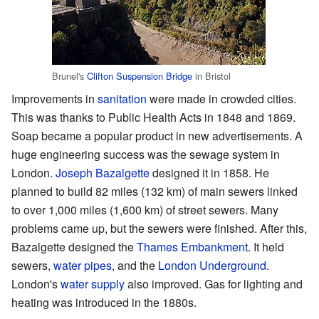
Brunel's
Clifton Suspension Bridge
in Bristol
Improvements in
sanitation
were made in crowded cities.
This was thanks to Public Health Acts in 1848 and 1869.
Soap became a popular product in new advertisements. A
huge engineering success was the sewage system in
London.
Joseph Bazalgette
designed it in 1858. He
planned to build 82 miles (132 km) of main sewers linked
to over 1,000 miles (1,600 km) of street sewers. Many
problems came up, but the sewers were finished. After this,
Bazalgette designed the
Thames Embankment
. It held
sewers,
water pipes
, and the
London Underground
.
London's
water supply
also improved. Gas for lighting and
heating was introduced in the 1880s.