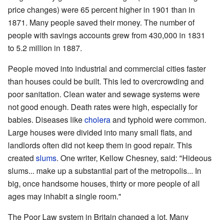
price changes) were 65 percent higher in 1901 than in
1871. Many people saved their money. The number of
people with savings accounts grew from 430,000 in 1831
to 5.2 million in 1887.
People moved into industrial and commercial cities faster
than houses could be built. This led to overcrowding and
poor sanitation. Clean water and sewage systems were
not good enough. Death rates were high, especially for
babies. Diseases like
cholera
and typhoid were common.
Large houses were divided into many small flats, and
landlords often did not keep them in good repair. This
created
slums
. One writer, Kellow Chesney, said: "Hideous
slums... make up a substantial part of the metropolis... In
big, once handsome houses, thirty or more people of all
ages may inhabit a single room."
The Poor Law system in Britain changed a lot. Many