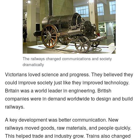
The railways changed communications and society
dramatically
Victorians loved science and progress. They believed they
could improve society just like they improved technology.
Britain was a world leader in engineering. British
companies were in demand worldwide to design and build
railways.
A key development was better communication. New
railways moved goods, raw materials, and people quickly.
This helped trade and industry grow. Trains also changed