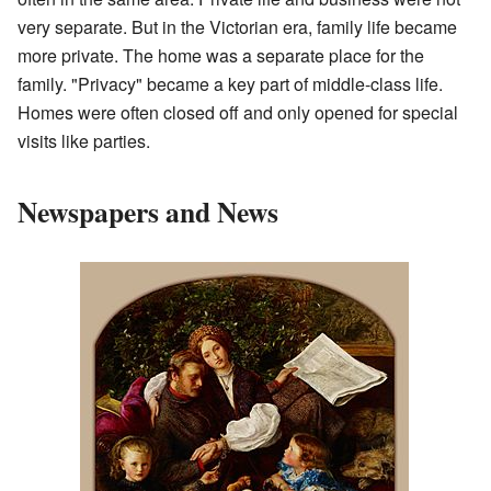
very separate. But in the Victorian era, family life became
more private. The home was a separate place for the
family. "Privacy" became a key part of middle-class life.
Homes were often closed off and only opened for special
visits like parties.
Newspapers and News