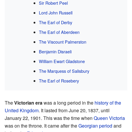
Sir Robert Peel
Lord John Russell
The Earl of Derby
The Earl of Aberdeen
The Viscount Palmerston
Benjamin Disraeli
William Ewart Gladstone
The Marquess of Salisbury
The Earl of Rosebery
The
Victorian era
was a long period in the
history of the
United Kingdom
. It lasted from June 20, 1837, until
January 22, 1901. This was the time when
Queen Victoria
was on the throne. It came after the
Georgian period
and