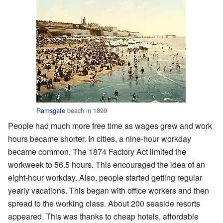
Ramsgate
beach in 1899
People had much more free time as wages grew and work
hours became shorter. In cities, a nine-hour workday
became common. The 1874 Factory Act limited the
workweek to 56.5 hours. This encouraged the idea of an
eight-hour workday. Also, people started getting regular
yearly vacations. This began with office workers and then
spread to the working class. About 200 seaside resorts
appeared. This was thanks to cheap hotels, affordable