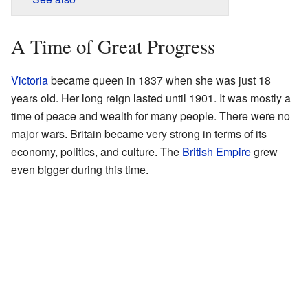
A Time of Great Progress
Victoria
became queen in 1837 when she was just 18
years old. Her long reign lasted until 1901. It was mostly a
time of peace and wealth for many people. There were no
major wars. Britain became very strong in terms of its
economy, politics, and culture. The
British Empire
grew
even bigger during this time.