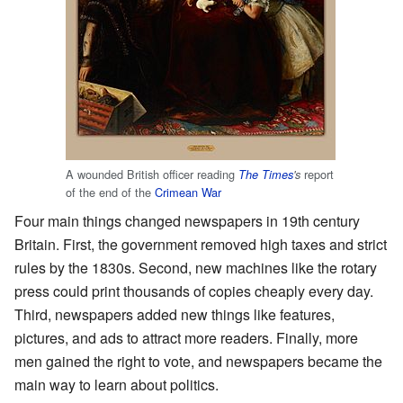
A wounded British officer reading
report
The Times
's
of the end of the
Crimean War
Four main things changed newspapers in 19th century
Britain. First, the government removed high taxes and strict
rules by the 1830s. Second, new machines like the rotary
press could print thousands of copies cheaply every day.
Third, newspapers added new things like features,
pictures, and ads to attract more readers. Finally, more
men gained the right to vote, and newspapers became the
main way to learn about politics.