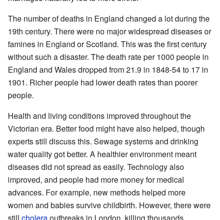
The number of deaths in England changed a lot during the
19th century. There were no major widespread diseases or
famines in England or Scotland. This was the first century
without such a disaster. The death rate per 1000 people in
England and Wales dropped from 21.9 in 1848-54 to 17 in
1901. Richer people had lower death rates than poorer
people.
Health and living conditions improved throughout the
Victorian era. Better food might have also helped, though
experts still discuss this. Sewage systems and drinking
water quality got better. A healthier environment meant
diseases did not spread as easily. Technology also
improved, and people had more money for medical
advances. For example, new methods helped more
women and babies survive childbirth. However, there were
still
cholera
outbreaks in London, killing thousands.