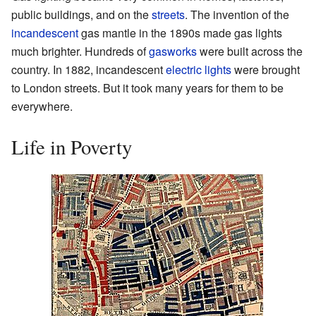
public buildings, and on the
streets
. The invention of the
incandescent
gas mantle in the 1890s made gas lights
much brighter. Hundreds of
gasworks
were built across the
country. In 1882, incandescent
electric lights
were brought
to London streets. But it took many years for them to be
everywhere.
Life in Poverty