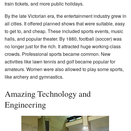
train tickets, and more public holidays.
By the late Victorian era, the entertainment industry grew in
all cities. It offered planned shows that were suitable, easy
to get to, and cheap. These included sports events, music
halls, and popular theater. By 1880, football (soccer) was
no longer just for the rich. It attracted huge working-class
crowds. Professional sports became common. New
activities like lawn tennis and golf became popular for
amateurs. Women were also allowed to play some sports,
like archery and gymnastics.
Amazing Technology and
Engineering