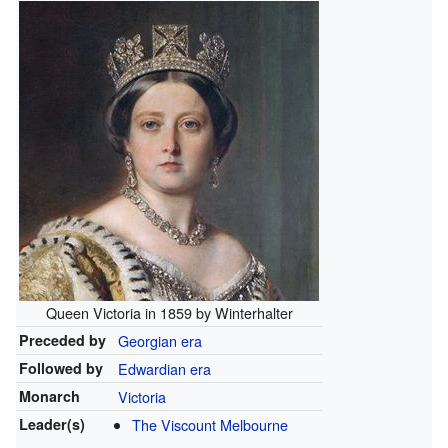
Queen Victoria in 1859 by Winterhalter
Preceded by
Georgian era
Followed by
Edwardian era
Monarch
Victoria
Leader(s)
The Viscount Melbourne