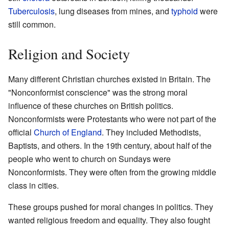
Tuberculosis
, lung diseases from mines, and
typhoid
were
still common.
Religion and Society
Many different Christian churches existed in Britain. The
"Nonconformist conscience" was the strong moral
influence of these churches on British politics.
Nonconformists were Protestants who were not part of the
official
Church of England
. They included Methodists,
Baptists, and others. In the 19th century, about half of the
people who went to church on Sundays were
Nonconformists. They were often from the growing middle
class in cities.
These groups pushed for moral changes in politics. They
wanted religious freedom and equality. They also fought