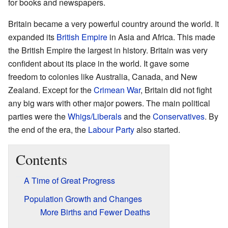
for books and newspapers.
Britain became a very powerful country around the world. It
expanded its
British Empire
in Asia and Africa. This made
the British Empire the largest in history. Britain was very
confident about its place in the world. It gave some
freedom to colonies like Australia, Canada, and New
Zealand. Except for the
Crimean War
, Britain did not fight
any big wars with other major powers. The main political
parties were the
Whigs/Liberals
and the
Conservatives
. By
the end of the era, the
Labour Party
also started.
Contents
A Time of Great Progress
Population Growth and Changes
More Births and Fewer Deaths