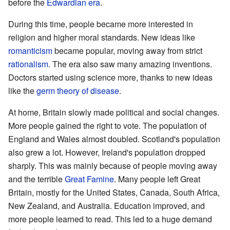
before the
Edwardian era
.
During this time, people became more interested in
religion and higher moral standards. New ideas like
romanticism
became popular, moving away from strict
rationalism
. The era also saw many amazing inventions.
Doctors started using science more, thanks to new ideas
like the
germ theory of disease
.
At home, Britain slowly made political and social changes.
More people gained the right to vote. The population of
England and Wales almost doubled. Scotland's population
also grew a lot. However, Ireland's population dropped
sharply. This was mainly because of people moving away
and the terrible
Great Famine
. Many people left Great
Britain, mostly for the United States, Canada, South Africa,
New Zealand, and Australia. Education improved, and
more people learned to read. This led to a huge demand