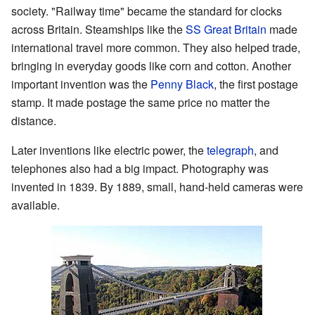
society. "Railway time" became the standard for clocks
across Britain. Steamships like the
SS Great Britain
made
international travel more common. They also helped trade,
bringing in everyday goods like corn and cotton. Another
important invention was the
Penny Black
, the first postage
stamp. It made postage the same price no matter the
distance.
Later inventions like electric power, the
telegraph
, and
telephones also had a big impact. Photography was
invented in 1839. By 1889, small, hand-held cameras were
available.