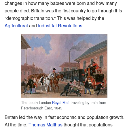
changes in how many babies were born and how many
people died. Britain was the first country to go through this
"demographic transition." This was helped by the
Agricultural
and
Industrial Revolutions
.
The Louth-London
Royal Mail
traveling by train from
Peterborough East, 1845
Britain led the way in fast economic and population growth.
At the time,
Thomas Malthus
thought that populations