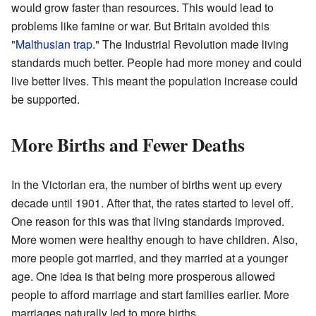
would grow faster than resources. This would lead to
problems like famine or war. But Britain avoided this
"
Malthusian trap
." The Industrial Revolution made living
standards much better. People had more money and could
live better lives. This meant the population increase could
be supported.
More Births and Fewer Deaths
In the Victorian era, the number of births went up every
decade until 1901. After that, the rates started to level off.
One reason for this was that living standards improved.
More women were healthy enough to have children. Also,
more people got married, and they married at a younger
age. One idea is that being more prosperous allowed
people to afford marriage and start families earlier. More
marriages naturally led to more births.