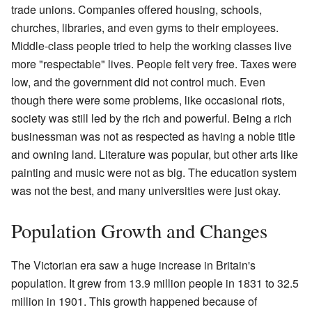
trade unions. Companies offered housing, schools,
churches, libraries, and even gyms to their employees.
Middle-class people tried to help the working classes live
more "respectable" lives. People felt very free. Taxes were
low, and the government did not control much. Even
though there were some problems, like occasional riots,
society was still led by the rich and powerful. Being a rich
businessman was not as respected as having a noble title
and owning land. Literature was popular, but other arts like
painting and music were not as big. The education system
was not the best, and many universities were just okay.
Population Growth and Changes
The Victorian era saw a huge increase in Britain's
population. It grew from 13.9 million people in 1831 to 32.5
million in 1901. This growth happened because of