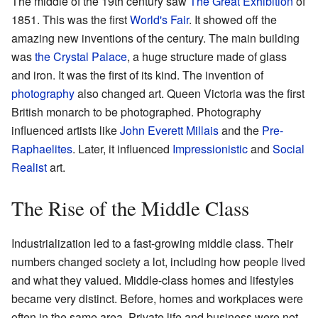
The middle of the 19th century saw
The Great Exhibition
of
1851. This was the first
World's Fair
. It showed off the
amazing new inventions of the century. The main building
was
the Crystal Palace
, a huge structure made of glass
and iron. It was the first of its kind. The invention of
photography
also changed art. Queen Victoria was the first
British monarch to be photographed. Photography
influenced artists like
John Everett Millais
and the
Pre-
Raphaelites
. Later, it influenced
Impressionistic
and
Social
Realist
art.
The Rise of the Middle Class
Industrialization led to a fast-growing middle class. Their
numbers changed society a lot, including how people lived
and what they valued. Middle-class homes and lifestyles
became very distinct. Before, homes and workplaces were
often in the same area. Private life and business were not