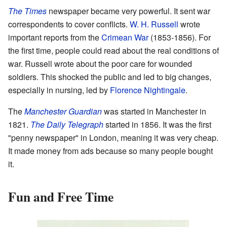
The Times
newspaper became very powerful. It sent war
correspondents to cover conflicts.
W. H. Russell
wrote
important reports from the
Crimean War
(1853-1856). For
the first time, people could read about the real conditions of
war. Russell wrote about the poor care for wounded
soldiers. This shocked the public and led to big changes,
especially in nursing, led by
Florence Nightingale
.
The
Manchester Guardian
was started in Manchester in
1821.
The Daily Telegraph
started in 1856. It was the first
"penny newspaper" in London, meaning it was very cheap.
It made money from ads because so many people bought
it.
Fun and Free Time