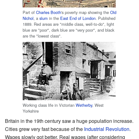
Part of
Charles Booth
's poverty map showing the
Old
Nichol
, a
slum
in the
East End of London
. Published
1889. Red areas are "middle class, well-to-do", light
blue are "poor", dark blue are "very poor", and black
are the "lowest class".
Working class life in Victorian
Wetherby
, West
Yorkshire
Britain in the 19th century saw a huge population increase.
Cities grew very fast because of the
Industrial Revolution
.
Wages slowly got better. Real wages (after considering