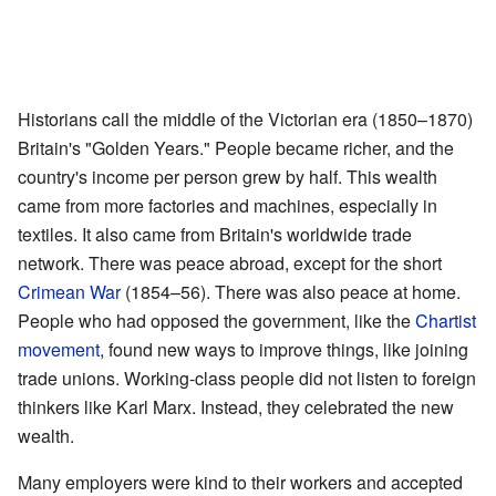
Historians call the middle of the Victorian era (1850–1870)
Britain's "Golden Years." People became richer, and the
country's income per person grew by half. This wealth
came from more factories and machines, especially in
textiles. It also came from Britain's worldwide trade
network. There was peace abroad, except for the short
Crimean War
(1854–56). There was also peace at home.
People who had opposed the government, like the
Chartist
movement
, found new ways to improve things, like joining
trade unions. Working-class people did not listen to foreign
thinkers like Karl Marx. Instead, they celebrated the new
wealth.
Many employers were kind to their workers and accepted