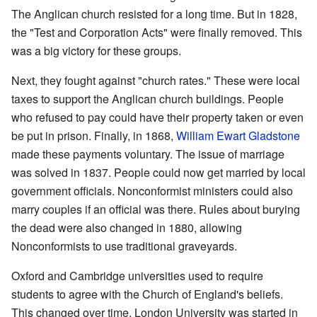
The Anglican church resisted for a long time. But in 1828,
the "Test and Corporation Acts" were finally removed. This
was a big victory for these groups.
Next, they fought against "church rates." These were local
taxes to support the Anglican church buildings. People
who refused to pay could have their property taken or even
be put in prison. Finally, in 1868,
William Ewart Gladstone
made these payments voluntary. The issue of marriage
was solved in 1837. People could now get married by local
government officials. Nonconformist ministers could also
marry couples if an official was there. Rules about burying
the dead were also changed in 1880, allowing
Nonconformists to use traditional graveyards.
Oxford and Cambridge universities used to require
students to agree with the Church of England's beliefs.
This changed over time. London University was started in