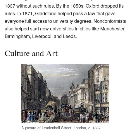
1837 without such rules. By the 1850s, Oxford dropped its
rules. In 1871, Gladstone helped pass a law that gave
everyone full access to university degrees. Nonconformists
also helped start new universities in cities like Manchester,
Birmingham, Liverpool, and Leeds.
Culture and Art
A picture of Leadenhall Street, London, c. 1837